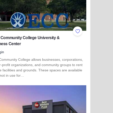
ites
Add to Favorites
 Community College University &
ness Center
gin
 Community College allows businesses, corporations,
r-profit organizations, and community groups to rent
e facilities and grounds. These spaces are available
not in use for…
more about Elgin Community College University & Business C