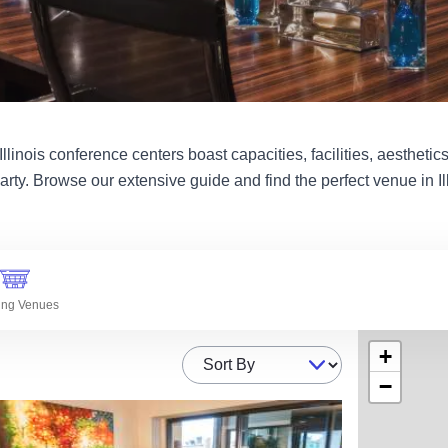
linois conference centers boast capacities, facilities, aesthetics 
arty. Browse our extensive guide and find the perfect venue in Ill
ing Venues
+
Sort By
−