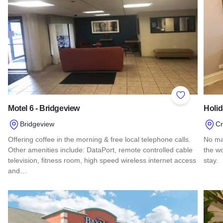
Add to Favor
Motel 6 - Bridgeview
Holi
Bridgeview
C
Offering coffee in the morning & free local telephone calls.
No ma
Other amenities include: DataPort, remote controlled cable
the wo
television, fitness room, high speed wireless internet access
stay.
and…
Read 
Read more about Motel 6 - Bridgeview