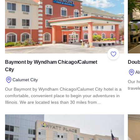
Add to Favor
Baymont by Wyndham Chicago/Calumet
Doubl
City
Al
Calumet City
Our h
travel
Our Baymont by Wyndham Chicago/Calumet City hotel is a
comfortable, convenient place to begin your adventures in
Read 
Illinois. We are located less than 30 miles from…
Read more about Baymont by Wyndham Chicago/Calumet Ci