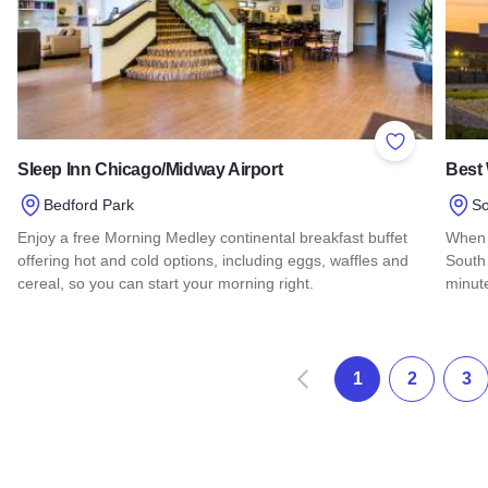
Add to Favor
Sleep Inn Chicago/Midway Airport
Best 
Bedford Park
So
Enjoy a free Morning Medley continental breakfast buffet
When 
offering hot and cold options, including eggs, waffles and
South 
cereal, so you can start your morning right.
minut
Read more about Sleep Inn Chicago/Midway Airport
Read 
Prev
1
2
3