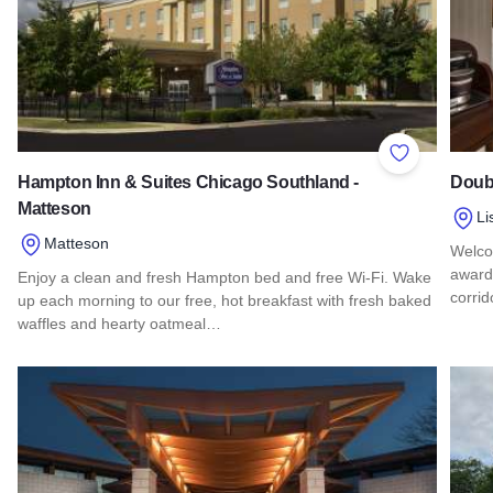
Add to Favor
Hampton Inn & Suites Chicago Southland -
Doubl
Matteson
Li
Matteson
Welcom
award-
Enjoy a clean and fresh Hampton bed and free Wi-Fi. Wake
corrid
up each morning to our free, hot breakfast with fresh baked
waffles and hearty oatmeal…
Read 
Read more about Hampton Inn & Suites Chicago Southland -