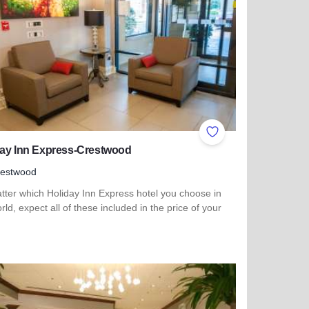
ites
Add to Favorites
day Inn Express-Crestwood
restwood
tter which Holiday Inn Express hotel you choose in
rld, expect all of these included in the price of your
more about Holiday Inn Express-Crestwood