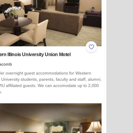
ites
Add to Favorites
rn Illinois University Union Motel
acomb
fer overnight guest accommodations for Western
is University students, parents, faculty and staff, alumni,
IU affiliated guests. We can accomodate up to 2,000
s.
more about Western Illinois University Union Motel