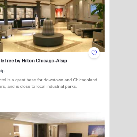
ites
Add to Favorites
eTree by Hilton Chicago-Alsip
sip
otel is a great base for downtown and Chicagoland
ers, and is close to local industrial parks.
more about DoubleTree by Hilton Chicago-Alsip
ty