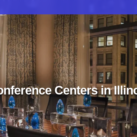
nference Centers in Illin