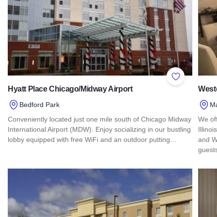
Add to Favor
Hyatt Place Chicago/Midway Airport
Weste
Bedford Park
M
Conveniently located just one mile south of Chicago Midway
We of
International Airport (MDW). Enjoy socializing in our bustling
Illino
lobby equipped with free WiFi and an outdoor putting…
and W
guest
Read more about Hyatt Place Chicago/Midway Airport
Read 