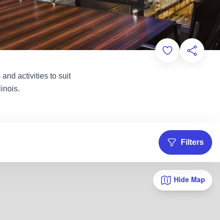
Add to Favorit
Share th
and activities to suit
inois.
Filters
Hide Map