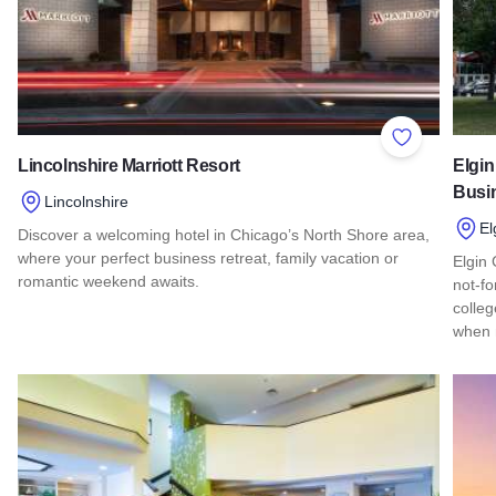
Add to Favor
Lincolnshire Marriott Resort
Elgin
Busi
Lincolnshire
El
Discover a welcoming hotel in Chicago’s North Shore area,
where your perfect business retreat, family vacation or
Elgin
romantic weekend awaits.
not-fo
colleg
Read more about Lincolnshire Marriott Resort
when 
Read 