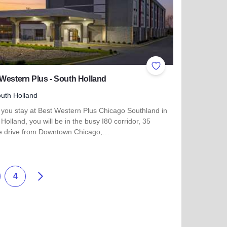
ites
Add to Favorites
Western Plus - South Holland
uth Holland
you stay at Best Western Plus Chicago Southland in
Holland, you will be in the busy I80 corridor, 35
e drive from Downtown Chicago,…
more about Best Western Plus - South Holland
Next
4