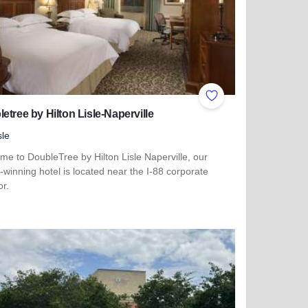
ites
Add to Favorites
etree by Hilton Lisle-Naperville
sle
e to DoubleTree by Hilton Lisle Naperville, our
winning hotel is located near the I-88 corporate
or.
more about Doubletree by Hilton Lisle-Naperville
 Matteson