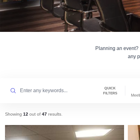
Planning an event? Il
any p
Search
QUICK
FILTERS
Meet
Showing
12
out of
47
results
.