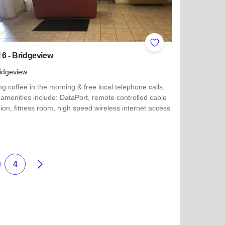
ites
Add to Favorites
 6 - Bridgeview
idgeview
ng coffee in the morning & free local telephone calls.
amenities include: DataPort, remote controlled cable
sion, fitness room, high speed wireless internet access
more about Motel 6 - Bridgeview
th - Lansing
Next
4