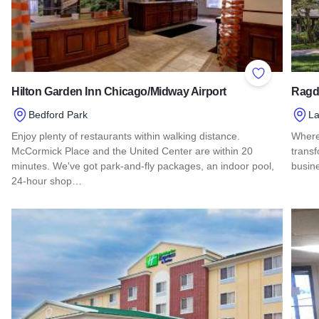
Add to Favor
Hilton Garden Inn Chicago/Midway Airport
Ragd
Bedford Park
La
Enjoy plenty of restaurants within walking distance.
Where 
McCormick Place and the United Center are within 20
transf
minutes. We've got park-and-fly packages, an indoor pool,
busine
24-hour shop…
Read 
Read more about Hilton Garden Inn Chicago/Midway Airport