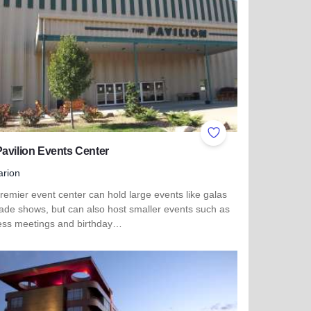
ites
Add to Favorites
avilion Events Center
rion
remier event center can hold large events like galas
rade shows, but can also host smaller events such as
ess meetings and birthday…
more about The Pavilion Events Center