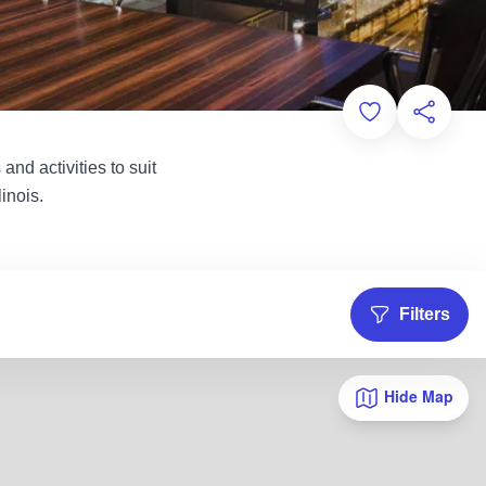
Add to Favorit
Share th
and activities to suit
inois.
Filters
Hide Map