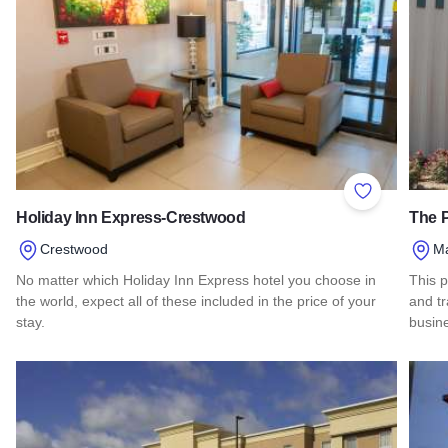
Add to Favor
Holiday Inn Express-Crestwood
The P
Crestwood
Ma
No matter which Holiday Inn Express hotel you choose in
This p
the world, expect all of these included in the price of your
and t
stay.
busin
Read more about Holiday Inn Express-Crestwood
Read 