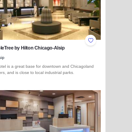
ites
Add to Favorites
eTree by Hilton Chicago-Alsip
sip
otel is a great base for downtown and Chicagoland
ers, and is close to local industrial parks.
more about DoubleTree by Hilton Chicago-Alsip