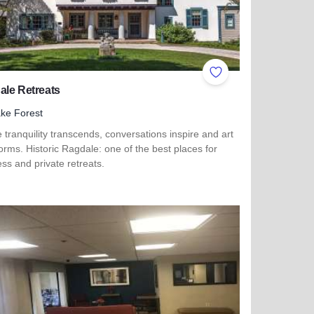
ites
Add to Favorites
ale Retreats
ke Forest
tranquility transcends, conversations inspire and art
orms. Historic Ragdale: one of the best places for
ss and private retreats.
more about Ragdale Retreats