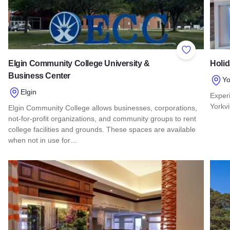
Add to Favor
Elgin Community College University &
Holid
Business Center
Yo
Elgin
Exper
Yorkvil
Elgin Community College allows businesses, corporations,
not-for-profit organizations, and community groups to rent
Read 
college facilities and grounds. These spaces are available
when not in use for…
Read more about Elgin Community College University & Bus