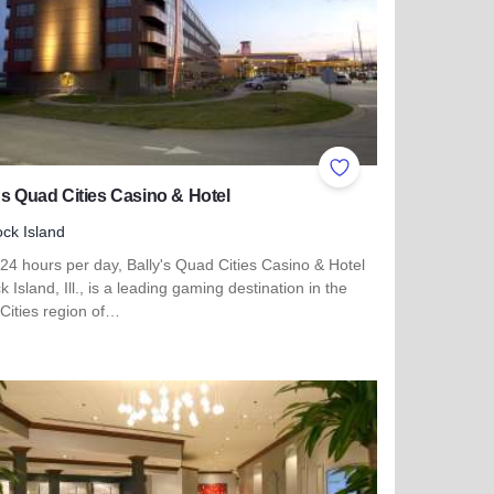
ites
Add to Favorites
's Quad Cities Casino & Hotel
ck Island
24 hours per day, Bally's Quad Cities Casino & Hotel
k Island, Ill., is a leading gaming destination in the
Cities region of…
more about Bally's Quad Cities Casino & Hotel
 Matteson