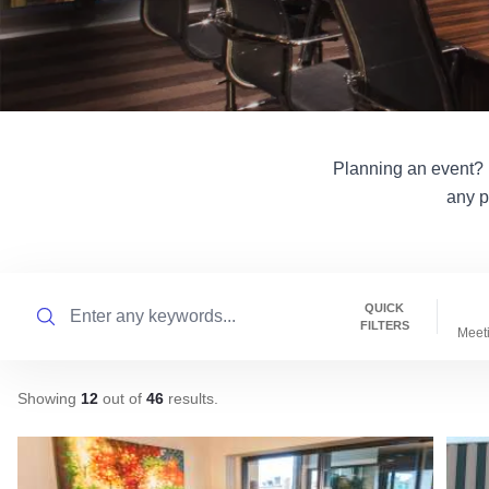
Planning an event? Il
any p
Search
QUICK
FILTERS
Meet
Showing
12
out of
46
results
.