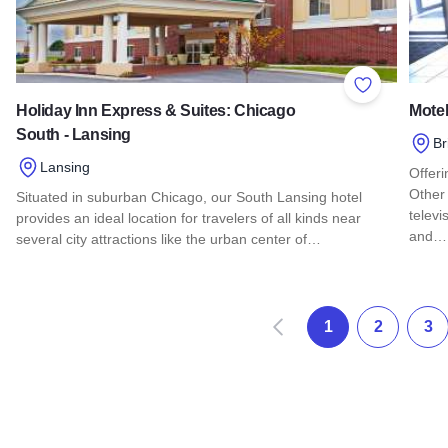
Add to Favor
Holiday Inn Express & Suites: Chicago
Motel
South - Lansing
Br
Lansing
Offeri
Other 
Situated in suburban Chicago, our South Lansing hotel
televi
provides an ideal location for travelers of all kinds near
and…
several city attractions like the urban center of…
Read 
Read more about Holiday Inn Express & Suites: Chicago Sou
Prev
1
2
3