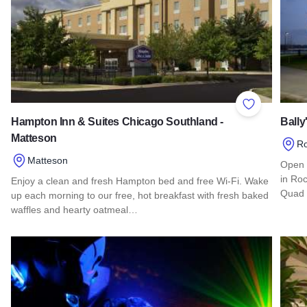
Add to Favor
Hampton Inn & Suites Chicago Southland -
Bally
Matteson
Ro
Matteson
Open 
in Roc
Enjoy a clean and fresh Hampton bed and free Wi-Fi. Wake
Quad 
up each morning to our free, hot breakfast with fresh baked
waffles and hearty oatmeal…
Read 
Read more about Hampton Inn & Suites Chicago Southland -