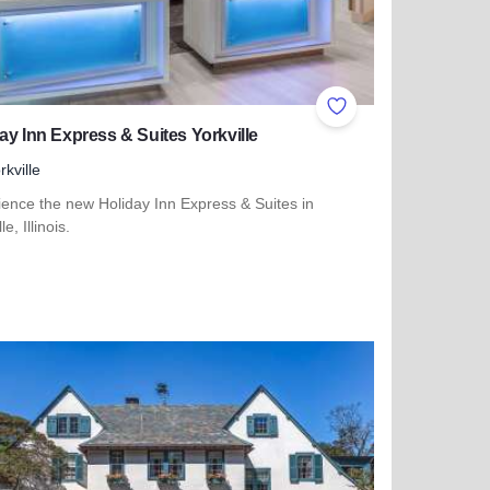
ites
Add to Favorites
ay Inn Express & Suites Yorkville
rkville
ience the new Holiday Inn Express & Suites in
le, Illinois.
more about Holiday Inn Express & Suites Yorkville
iness Center