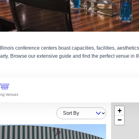
linois conference centers boast capacities, facilities, aesthetics 
arty. Browse our extensive guide and find the perfect venue in Ill
ing Venues
+
Sort By
−