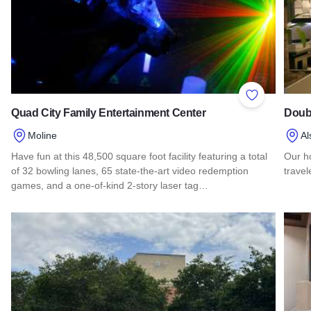
Add to Favor
Quad City Family Entertainment Center
Doubl
Moline
Al
Have fun at this 48,500 square foot facility featuring a total
Our h
of 32 bowling lanes, 65 state-the-art video redemption
travel
games, and a one-of-kind 2-story laser tag…
Read 
Read more about Quad City Family Entertainment Center