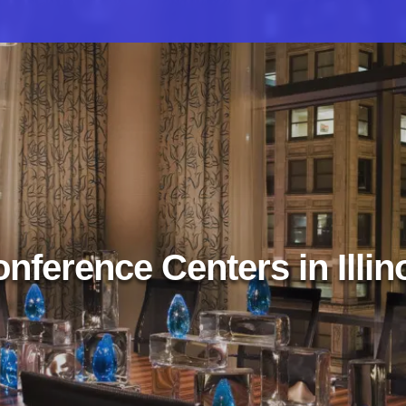
nference Centers in Illin