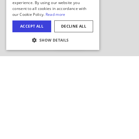
Hide Map
COOKIE SETTINGS
Search this area?