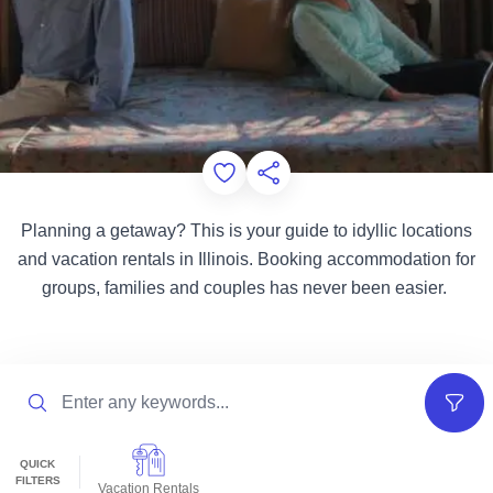
Add to Favorites
Share this Page
Planning a getaway? This is your guide to idyllic locations
and vacation rentals in Illinois. Booking accommodation for
groups, families and couples has never been easier.
Search
Filter
QUICK
FILTERS
Vacation Rentals