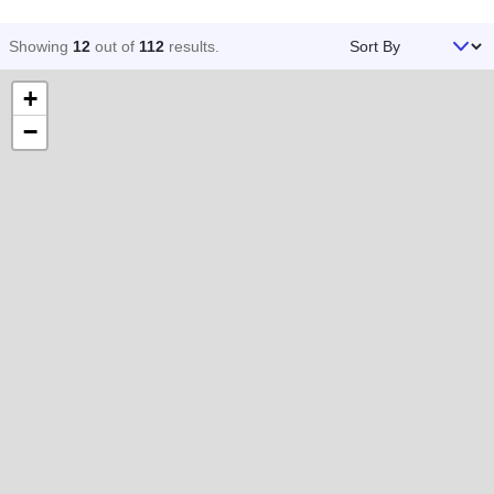
Sort By
Showing
12
out of
112
results
.
+
−