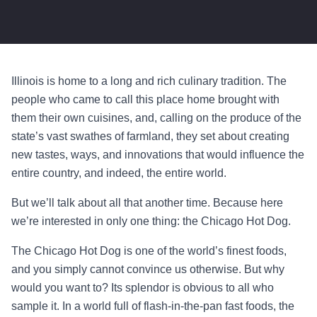
Illinois is home to a long and rich culinary tradition. The
people who came to call this place home brought with
them their own cuisines, and, calling on the produce of the
state’s vast swathes of farmland, they set about creating
new tastes, ways, and innovations that would influence the
entire country, and indeed, the entire world.
But we’ll talk about all that another time. Because here
we’re interested in only one thing: the Chicago Hot Dog.
The Chicago Hot Dog is one of the world’s finest foods,
and you simply cannot convince us otherwise. But why
would you want to? Its splendor is obvious to all who
sample it. In a world full of flash-in-the-pan fast foods, the