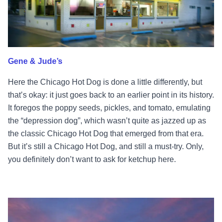
Gene & Jude’s
Here the Chicago Hot Dog is done a little differently, but
that’s okay: it just goes back to an earlier point in its history.
It foregos the poppy seeds, pickles, and tomato, emulating
the “depression dog”, which wasn’t quite as jazzed up as
the classic Chicago Hot Dog that emerged from that era.
But it’s still a Chicago Hot Dog, and still a must-try. Only,
you definitely don’t want to ask for ketchup here.