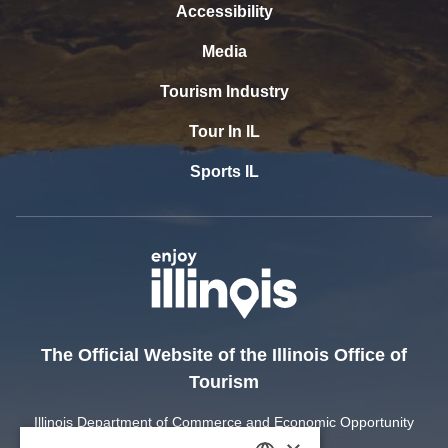
Accessibility
Media
Tourism Industry
Tour In IL
Sports IL
The Official Website of the Illinois Office of
Tourism
Illinois Department of Commerce and Economic Opportunity