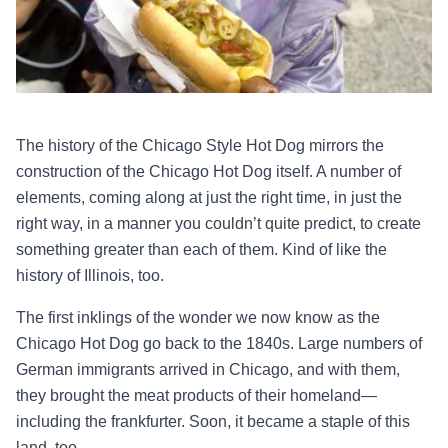
The history of the Chicago Style Hot Dog mirrors the
construction of the Chicago Hot Dog itself. A number of
elements, coming along at just the right time, in just the
right way, in a manner you couldn’t quite predict, to create
something greater than each of them. Kind of like the
history of Illinois, too.
The first inklings of the wonder we now know as the
Chicago Hot Dog go back to the 1840s. Large numbers of
German immigrants arrived in Chicago, and with them,
they brought the meat products of their homeland—
including the frankfurter. Soon, it became a staple of this
land, too.