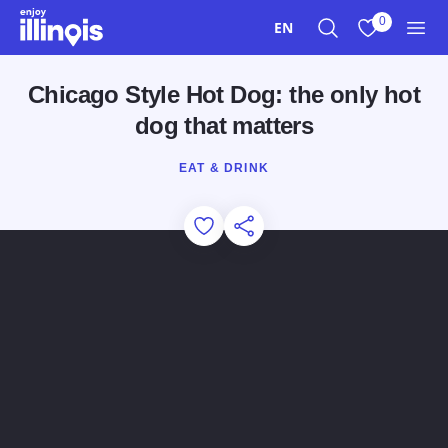
Skip to main content
0
EN
Search
View My Favo
Men
Chicago Style Hot Dog: the only hot
dog that matters
EAT & DRINK
Add to Favorites
Share this Page