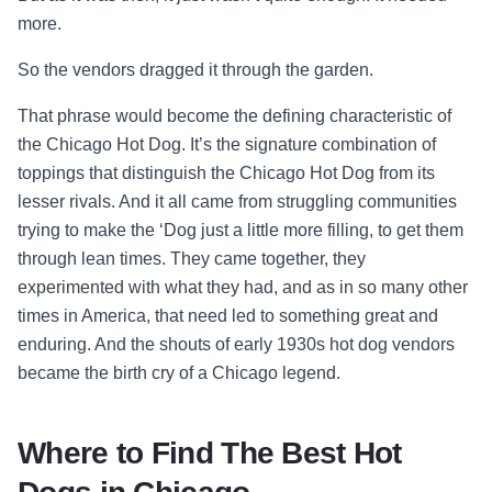
more.
So the vendors dragged it through the garden.
That phrase would become the defining characteristic of
the Chicago Hot Dog. It’s the signature combination of
toppings that distinguish the Chicago Hot Dog from its
lesser rivals. And it all came from struggling communities
trying to make the ‘Dog just a little more filling, to get them
through lean times. They came together, they
experimented with what they had, and as in so many other
times in America, that need led to something great and
enduring. And the shouts of early 1930s hot dog vendors
became the birth cry of a Chicago legend.
Where to Find The Best Hot