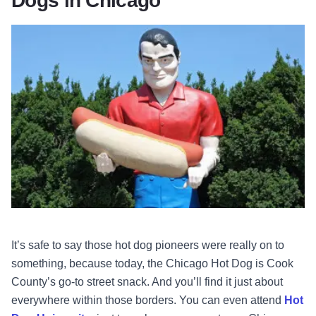
Dogs in Chicago
It’s safe to say those hot dog pioneers were really on to
something, because today, the Chicago Hot Dog is Cook
County’s go-to street snack. And you’ll find it just about
everywhere within those borders. You can even attend
Hot