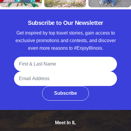
Subscribe to Our Newsletter
Get inspired by top travel stories, gain access to
exclusive promotions and contests, and discover
even more reasons to #EnjoyIllinois.
Full Name
Email Address
Subscribe
Meet In IL