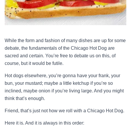
While the form and fashion of many dishes are up for some
debate, the fundamentals of the Chicago Hot Dog are
sacred and certain. You’re free to debate us on this, of
course, but it would be futile.
Hot dogs elsewhere, you’re gonna have your frank, your
bun, your mustard; maybe a little ketchup if you’re so
inclined, maybe onion if you’re living large. And you might
think that’s enough.
Friend, that’s just not how we roll with a Chicago Hot Dog.
Here it is. And it is always in this order: