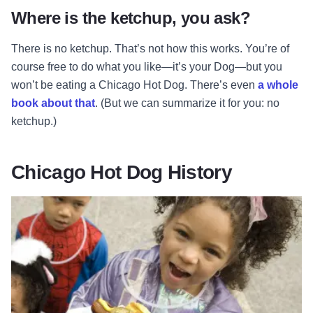
Where is the ketchup, you ask?
There is no ketchup. That’s not how this works. You’re of
course free to do what you like—it’s your Dog—but you
won’t be eating a Chicago Hot Dog. There’s even
a whole
book about that
. (But we can summarize it for you: no
ketchup.)
Chicago Hot Dog History