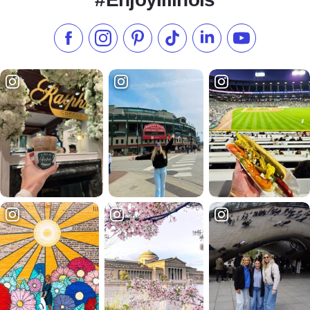
Like us on Facebook
Follow us on Instagram
Check our Pinterest
Follow us on TikTok
Follow us on LinkedI
Subscribe to 