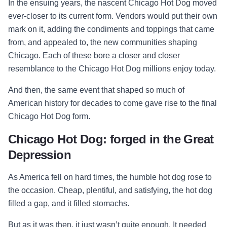
In the ensuing years, the nascent Chicago Hot Dog moved
ever-closer to its current form. Vendors would put their own
mark on it, adding the condiments and toppings that came
from, and appealed to, the new communities shaping
Chicago. Each of these bore a closer and closer
resemblance to the Chicago Hot Dog millions enjoy today.
And then, the same event that shaped so much of
American history for decades to come gave rise to the final
Chicago Hot Dog form.
Chicago Hot Dog: forged in the Great
Depression
As America fell on hard times, the humble hot dog rose to
the occasion. Cheap, plentiful, and satisfying, the hot dog
filled a gap, and it filled stomachs.
But as it was then, it just wasn’t quite enough. It needed