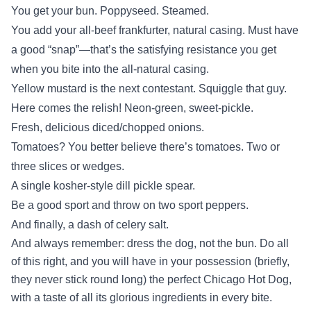
You get your bun. Poppyseed. Steamed.
You add your all-beef frankfurter, natural casing. Must have
a good “snap”—that’s the satisfying resistance you get
when you bite into the all-natural casing.
Yellow mustard is the next contestant. Squiggle that guy.
Here comes the relish! Neon-green, sweet-pickle.
Fresh, delicious diced/chopped onions.
Tomatoes? You better believe there’s tomatoes. Two or
three slices or wedges.
A single kosher-style dill pickle spear.
Be a good sport and throw on two sport peppers.
And finally, a dash of celery salt.
And always remember: dress the dog, not the bun. Do all
of this right, and you will have in your possession (briefly,
they never stick round long) the perfect Chicago Hot Dog,
with a taste of all its glorious ingredients in every bite.