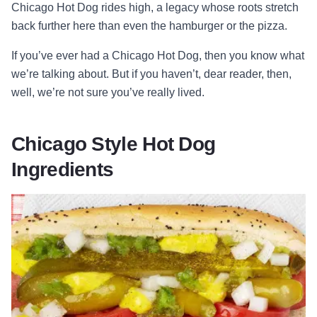
Chicago Hot Dog rides high, a legacy whose roots stretch
back further here than even the hamburger or the pizza.
If you’ve ever had a Chicago Hot Dog, then you know what
we’re talking about. But if you haven’t, dear reader, then,
well, we’re not sure you’ve really lived.
Chicago Style Hot Dog
Ingredients