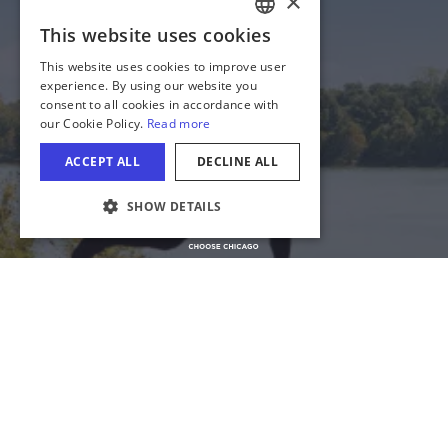
State of Illinois
Privacy
Site Map
Cookie Settings
COOKIE SETTINGS