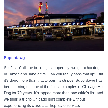
Superdawg
So, first of all: the building is topped by two giant hot dogs
in Tarzan and Jane attire. Can you really pass that up? But
it’s done more than that to earn its stripes. Superdawg has
been turning out one of the finest examples of Chicago Hot
Dog for 70 years. It’s topped more than one critic’s list, and
we think a trip to Chicago isn’t complete without
experiencing its classic carhop-style service.