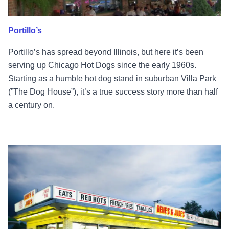
Portillo’s
Portillo’s has spread beyond Illinois, but here it’s been
serving up Chicago Hot Dogs since the early 1960s.
Starting as a humble hot dog stand in suburban Villa Park
(”The Dog House”), it’s a true success story more than half
a century on.