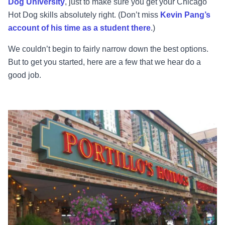
Dog University
, just to make sure you get your Chicago
Hot Dog skills absolutely right. (Don’t miss
Kevin Pang’s
account of his time as a student there
.)
We couldn’t begin to fairly narrow down the best options.
But to get you started, here are a few that we hear do a
good job.