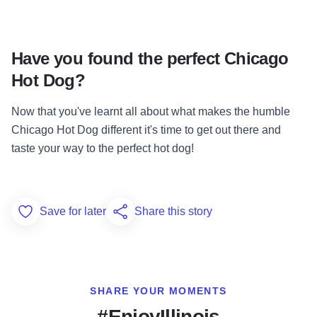
Have you found the perfect Chicago
Hot Dog?
Now that you've learnt all about what makes the humble
Chicago Hot Dog different it's time to get out there and
taste your way to the perfect hot dog!
Save for later
Share this story
Add to Favorites
SHARE YOUR MOMENTS
#EnjoyIllinois