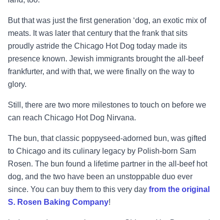
But that was just the first generation ‘dog, an exotic mix of
meats. It was later that century that the frank that sits
proudly astride the Chicago Hot Dog today made its
presence known. Jewish immigrants brought the all-beef
frankfurter, and with that, we were finally on the way to
glory.
Still, there are two more milestones to touch on before we
can reach Chicago Hot Dog Nirvana.
The bun, that classic poppyseed-adorned bun, was gifted
to Chicago and its culinary legacy by Polish-born Sam
Rosen. The bun found a lifetime partner in the all-beef hot
dog, and the two have been an unstoppable duo ever
since. You can buy them to this very day
from the original
S. Rosen Baking Company
!