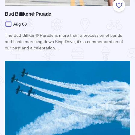
Add to
Bud Billiken® Parade
Aug 08
The Bud Billiken® Parade is more than a procession of bands
and floats marching down King Drive, it’s a commemoration of
our past and a celebration…
Read more about Bud Billiken® Parade