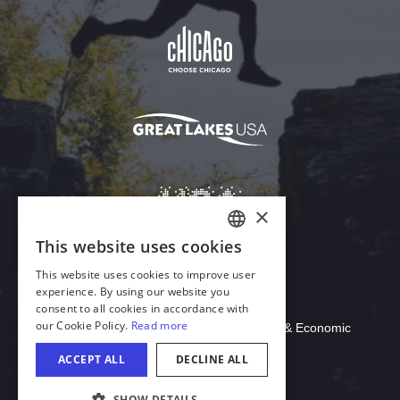
Download Acrobat Reader
© 2026 Illinois Department of Commerce & Economic
Opportunity, Office of Tourism