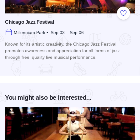
Add to
Chicago Jazz Festival
Millennium Park • Sep 03 – Sep 06
Known for its artistic creativity, the Chicago Jazz Festival
promotes awareness and appreciation for all forms of jazz
through free, quality live musical performance.
Read more about Chicago Jazz Festival
You might also be interested...