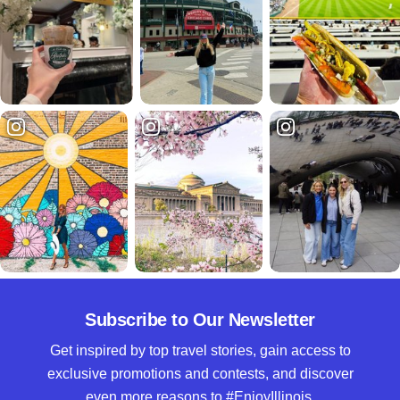
Subscribe to Our Newsletter
Get inspired by top travel stories, gain access to
exclusive promotions and contests, and discover
even more reasons to #EnjoyIllinois.