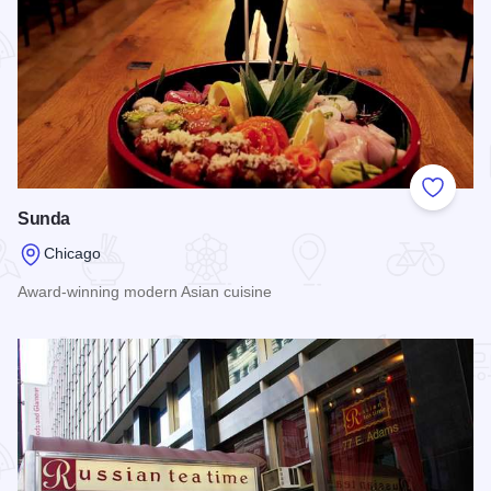
Add to
Sunda
Chicago
Award-winning modern Asian cuisine
Read more about Sunda