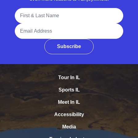
Full Name
Email Address
Subscribe
Tour In IL
Sports IL
Meet In IL
Accessibility
Media