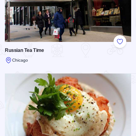
Add to
Russian Tea Time
Chicago
Read more about Russian Tea Time