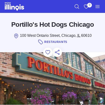
Skip to main content
0
Search
View My Favo
Men
Portillo's Hot Dogs Chicago
100 West Ontario Street, Chicago,
IL
60610
RESTAURANTS
Add to Favorites
Save for Later
Share this