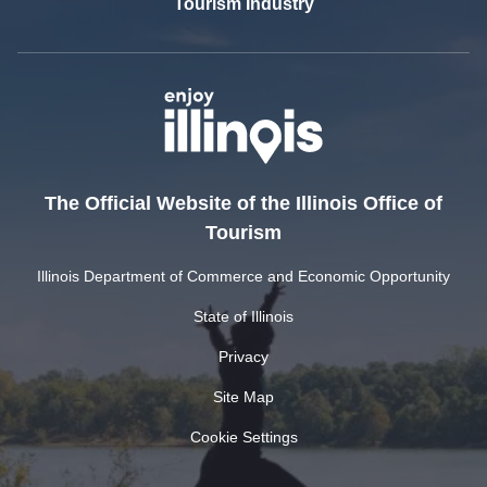
Tourism Industry
The Official Website of the Illinois Office of
Tourism
Illinois Department of Commerce and Economic Opportunity
State of Illinois
Privacy
Site Map
Cookie Settings