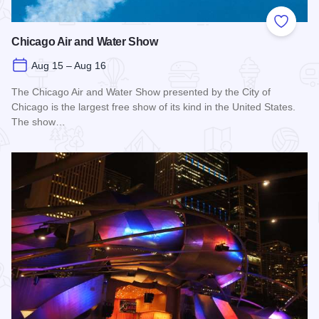
Add to
Chicago Air and Water Show
Aug 15 – Aug 16
The Chicago Air and Water Show presented by the City of
Chicago is the largest free show of its kind in the United States.
The show…
Read more about Chicago Air and Water Show