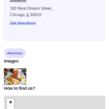
ADDRESS
100 West Ontario Street,
Chicago,
IL
60610
Get directions
American
Images
How to find us?
portillos
+