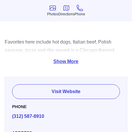
Photos
Directions
Phone
Photos
Directions
Phone
Favorites here include hot dogs, Italian beef, Polish
sausage, pizza and ribs served in a Chicago-themed
restaurant.
Show More
Visit Website
PHONE
(312) 587-8910