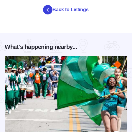
Back to Listings
What's happening nearby...