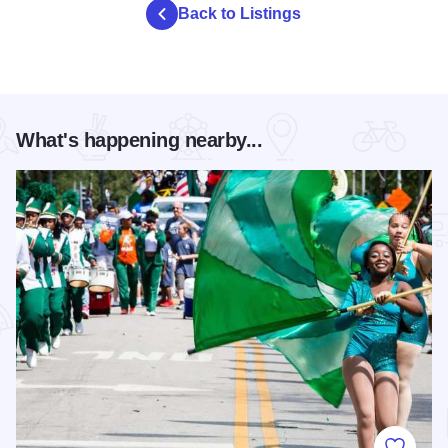
Back to Listings
What's happening nearby...