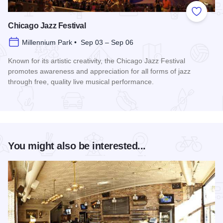
Add to
Chicago Jazz Festival
Millennium Park • Sep 03 – Sep 06
Known for its artistic creativity, the Chicago Jazz Festival
promotes awareness and appreciation for all forms of jazz
through free, quality live musical performance.
Read more about Chicago Jazz Festival
You might also be interested...