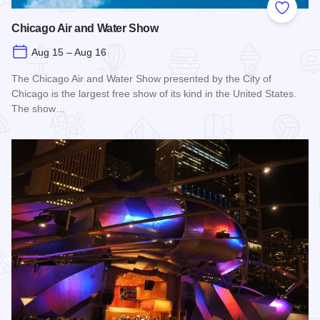
Add to
Chicago Air and Water Show
Aug 15 – Aug 16
The Chicago Air and Water Show presented by the City of
Chicago is the largest free show of its kind in the United States.
The show…
Read more about Chicago Air and Water Show