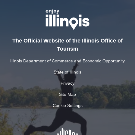
The Official Website of the Illinois Office of
Tourism
Illinois Department of Commerce and Economic Opportunity
State of Illinois
Privacy
Site Map
Cookie Settings