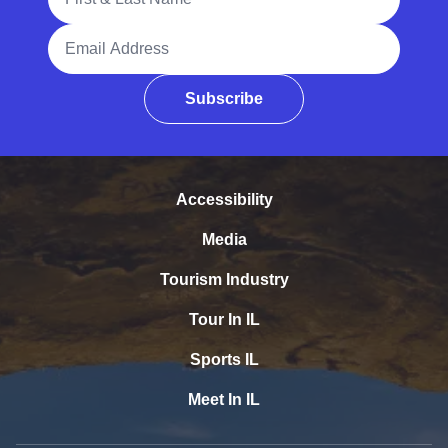
Email Address
Subscribe
Accessibility
Media
Tourism Industry
Tour In IL
Sports IL
Meet In IL