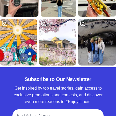
Subscribe to Our Newsletter
Get inspired by top travel stories, gain access to
exclusive promotions and contests, and discover
even more reasons to #EnjoyIllinois.
Full Name