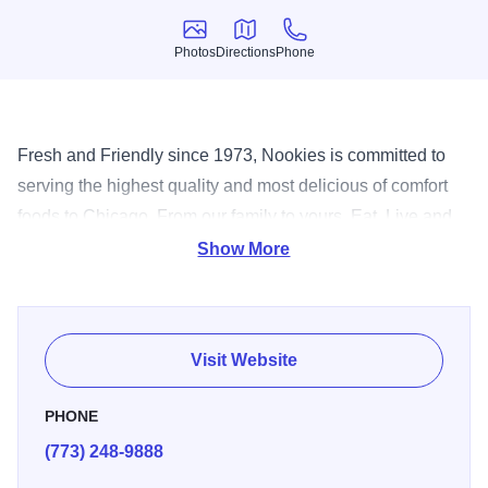
Photos
Directions
Phone
Photos
Directions
Phone
Fresh and Friendly since 1973, Nookies is committed to
serving the highest quality and most delicious of comfort
foods to Chicago. From our family to yours, Eat, Live and
Enjoy.
Show More
Visit Website
PHONE
(773) 248-9888