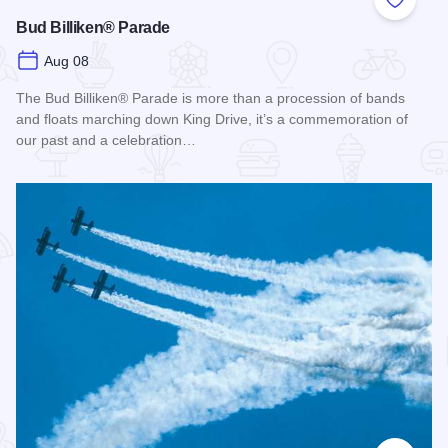
Add to
Bud Billiken® Parade
Aug 08
The Bud Billiken® Parade is more than a procession of bands
and floats marching down King Drive, it’s a commemoration of
our past and a celebration…
Read more about Bud Billiken® Parade