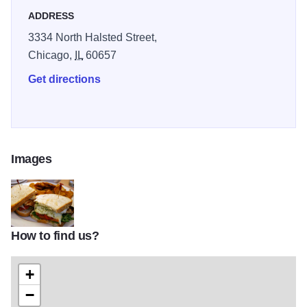
ADDRESS
3334 North Halsted Street,
Chicago,
IL
60657
Get directions
Images
How to find us?
20120305-195729-a-sandwich-a-day-nookies-tree-frisco-thumb-62
+
−