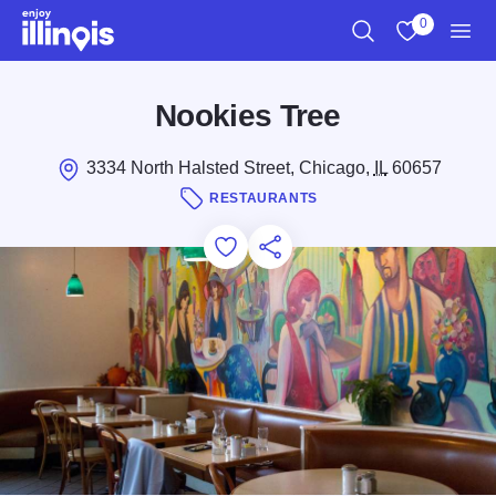
Skip to main content
0
Search
View My Favo
Men
Nookies Tree
3334 North Halsted Street, Chicago,
IL
60657
RESTAURANTS
Add to Favorites
Save for Later
Share this