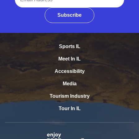
Subscribe
Sports IL
Meet In IL
Accessibility
Media
Tourism Industry
Tour In IL