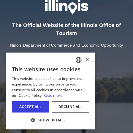
The Official Website of the Illinois Office of
Tourism
Illinois Department of Commerce and Economic Opportunity
State of Illinois
Privacy
Site Map
Cookie Settings
COOKIE SETTINGS