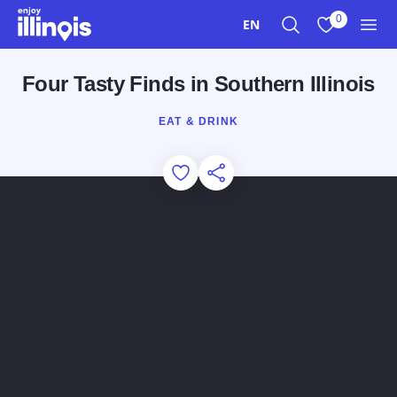
Skip to main content
0
EN
Search
View My Favo
Men
Four Tasty Finds in Southern Illinois
EAT & DRINK
Add to Favorites
Share this Page