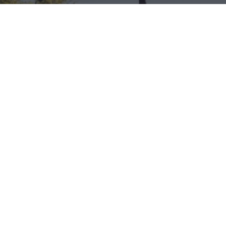
Download Acrobat Reader
© 2026 Illinois Department of Commerce & Economic
Opportunity, Office of Tourism
English