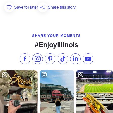
Save for later
Share this story
Add to Favorites
SHARE YOUR MOMENTS
#EnjoyIllinois
Like us on Facebook
Follow us on Instagram
Check our Pinterest
Follow us on TikTok
Follow us on LinkedI
Subscribe to 