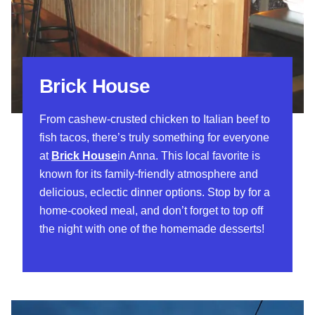
Brick House
From cashew-crusted chicken to Italian beef to
fish tacos, there’s truly something for everyone
at
Brick House
in Anna. This local favorite is
known for its family-friendly atmosphere and
delicious, eclectic dinner options. Stop by for a
home-cooked meal, and don’t forget to top off
the night with one of the homemade desserts!