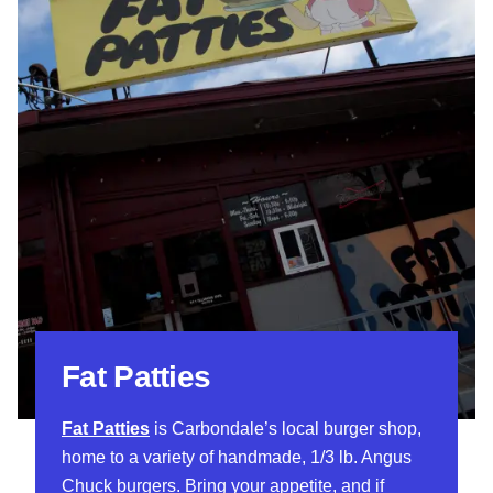
Fat Patties
Fat Patties
is Carbondale’s local burger shop,
home to a variety of handmade, 1/3 lb. Angus
Chuck burgers. Bring your appetite, and if