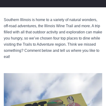
Southern Illinois is home to a variety of natural wonders,
off-road adventures, the Illinois Wine Trail and more. A trip
filled with all that outdoor activity and exploration can make
you hungry, so we’ve chosen four top places to dine while
visiting the Trails to Adventure region. Think we missed
something? Comment below and tell us where you like to
eat!