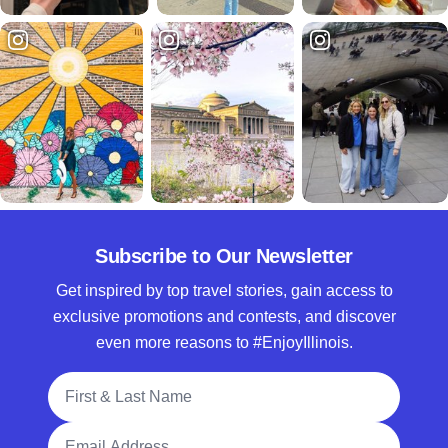
Subscribe to Our Newsletter
Get inspired by top travel stories, gain access to
exclusive promotions and contests, and discover
even more reasons to #EnjoyIllinois.
Full Name
Email Address