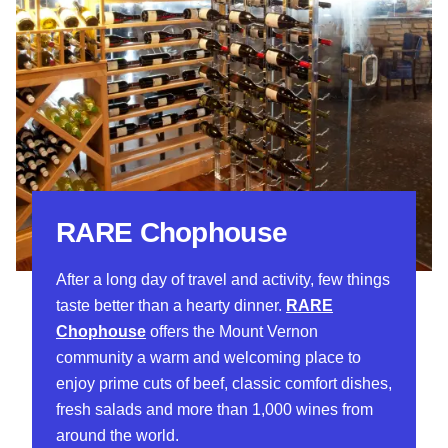
RARE Chophouse
After a long day of travel and activity, few things
taste better than a hearty dinner.
RARE
Chophouse
offers the Mount Vernon
community a warm and welcoming place to
enjoy prime cuts of beef, classic comfort dishes,
fresh salads and more than 1,000 wines from
around the world.