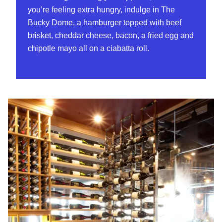
you’re feeling extra hungry, indulge in The
Bucky Dome, a hamburger topped with beef
brisket, cheddar cheese, bacon, a fried egg and
chipotle mayo all on a ciabatta roll.