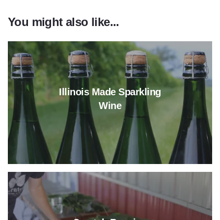
You might also like...
Read more about Illinois Made
Illinois Made Sparkling
Wine
Read more about Scratch Bre