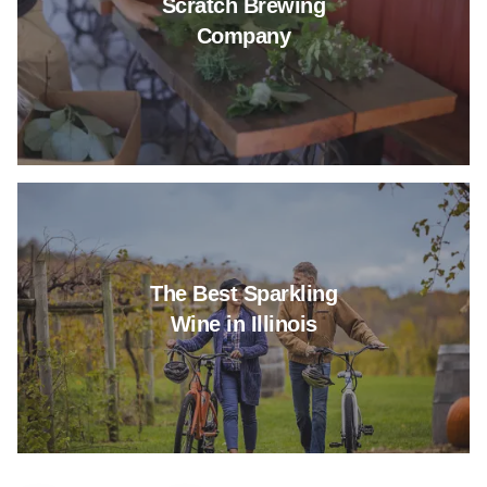
Scratch Brewing
Company
Read more about The Best Spark
The Best Sparkling
Wine in Illinois