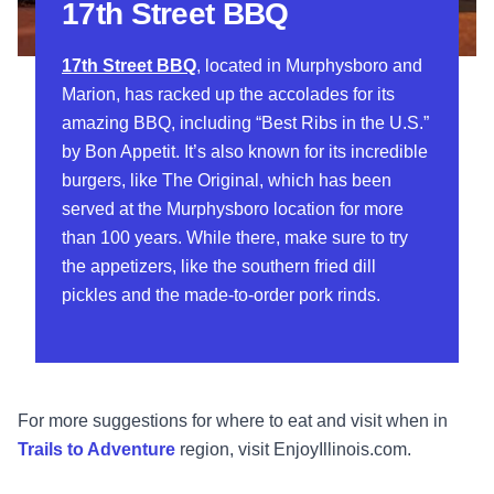
17th Street BBQ
17th Street BBQ
, located in Murphysboro and
Marion, has racked up the accolades for its
amazing BBQ, including “Best Ribs in the U.S.”
by Bon Appetit. It’s also known for its incredible
burgers, like The Original, which has been
served at the Murphysboro location for more
than 100 years. While there, make sure to try
the appetizers, like the southern fried dill
pickles and the made-to-order pork rinds.
For more suggestions for where to eat and visit when in
Trails to Adventure
region, visit EnjoyIllinois.com.