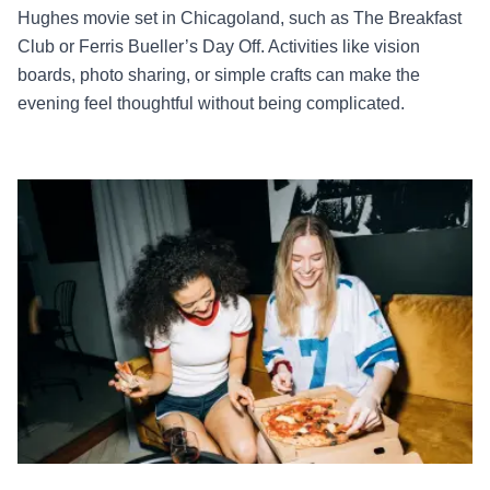
Hughes movie set in Chicagoland, such as The Breakfast
Club or Ferris Bueller’s Day Off. Activities like vision
boards, photo sharing, or simple crafts can make the
evening feel thoughtful without being complicated.