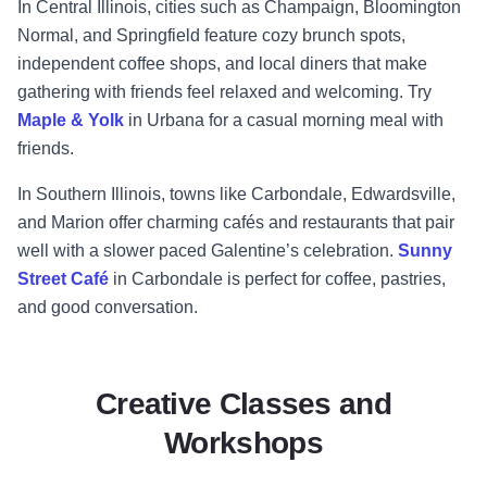
In Central Illinois, cities such as Champaign, Bloomington
Normal, and Springfield feature cozy brunch spots,
independent coffee shops, and local diners that make
gathering with friends feel relaxed and welcoming. Try
Maple & Yolk
in Urbana for a casual morning meal with
friends.
In Southern Illinois, towns like Carbondale, Edwardsville,
and Marion offer charming cafés and restaurants that pair
well with a slower paced Galentine’s celebration.
Sunny
Street Café
in Carbondale is perfect for coffee, pastries,
and good conversation.
Creative Classes and
Workshops