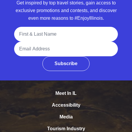
Get inspired by top travel stories, gain access to
exclusive promotions and contests, and discover
even more reasons to #EnjoyIllinois.
Full Name
Email Address
Subscribe
Meet In IL
Accessibility
Media
Tourism Industry