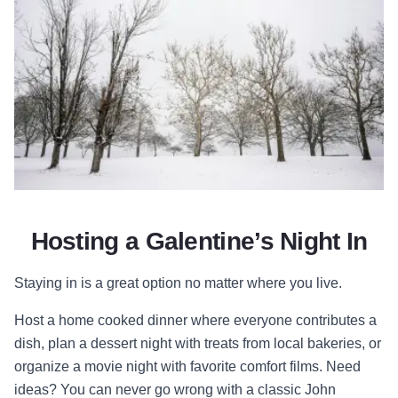
Hosting a Galentine’s Night In
Staying in is a great option no matter where you live.
Host a home cooked dinner where everyone contributes a
dish, plan a dessert night with treats from local bakeries, or
organize a movie night with favorite comfort films. Need
ideas? You can never go wrong with a classic John