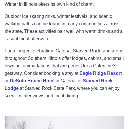
Winter in Illinois offers its own kind of charm.
Outdoor ice skating rinks, winter festivals, and scenic
walking paths can be found in many communities across
the state. These activities pair well with warm drinks and a
casual meal afterward.
For a longer celebration, Galena, Starved Rock, and areas
throughout Southern Illinois offer lodges, cabins, and small
town accommodations that are perfect for a Galentine’s
getaway. Consider booking a stay at
Eagle Ridge Resort
or
DeSoto House Hotel
in Galena, or
Starved Rock
Lodge
at Starved Rock State Park, where you can enjoy
scenic winter views and local dining.