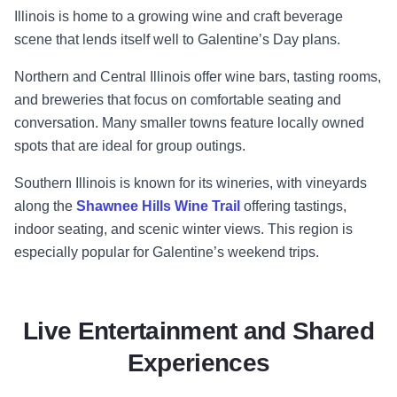
Illinois is home to a growing wine and craft beverage
scene that lends itself well to Galentine’s Day plans.
Northern and Central Illinois offer wine bars, tasting rooms,
and breweries that focus on comfortable seating and
conversation. Many smaller towns feature locally owned
spots that are ideal for group outings.
Southern Illinois is known for its wineries, with vineyards
along the
Shawnee Hills Wine Trail
offering tastings,
indoor seating, and scenic winter views. This region is
especially popular for Galentine’s weekend trips.
Live Entertainment and Shared
Experiences