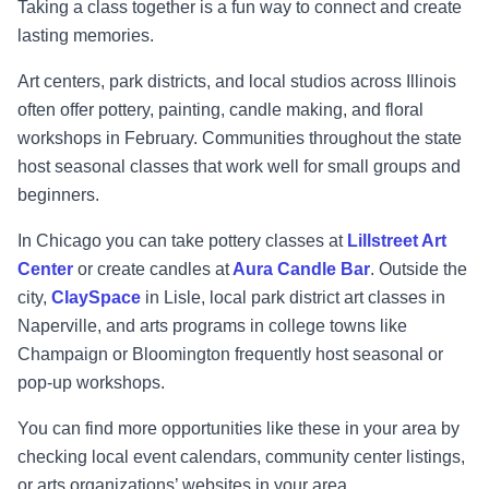
Taking a class together is a fun way to connect and create
lasting memories.
Art centers, park districts, and local studios across Illinois
often offer pottery, painting, candle making, and floral
workshops in February. Communities throughout the state
host seasonal classes that work well for small groups and
beginners.
In Chicago you can take pottery classes at
Lillstreet Art
Center
or create candles at
Aura Candle Bar
. Outside the
city,
ClaySpace
in Lisle, local park district art classes in
Naperville, and arts programs in college towns like
Champaign or Bloomington frequently host seasonal or
pop-up workshops.
You can find more opportunities like these in your area by
checking local event calendars, community center listings,
or arts organizations’ websites in your area.