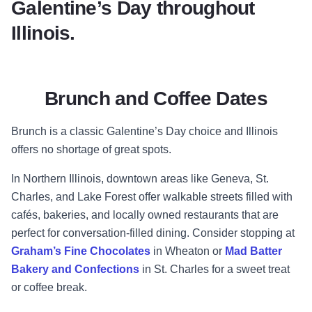
Galentine’s Day throughout
Illinois.
Brunch and Coffee Dates
Brunch is a classic Galentine’s Day choice and Illinois
offers no shortage of great spots.
In Northern Illinois, downtown areas like Geneva, St.
Charles, and Lake Forest offer walkable streets filled with
cafés, bakeries, and locally owned restaurants that are
perfect for conversation-filled dining. Consider stopping at
Graham’s Fine Chocolates
in Wheaton or
Mad Batter
Bakery and Confections
in St. Charles for a sweet treat
or coffee break.