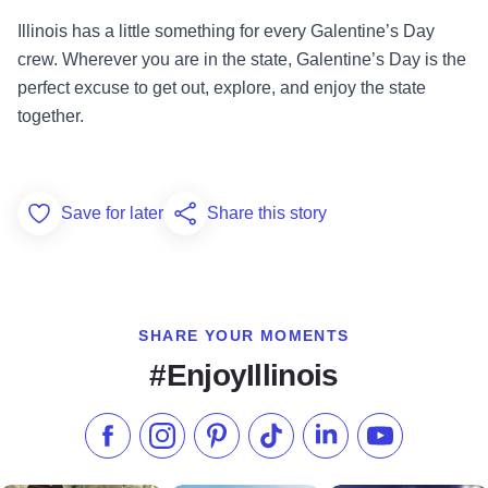
Illinois has a little something for every Galentine’s Day
crew. Wherever you are in the state, Galentine’s Day is the
perfect excuse to get out, explore, and enjoy the state
together.
Save for later
Share this story
Add to Favorites
SHARE YOUR MOMENTS
#EnjoyIllinois
Like us on Facebook
Follow us on Instagram
Check our Pinterest
Follow us on TikTok
Follow us on LinkedI
Subscribe to 