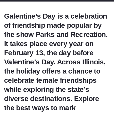
Galentine’s Day is a celebration
of friendship made popular by
the show Parks and Recreation.
It takes place every year on
February 13, the day before
Valentine’s Day. Across Illinois,
the holiday offers a chance to
celebrate female friendships
while exploring the state’s
diverse destinations. Explore
the best ways to mark