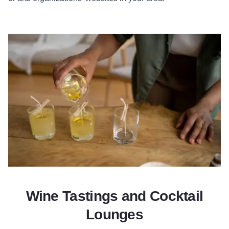
Wine Tastings and Cocktail
Lounges