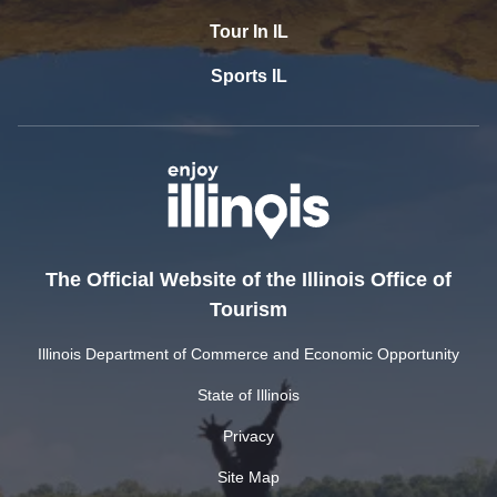
Tour In IL
Sports IL
The Official Website of the Illinois Office of
Tourism
Illinois Department of Commerce and Economic Opportunity
State of Illinois
Privacy
Site Map