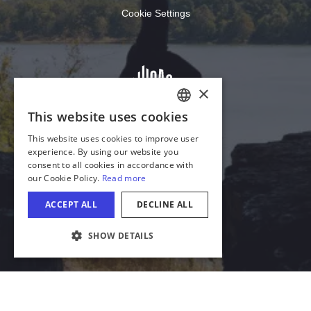
Cookie Settings
×
This website uses cookies
ENGLISH
This website uses cookies to improve user
GERMAN
experience. By using our website you
consent to all cookies in accordance with
SPANISH
our Cookie Policy.
Read more
ITALIAN
ACCEPT ALL
DECLINE ALL
FRENCH
SHOW DETAILS
JAPANESE
Download Acrobat Reader
© 2026 Illinois Department of Commerce & Economic