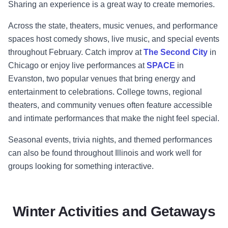
Sharing an experience is a great way to create memories.
Across the state, theaters, music venues, and performance
spaces host comedy shows, live music, and special events
throughout February. Catch improv at
The Second City
in
Chicago or enjoy live performances at
SPACE
in
Evanston, two popular venues that bring energy and
entertainment to celebrations. College towns, regional
theaters, and community venues often feature accessible
and intimate performances that make the night feel special.
Seasonal events, trivia nights, and themed performances
can also be found throughout Illinois and work well for
groups looking for something interactive.
Winter Activities and Getaways