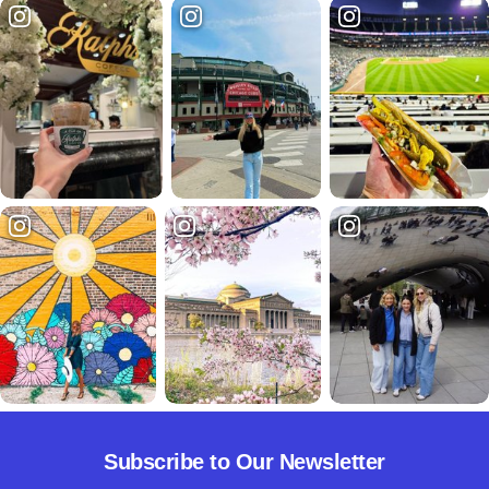
Subscribe to Our Newsletter