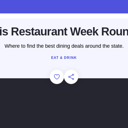
nois Restaurant Week Rou
Where to find the best dining deals around the state.
EAT & DRINK
Add to Favorites
Share this Page