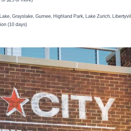
 Lake, Grayslake, Gurnee, Highland Park, Lake Zurich, Libertyvil
ion (10 days)