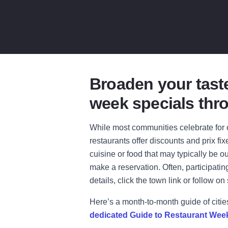
Broaden your taste
week specials thro
While most communities celebrate for o
restaurants offer discounts and prix fix
cuisine or food that may typically be o
make a reservation. Often, participati
details, click the town link or follow on
Here’s a month-to-month guide of citie
dedicated Guide to Restaurant Wee