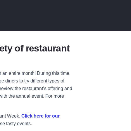
ety of restaurant
an entire month! During this time,
 diners to try different types of
review the restaurant’s offering and
with the annual event. For more
rant Week.
Click here for our
se tasty events.