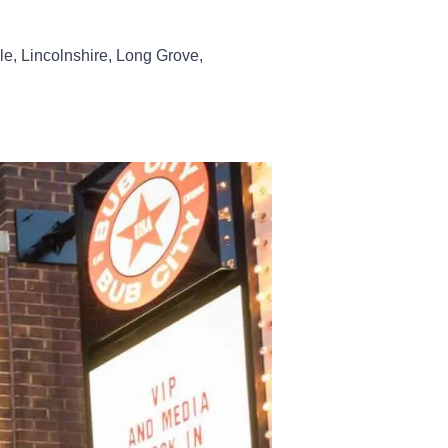
le, Lincolnshire, Long Grove,