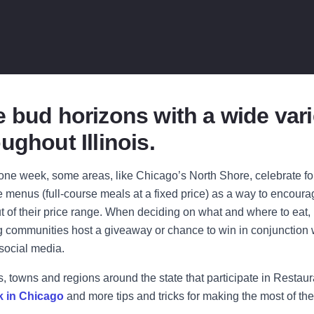
 bud horizons with a wide vari
ughout Illinois.
ne week, some areas, like Chicago’s North Shore, celebrate for 
e menus (full-course meals at a fixed price) as a way to encourage
ut of their price range. When deciding on what and where to eat, 
ng communities host a giveaway or chance to win in conjunction 
 social media.
s, towns and regions around the state that participate in Restau
k in Chicago
and more tips and tricks for making the most of the