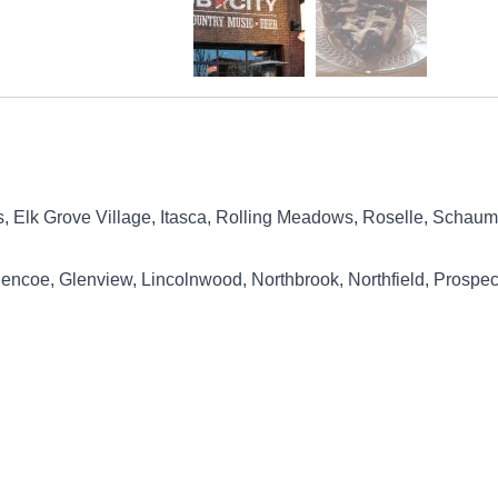
ts, Elk Grove Village, Itasca, Rolling Meadows, Roselle, Sch
lencoe, Glenview, Lincolnwood, Northbrook, Northfield, Prospec