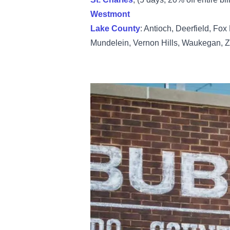
Westmont
Lake County
: Antioch, Deerfield, Fox
Mundelein, Vernon Hills, Waukegan, Z