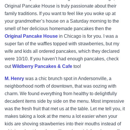
Original Pancake House is truly passionate about their
family traditions. If you want to feel like you woke up at
your grandmother’s house on a Saturday morning to the
smell of her delicious homemade pancakes then the
Original Pancake House
in Chicago is for you. I was a
super fan of the waffles topped with strawberries, but my
wife and kids all ordered pancakes, which they declared
were 10/10. If you haven’t had enough pancakes, check
out
Wildberry Pancakes & Cafe
too!
M. Henry
was a chic brunch spot in Andersonville, a
neighborhood north of downtown, that was oozing with
charm. We found everything from healthy to delightfully
decadent items side by side on the menu. Most impressive
was the fresh fruit that met us at the table. Let me tell you, it
makes taking a look at the menu a lot easier when your
kids are shoving strawberries into their mouths instead of