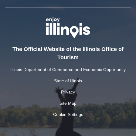
The Official Website of the Illinois Office of
Tourism
Illinois Department of Commerce and Economic Opportunity
State of Illinois
Privacy
Site Map
Cookie Settings