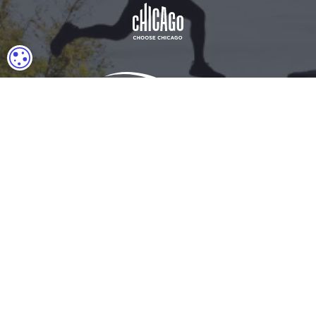
COOKIE SETTINGS
Download Acrobat Reader
© 2026 Illinois Department of Commerce & Economic
Opportunity, Office of Tourism
English