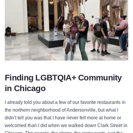
Finding LGBTQIA+ Community
in Chicago
I already told you about a few of our favorite restaurants in
the northern neighborhood of Andersonville, but what I
didn’t tell you was that I have never felt more at home or
welcomed than I did when we walked down Clark Street in