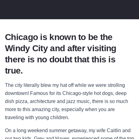
Chicago is known to be the
Windy City and after visiting
there is no doubt that this is
true.
The city literally blew my hat off while we were strolling
downtown! Famous for its Chicago-style hot dogs, deep
dish pizza, architecture and jazz music, there is so much
more to this amazing city, especially when you are
traveling with young children.
On a long weekend summer getaway, my wife Caitlin and
our two kids, Grey and Hayes, experienced some of the top