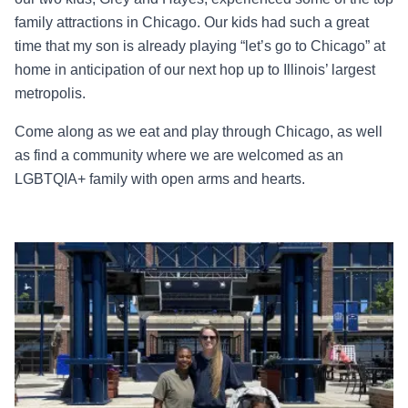
family attractions in Chicago. Our kids had such a great
time that my son is already playing “let’s go to Chicago” at
home in anticipation of our next hop up to Illinois’ largest
metropolis.
Come along as we eat and play through Chicago, as well
as find a community where we are welcomed as an
LGBTQIA+ family with open arms and hearts.