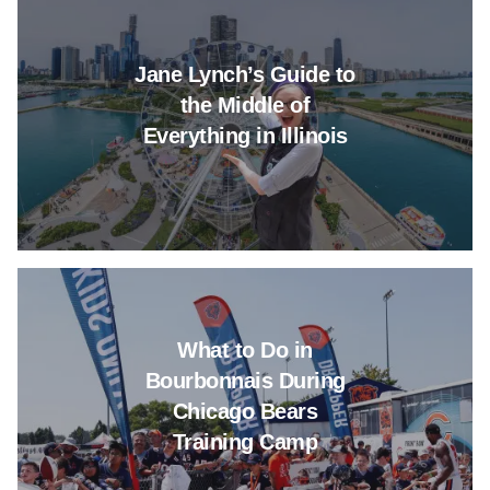
Jane Lynch’s Guide to
the Middle of
Everything in Illinois
Read more about What to Do in
What to Do in
Bourbonnais During
Chicago Bears
Training Camp