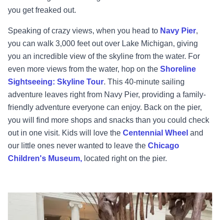
you get freaked out.
Speaking of crazy views, when you head to
Navy Pier
,
you can walk 3,000 feet out over Lake Michigan, giving
you an incredible view of the skyline from the water. For
even more views from the water, hop on the
Shoreline
Sightseeing: Skyline Tour
. This 40-minute sailing
adventure leaves right from Navy Pier, providing a family-
friendly adventure everyone can enjoy. Back on the pier,
you will find more shops and snacks than you could check
out in one visit. Kids will love the
Centennial Wheel
and
our little ones never wanted to leave the
Chicago
Children's Museum,
located right on the pier.