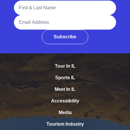
Full Name
Email Address
Subscribe
Tour In IL
Sports IL
Meet In IL
Accessibility
Media
Tourism Industry