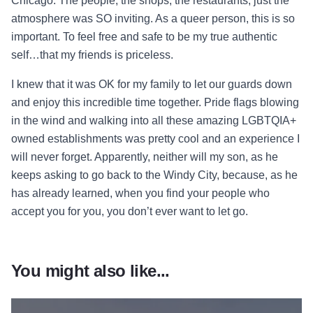
Chicago. The people, the shops, the restaurants, just the
atmosphere was SO inviting. As a queer person, this is so
important. To feel free and safe to be my true authentic
self…that my friends is priceless.
I knew that it was OK for my family to let our guards down
and enjoy this incredible time together. Pride flags blowing
in the wind and walking into all these amazing LGBTQIA+
owned establishments was pretty cool and an experience I
will never forget. Apparently, neither will my son, as he
keeps asking to go back to the Windy City, because, as he
has already learned, when you find your people who
accept you for you, you don’t ever want to let go.
You might also like...
Read more about Jane Lynch’s Gu