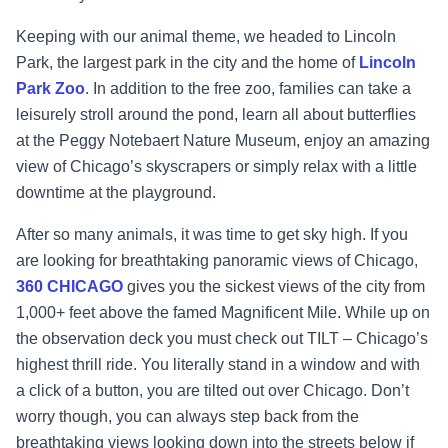
Keeping with our animal theme, we headed to Lincoln
Park, the largest park in the city and the home of
Lincoln
Park Zoo
. In addition to the free zoo, families can take a
leisurely stroll around the pond, learn all about butterflies
at the Peggy Notebaert Nature Museum, enjoy an amazing
view of Chicago’s skyscrapers or simply relax with a little
downtime at the playground.
After so many animals, it was time to get sky high. If you
are looking for breathtaking panoramic views of Chicago,
360 CHICAGO
gives you the sickest views of the city from
1,000+ feet above the famed Magnificent Mile. While up on
the observation deck you must check out TILT – Chicago’s
highest thrill ride. You literally stand in a window and with
a click of a button, you are tilted out over Chicago. Don’t
worry though, you can always step back from the
breathtaking views looking down into the streets below if