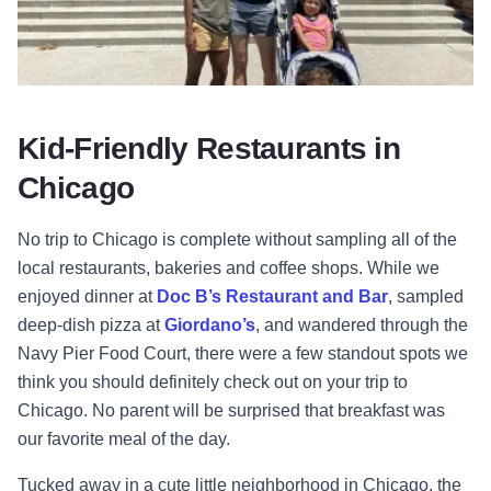
Kid-Friendly Restaurants in
Chicago
No trip to Chicago is complete without sampling all of the
local restaurants, bakeries and coffee shops. While we
enjoyed dinner at
Doc B’s Restaurant and Bar
, sampled
deep-dish pizza at
Giordano’s
, and wandered through the
Navy Pier Food Court, there were a few standout spots we
think you should definitely check out on your trip to
Chicago. No parent will be surprised that breakfast was
our favorite meal of the day.
Tucked away in a cute little neighborhood in Chicago, the