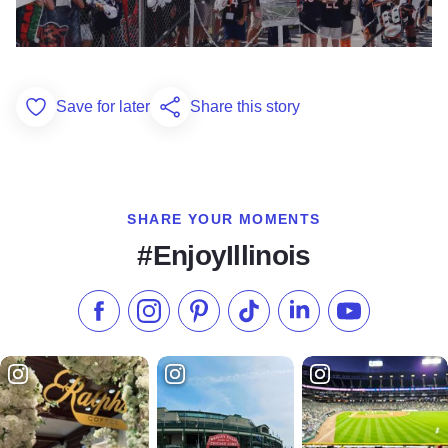
Save for later
Share this story
Add to Favorites
SHARE YOUR MOMENTS
#EnjoyIllinois
Like us on Facebook
Follow us on Instagram
Check our Pinterest
Follow us on TikTok
Follow us on LinkedI
Subscribe to 