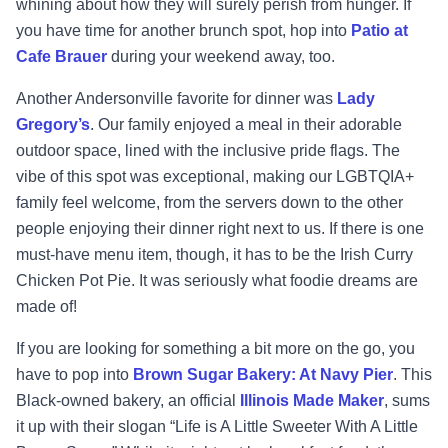
whining about how they will surely perish from hunger. If
you have time for another brunch spot, hop into
Patio at
Cafe Brauer
during your weekend away, too.
Another Andersonville favorite for dinner was
Lady
Gregory’s
. Our family enjoyed a meal in their adorable
outdoor space, lined with the inclusive pride flags. The
vibe of this spot was exceptional, making our LGBTQIA+
family feel welcome, from the servers down to the other
people enjoying their dinner right next to us. If there is one
must-have menu item, though, it has to be the Irish Curry
Chicken Pot Pie. It was seriously what foodie dreams are
made of!
If you are looking for something a bit more on the go, you
have to pop into
Brown Sugar Bakery: At Navy Pier
. This
Black-owned bakery, an official
Illinois Made Maker
, sums
it up with their slogan “Life is A Little Sweeter With A Little