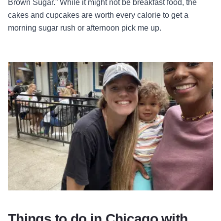
Brown Sugar.” While it might not be breakfast food, the
cakes and cupcakes are worth every calorie to get a
morning sugar rush or afternoon pick me up.
Things to do in Chicago with