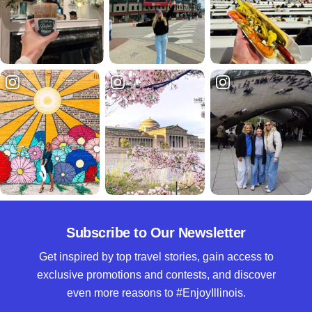
Subscribe to Our Newsletter
Get inspired by top travel stories, gain access to
exclusive promotions and contests, and discover
even more reasons to #EnjoyIllinois.