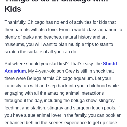
Kids
Thankfully, Chicago has no end of activities for kids that
their parents will also love. From a world-class aquarium to
plenty of parks and beaches, natural history and art
museums, you will want to plan multiple trips to start to
scratch the surface of all you can do.
But where should you start first? That’s easy- the
Shedd
Aquarium
. My 4-year-old son Grey is still in shock that
there were Beluga at this Chicago aquarium. Let your
curiosity run wild and step back into your childhood while
engaging with all the amazing animal interactions
throughout the day, including the beluga show, stingray
feeding, and starfish, stingray and sturgeon touch pools. If
you have a true animal lover in the family, you can book an
enhanced behind-the-scenes experience to get up close