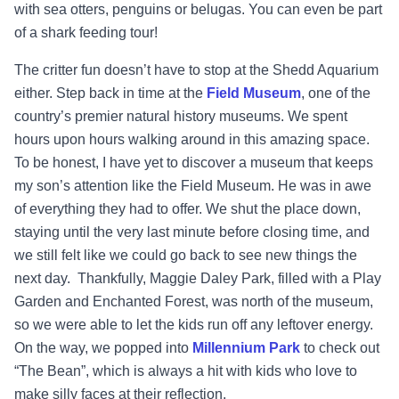
with sea otters, penguins or belugas. You can even be part
of a shark feeding tour!
The critter fun doesn’t have to stop at the Shedd Aquarium
either. Step back in time at the
Field Museum
, one of the
country’s premier natural history museums. We spent
hours upon hours walking around in this amazing space.
To be honest, I have yet to discover a museum that keeps
my son’s attention like the Field Museum. He was in awe
of everything they had to offer. We shut the place down,
staying until the very last minute before closing time, and
we still felt like we could go back to see new things the
next day. Thankfully, Maggie Daley Park, filled with a Play
Garden and Enchanted Forest, was north of the museum,
so we were able to let the kids run off any leftover energy.
On the way, we popped into
Millennium Park
to check out
“The Bean”, which is always a hit with kids who love to
make silly faces at their reflection.