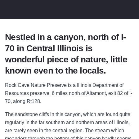
Nestled in a canyon, north of I-
70 in Central Illinois is
wonderful piece of nature, little
known even to the locals.
Rock Cave Nature Preserve is a Illinois Department of
Resources preserve, 6 miles north of Altamont, exit 82 of I-
70, along Rt128.
The sandstone cliffs in this canyon, which are found quite
regularly in the far southern and northern areas of Illinois,
are rarely seen in the central region. The stream which
meanders through the bottom of this canyon hardly seems