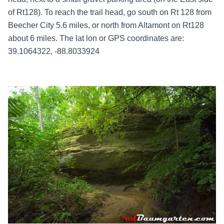
of Rt128). To reach the trail head, go south on Rt 128 from
Beecher City 5.6 miles, or north from Altamont on Rt128
about 6 miles. The lat lon or GPS coordinates are:
39.1064322, -88.8033924