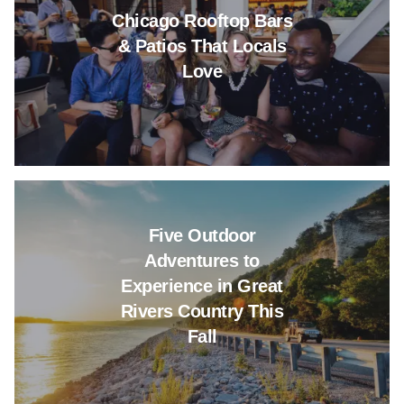
Chicago Rooftop Bars
& Patios That Locals
Love
Read more about Five Outdoor A
Five Outdoor
Adventures to
Experience in Great
Rivers Country This
Fall