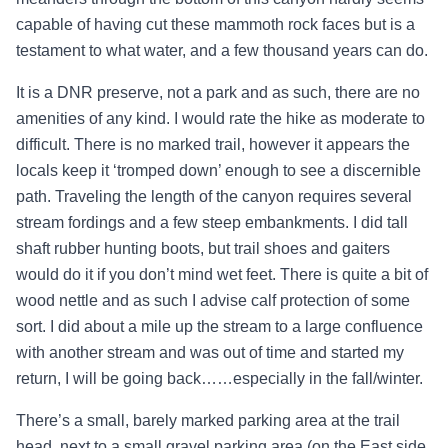
capable of having cut these mammoth rock faces but is a
testament to what water, and a few thousand years can do.
It is a DNR preserve, not a park and as such, there are no
amenities of any kind. I would rate the hike as moderate to
difficult. There is no marked trail, however it appears the
locals keep it ‘tromped down’ enough to see a discernible
path. Traveling the length of the canyon requires several
stream fordings and a few steep embankments. I did tall
shaft rubber hunting boots, but trail shoes and gaiters
would do it if you don’t mind wet feet. There is quite a bit of
wood nettle and as such I advise calf protection of some
sort. I did about a mile up the stream to a large confluence
with another stream and was out of time and started my
return, I will be going back……especially in the fall/winter.
There’s a small, barely marked parking area at the trail
head, next to a small gravel parking area (on the East side