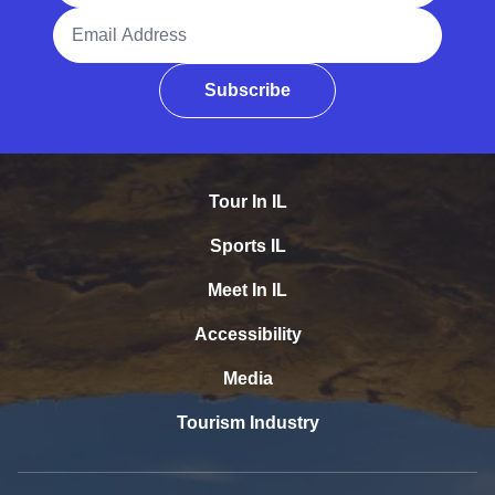
Email Address
Subscribe
Tour In IL
Sports IL
Meet In IL
Accessibility
Media
Tourism Industry