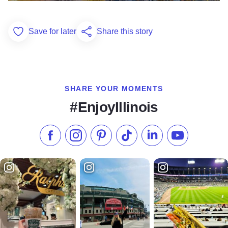
Save for later
Share this story
Add to Favorites
SHARE YOUR MOMENTS
#EnjoyIllinois
Like us on Facebook
Follow us on Instagram
Check our Pinterest
Follow us on TikTok
Follow us on LinkedI
Subscribe to 