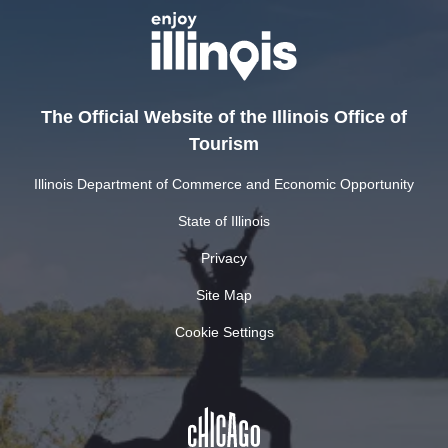
The Official Website of the Illinois Office of
Tourism
Illinois Department of Commerce and Economic Opportunity
State of Illinois
Privacy
Site Map
Cookie Settings