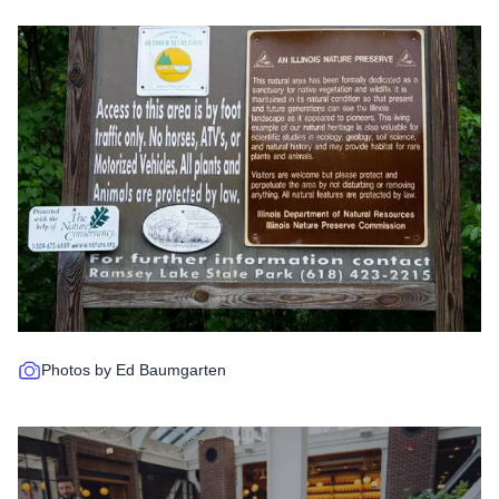
Photos by Ed Baumgarten
Read more about Chicago Rooft