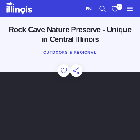
Skip to main content
0
EN
Search
View My Favo
Men
Rock Cave Nature Preserve - Unique
in Central Illinois
OUTDOORS & REGIONAL
Add to Favorites
Share this Page