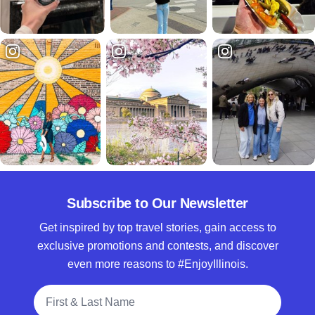
Subscribe to Our Newsletter
Get inspired by top travel stories, gain access to
exclusive promotions and contests, and discover
even more reasons to #EnjoyIllinois.
Full Name