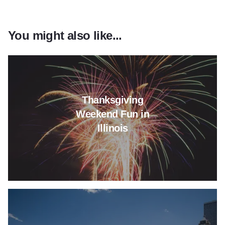
You might also like...
Read more about Thanksgiving 
Thanksgiving
Weekend Fun in
Illinois
Read more about It's Memorial 