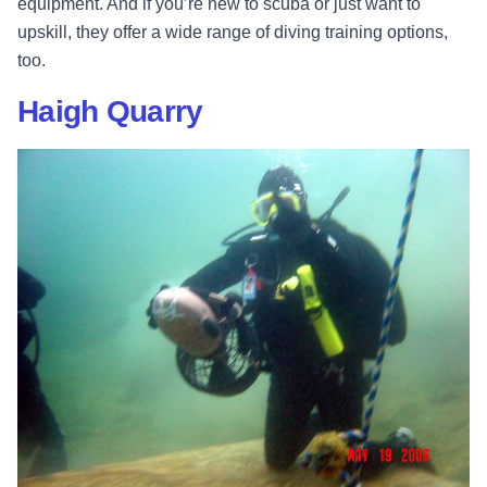
equipment. And if you’re new to scuba or just want to
upskill, they offer a wide range of diving training options,
too.
Haigh Quarry