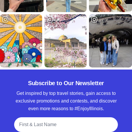
Subscribe to Our Newsletter
Get inspired by top travel stories, gain access to
exclusive promotions and contests, and discover
even more reasons to #EnjoyIllinois.
Full Name