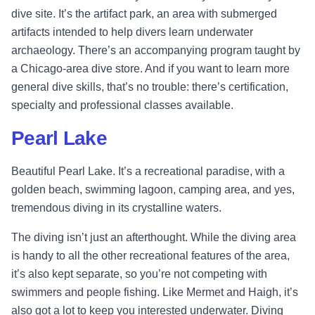
dive site. It’s the artifact park, an area with submerged
artifacts intended to help divers learn underwater
archaeology. There’s an accompanying program taught by
a Chicago-area dive store. And if you want to learn more
general dive skills, that’s no trouble: there’s certification,
specialty and professional classes available.
Pearl Lake
Beautiful Pearl Lake. It’s a recreational paradise, with a
golden beach, swimming lagoon, camping area, and yes,
tremendous diving in its crystalline waters.
The diving isn’t just an afterthought. While the diving area
is handy to all the other recreational features of the area,
it’s also kept separate, so you’re not competing with
swimmers and people fishing. Like Mermet and Haigh, it’s
also got a lot to keep you interested underwater. Diving