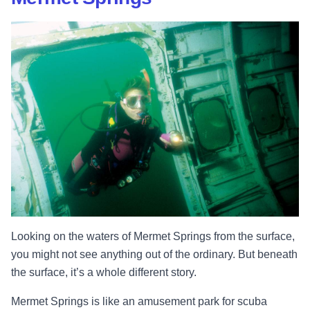
Looking on the waters of Mermet Springs from the surface,
you might not see anything out of the ordinary. But beneath
the surface, it’s a whole different story.
Mermet Springs is like an amusement park for scuba