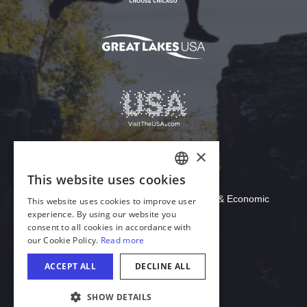
Download Acrobat Reader
© 2026 Illinois Department of Commerce & Economic
Opportunity, Office of Tourism
English