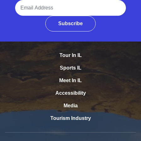
Email Address
Subscribe
Tour In IL
Sports IL
Meet In IL
Accessibility
Media
Tourism Industry