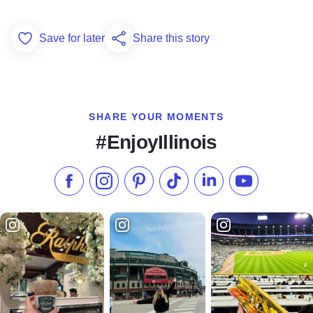
Save for later
Share this story
Add to Favorites
SHARE YOUR MOMENTS
#EnjoyIllinois
Like us on Facebook
Follow us on Instagram
Check our Pinterest
Follow us on TikTok
Follow us on LinkedI
Subscribe to 