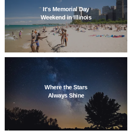
It's Memorial Day
Weekend in Illinois
Read more about Where the St
Where the Stars
Always Shine