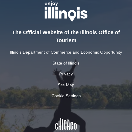
The Official Website of the Illinois Office of
Tourism
Illinois Department of Commerce and Economic Opportunity
State of Illinois
Privacy
Site Map
Cookie Settings