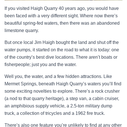
If you visited Haigh Quarry 40 years ago, you would have
been faced with a very different sight. Where now there’s
beautiful spring-fed waters, then there was an abandoned
limestone quarry.
But once local Jim Haigh bought the land and shut off the
water pumps, it started on the road to what it is today: one
of the country’s best dive locations. There aren’t boats or
fisherpeople; just you and the water.
Well you, the water, and a few hidden attractions. Like
Mermet Springs, beneath Haigh Quarry’s waters you’ll find
some exciting novelties to explore. There’s a rock crusher
(a nod to that quarry heritage), a step van, a cabin cruiser,
an amphibious supply vehicle, a 2.5-ton military dump
truck, a collection of tricycles and a 1962 fire truck.
There’s also one feature you’re unlikely to find at any other