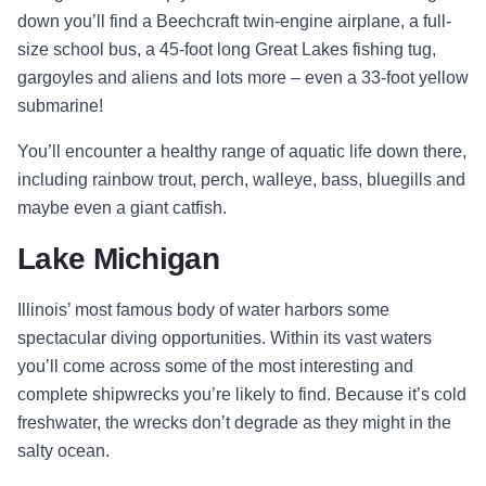
down you’ll find a Beechcraft twin-engine airplane, a full-
size school bus, a 45-foot long Great Lakes fishing tug,
gargoyles and aliens and lots more – even a 33-foot yellow
submarine!
You’ll encounter a healthy range of aquatic life down there,
including rainbow trout, perch, walleye, bass, bluegills and
maybe even a giant catfish.
Lake Michigan
Illinois’ most famous body of water harbors some
spectacular diving opportunities. Within its vast waters
you’ll come across some of the most interesting and
complete shipwrecks you’re likely to find. Because it’s cold
freshwater, the wrecks don’t degrade as they might in the
salty ocean.