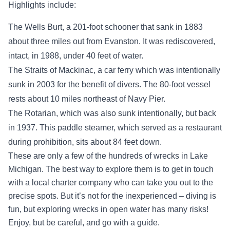
Highlights include:
The Wells Burt, a 201-foot schooner that sank in 1883
about three miles out from Evanston. It was rediscovered,
intact, in 1988, under 40 feet of water.
The Straits of Mackinac, a car ferry which was intentionally
sunk in 2003 for the benefit of divers. The 80-foot vessel
rests about 10 miles northeast of Navy Pier.
The Rotarian, which was also sunk intentionally, but back
in 1937. This paddle steamer, which served as a restaurant
during prohibition, sits about 84 feet down.
These are only a few of the hundreds of wrecks in Lake
Michigan. The best way to explore them is to get in touch
with a local charter company who can take you out to the
precise spots. But it’s not for the inexperienced – diving is
fun, but exploring wrecks in open water has many risks!
Enjoy, but be careful, and go with a guide.