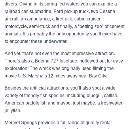
divers. Diving in its spring-fed waters you can explore a
railroad car, submarine, Ford pickup truck, two Cessna
aircraft, an ambulance, a firetruck, cabin cruiser,
motorcycle, semi-truck and finally, a “petting zoo” of cement
animals. It’s probably the only opportunity you’ll ever have
to encounter these underwater.
And yet, that’s not even the most impressive attraction.
There’s also a Boeing 727 fuselage, hollowed out for easy
exploration. The wreck was originally used filming the
movie U.S. Marshals 12 miles away near Bay City.
Besides the artificial attractions, you’ll also spot a wide
variety of friendly fish species, including bluegill, catfish,
American paddlefish and maybe, just maybe, a freshwater
jellyfish.
Mermet Springs provides a full range of quality rental