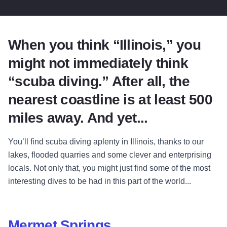
When you think “Illinois,” you
might not immediately think
“scuba diving.” After all, the
nearest coastline is at least 500
miles away. And yet...
You’ll find scuba diving aplenty in Illinois, thanks to our
lakes, flooded quarries and some clever and enterprising
locals. Not only that, you might just find some of the most
interesting dives to be had in this part of the world...
Mermet Springs