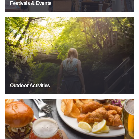
Festivals & Events
Outdoor Activities
Outdoor Activities
Food & Drink