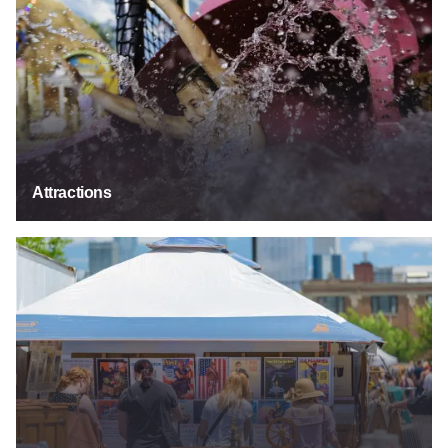
Attractions
Festivals & Events