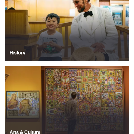
History
Arts & Culture
Arts & Culture