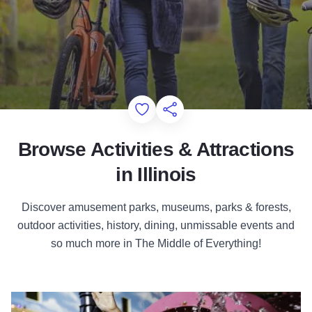
Add to Favorites
Share this Page
Browse Activities & Attractions
in Illinois
Discover amusement parks, museums, parks & forests,
outdoor activities, history, dining, unmissable events and
so much more in The Middle of Everything!
Attractions