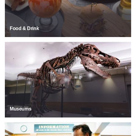
Food & Drink
Museums
Museums
Explore Our Past