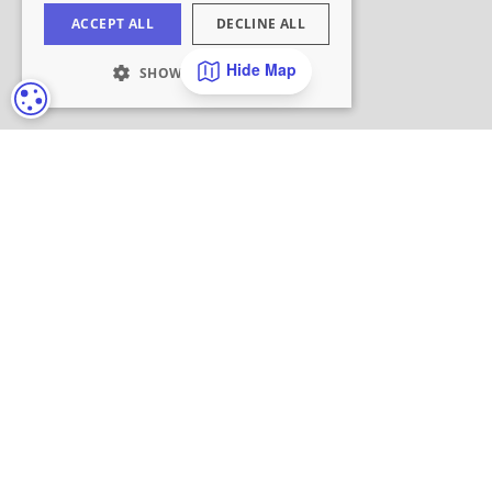
Hide Map
COOKIE SETTINGS