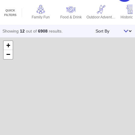
QUICK
FILTERS
Family Fun
Food & Drink
Outdoor Adventures
Historic 
Sort By
Showing
12
out of
6908
results
.
+
−