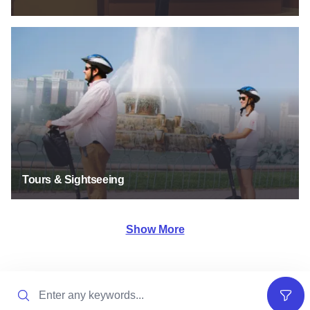
Tours & Sightseeing
Tours & Sightseeing
Show More
Search
Filter