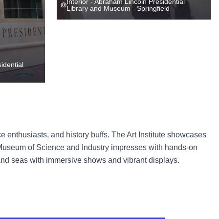
Interior - Abraham Lincoln Presidential
Library and Museum - Springfield
idential
e enthusiasts, and history buffs. The Art Institute showcases
e Museum of Science and Industry impresses with hands-on
and seas with immersive shows and vibrant displays.