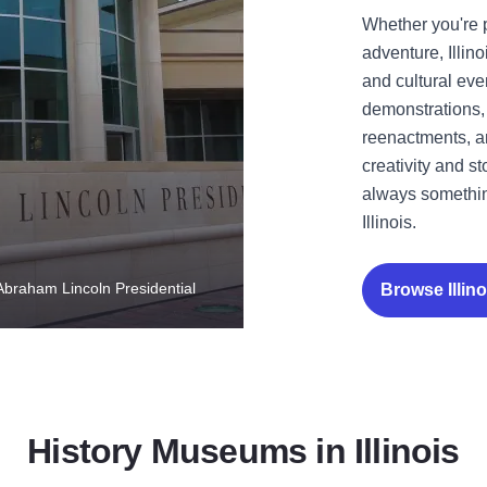
Whether you're 
adventure, Illi
and cultural ev
demonstrations, 
reenactments, and
creativity and s
always somethin
Illinois.
 Abraham Lincoln Presidential
Browse Illi
History Museums in Illinois