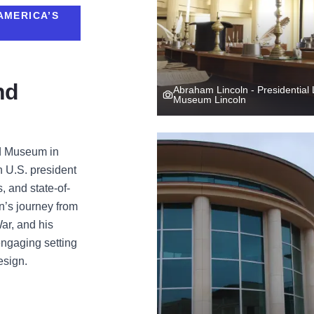
AMERICA’S
nd
Abraham Lincoln - Presidential 
Museum Lincoln
nd Museum in
th U.S. president
s, and state-of-
ln’s journey from
War, and his
engaging setting
esign.