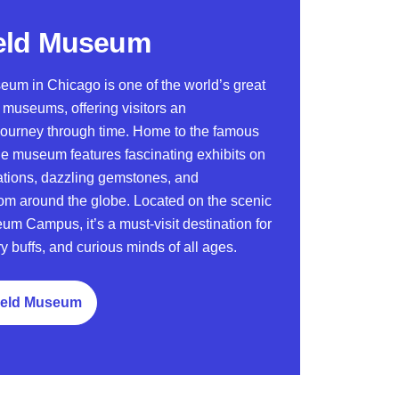
eld Museum
eum in Chicago is one of the world’s great
y museums, offering visitors an
 journey through time. Home to the famous
the museum features fascinating exhibits on
zations, dazzling gemstones, and
om around the globe. Located on the scenic
um Campus, it’s a must-visit destination for
ry buffs, and curious minds of all ages.
Field Museum