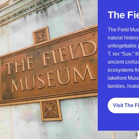
The Fi
The Field Mus
natural histor
unforgettable
T. rex “Sue,” 
ancient civili
ecosystems fr
lakefront Muse
families, histo
Visit The 