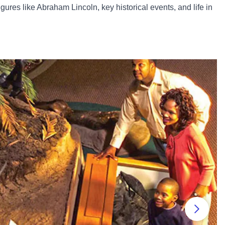
igures like Abraham Lincoln, key historical events, and life in
 History
Next