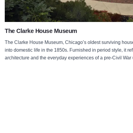
The Clarke House Museum
The Clarke House Museum, Chicago’s oldest surviving house,
into domestic life in the 1850s. Furnished in period style, it r
architecture and the everyday experiences of a pre-Civil War 