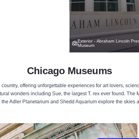
Exterior - Abraham Lincoln Pres
Museum
Chicago Museums
untry, offering unforgettable experiences for art lovers, scienc
ural wonders including Sue, the largest T. rex ever found. Th
nt, the Adler Planetarium and Shedd Aquarium explore the skies 