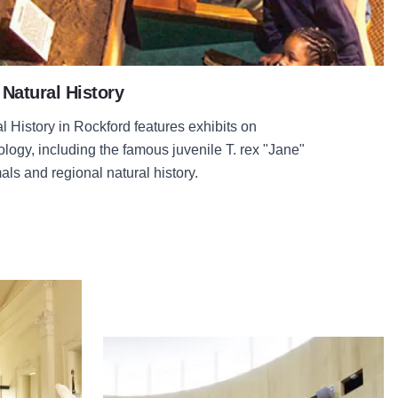
Natural History
History in Rockford features exhibits on
logy, including the famous juvenile T. rex "Jane"
ls and regional natural history.