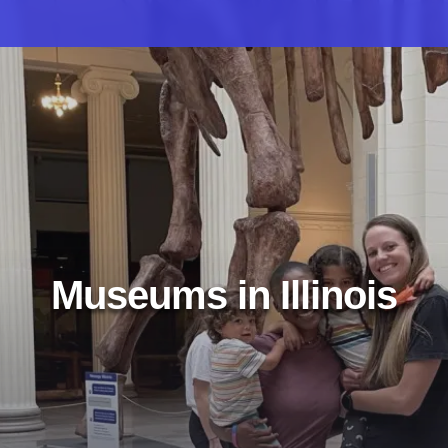
Museums in Illinois