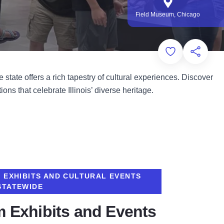
Field Museum, Chicago
Add to Favorit
Share th
state offers a rich tapestry of cultural experiences. Discover
ons that celebrate Illinois’ diverse heritage.
E EXHIBITS AND CULTURAL EVENTS
STATEWIDE
 Exhibits and Events