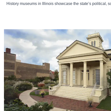
History museums in Illinois showcase the state’s political, so
The Clarke House Museum