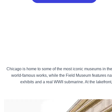
Chicago is home to some of the most iconic museums in the co
world-famous works, while the Field Museum features nat
exhibits and a real WWII submarine. At the lakefro