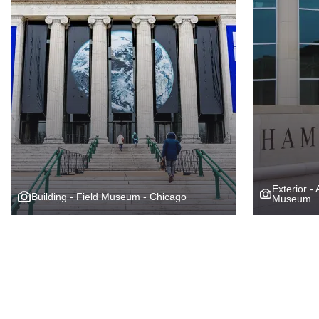
Exterior -
Building - Field Museum - Chicago
Museum