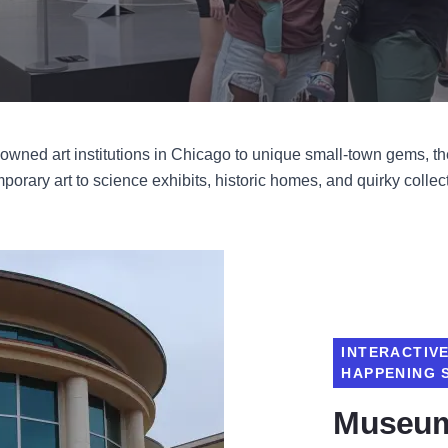
nowned art institutions in Chicago to unique small-town gems, the 
orary art to science exhibits, historic homes, and quirky collecti
INTERACTIV
HAPPENING 
Museum