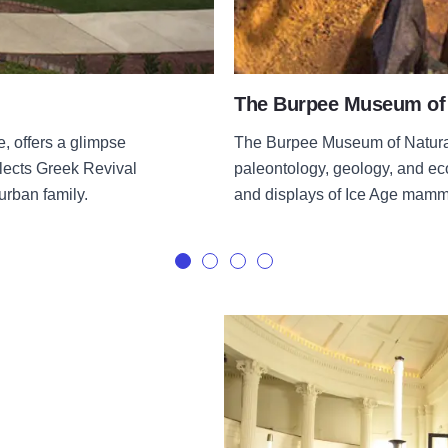
The Burpee Museum of 
 offers a glimpse
The Burpee Museum of Natural 
eflects Greek Revival
paleontology, geology, and eco
urban family.
and displays of Ice Age mamma