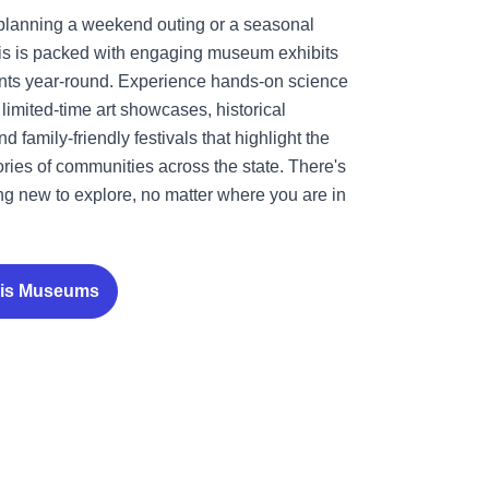
planning a weekend outing or a seasonal
nois is packed with engaging museum exhibits
ents year-round. Experience hands-on science
limited-time art showcases, historical
 family-friendly festivals that highlight the
tories of communities across the state. There's
g new to explore, no matter where you are in
nois Museums