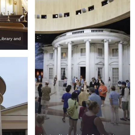
Library and