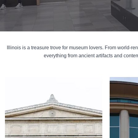
Illinois is a treasure trove for museum lovers. From world-re
everything from ancient artifacts and contemp