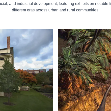
cial, and industrial development, featuring exhibits on notable f
different eras across urban and rural communities.
The Burpee Museum of Natural