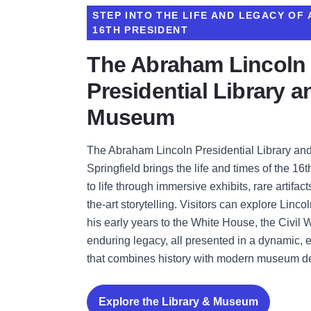
STEP INTO THE LIFE AND LEGACY OF 
16TH PRESIDENT
The Abraham Lincoln
Presidential Library a
Museum
The Abraham Lincoln Presidential Library a
Springfield brings the life and times of the 16
to life through immersive exhibits, rare artifact
the-art storytelling. Visitors can explore Linco
his early years to the White House, the Civil 
enduring legacy, all presented in a dynamic, 
that combines history with modern museum d
Explore the Library & Museum