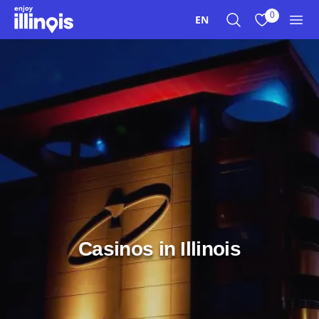
Skip to main content
0
EN
Search
View My Favo
Men
Casinos in Illinois