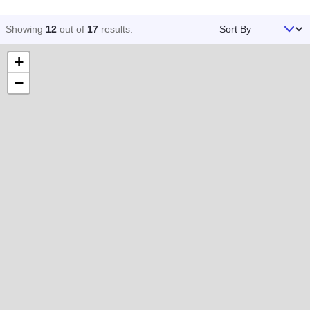
Sort By
Showing
12
out of
17
results
.
+
−