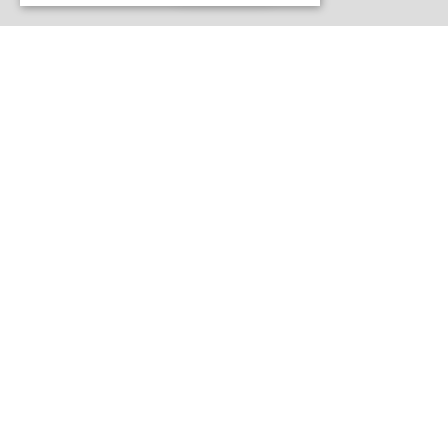
Search this area?