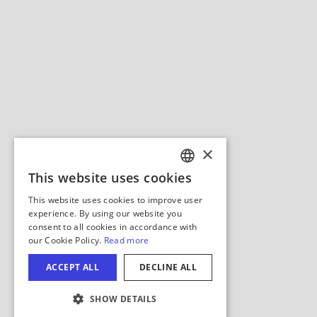
Hide Map
COOKIE SETTINGS