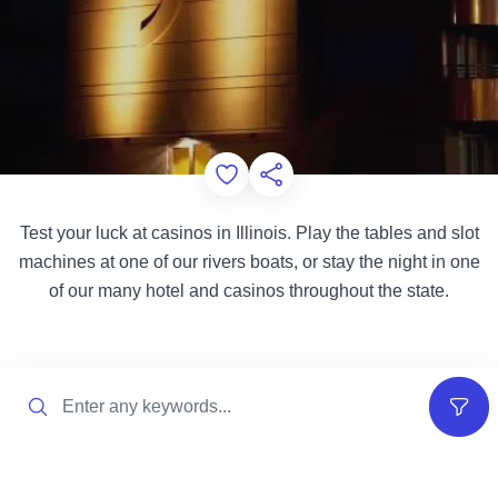
Add to Favorites
Share this Page
Test your luck at casinos in Illinois. Play the tables and slot
machines at one of our rivers boats, or stay the night in one
of our many hotel and casinos throughout the state.
Search
Filter