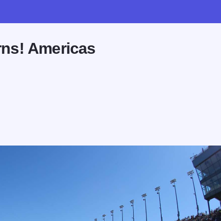
ns! Americas