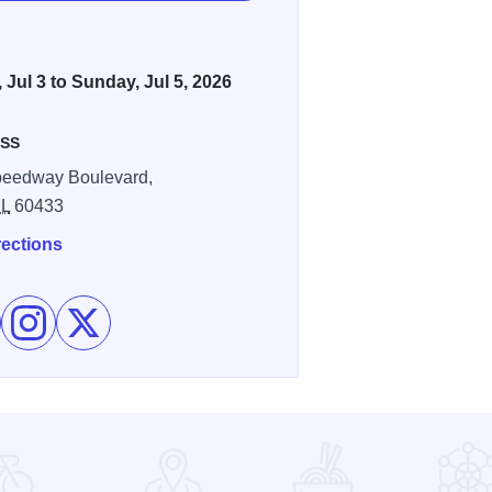
, Jul 3 to Sunday, Jul 5, 2026
SS
peedway Boulevard,
IL
60433
rections
e Chicagoland Speedway Returns! Americas 250th on Faceboo
Follow Chicagoland Speedway Returns! Americas 250th on
Follow Chicagoland Speedway Returns! Americas 2