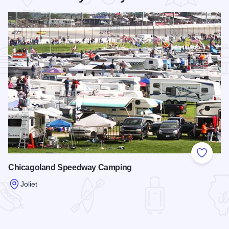
Add to
Chicagoland Speedway Camping
Joliet
Read more about Chicagoland Speedway Camping