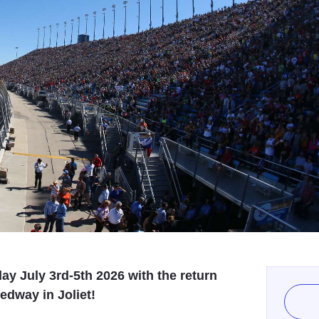
ay July 3rd-5th 2026 with the return
dway in Joliet!