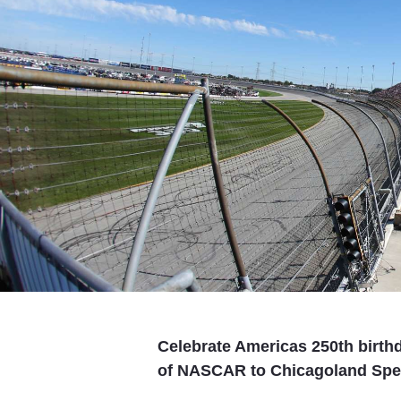
Celebrate Americas 250th birthd
of NASCAR to Chicagoland Spee