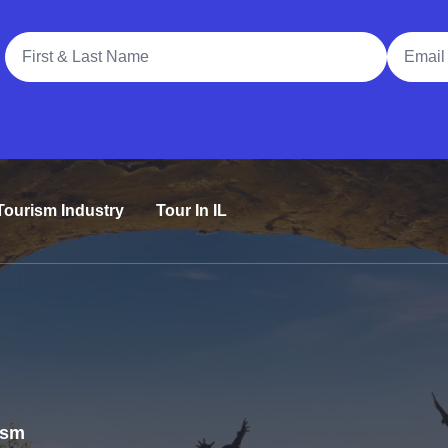
Full Name
Email A
Tourism Industry
Tour In IL
rism