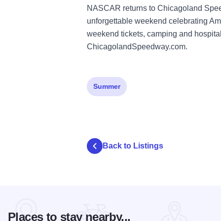
NASCAR returns to Chicagoland Speedw
unforgettable weekend celebrating Ame
weekend tickets, camping and hospitali
ChicagolandSpeedway.com
.
Summer
Back to Listings
Places to stay nearby...