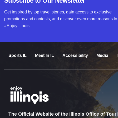
Subscribe to Our Newsletter
Get inspired by top travel stories, gain access to exclusive
promotions and contests, and discover even more reasons to
#EnjoyIllinois.
Sports IL
Meet In IL
Accessibility
Media
The Official Website of the Illinois Office of Tou