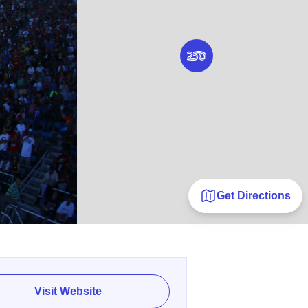
Get Directions
Visit Website