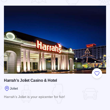
 Favorites
Add to
Harrah's Joliet Casino & Hotel
Joliet
Harrah’s Joliet is your epicenter for fun!
t
Read more about Harrah's Joliet Casino & Hotel