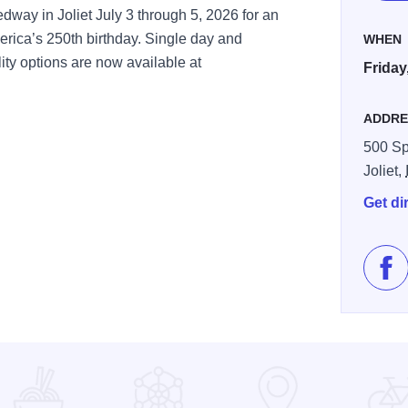
ay in Joliet July 3 through 5, 2026 for an
rica’s 250th birthday. Single day and
WHEN
ty options are now available at
Friday
ADDRE
500 S
Joliet,
Get di
Lik