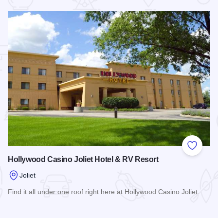
 Favorites
Add to
Hollywood Casino Joliet Hotel & RV Resort
Joliet
Find it all under one roof right here at Hollywood Casino Joliet.
Read more about Hollywood Casino Joliet Hotel & RV Resor