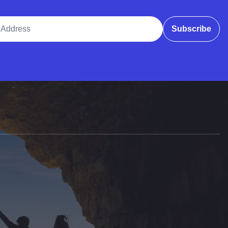
ddress
Subscribe