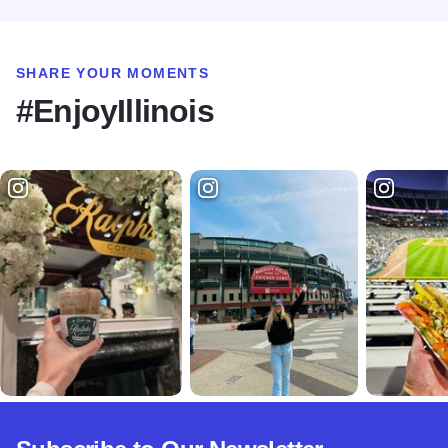
SHARE YOUR MOMENTS
#EnjoyIllinois