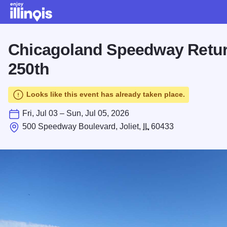
Skip to main content
Chicagoland Speedway Retur
250th
Looks like this event has already taken place.
Fri, Jul 03 – Sun, Jul 05, 2026
500 Speedway Boulevard, Joliet,
IL
60433