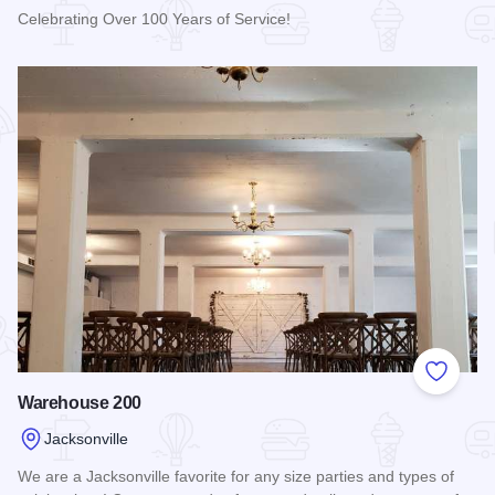
Celebrating Over 100 Years of Service!
Read more about Hamilton's "110 N. East"
Add to
Warehouse 200
Jacksonville
We are a Jacksonville favorite for any size parties and types of