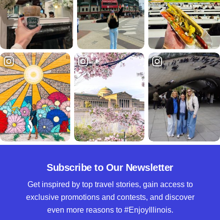
Subscribe to Our Newsletter
Get inspired by top travel stories, gain access to
exclusive promotions and contests, and discover
even more reasons to #EnjoyIllinois.