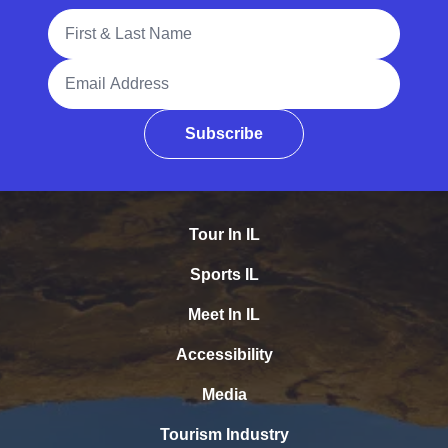
Full Name
Email Address
Subscribe
Tour In IL
Sports IL
Meet In IL
Accessibility
Media
Tourism Industry