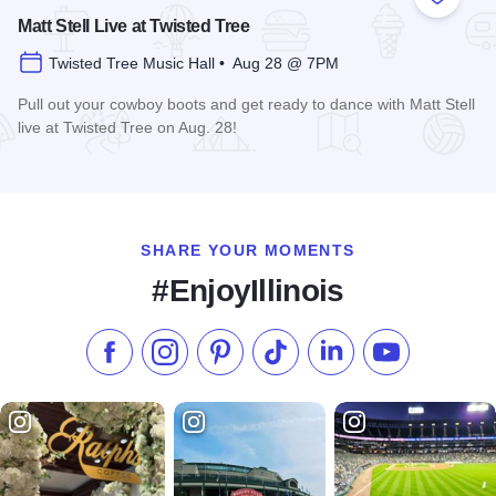
Add to
Matt Stell Live at Twisted Tree
Twisted Tree Music Hall • Aug 28 @ 7PM
Pull out your cowboy boots and get ready to dance with Matt Stell
live at Twisted Tree on Aug. 28!
Read more about Matt Stell Live at Twisted Tree
SHARE YOUR MOMENTS
#EnjoyIllinois
Like us on Facebook
Follow us on Instagram
Check our Pinterest
Follow us on TikTok
Follow us on LinkedI
Subscribe to 