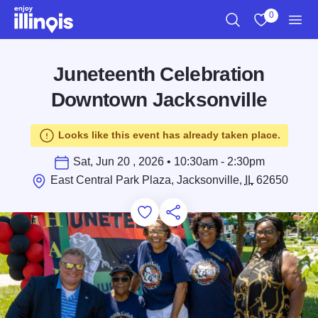
Skip to main content
0
Search
View My Favo
Men
Juneteenth Celebration
Downtown Jacksonville
Looks like this event has already taken place.
Sat, Jun 20 , 2026 • 10:30am - 2:30pm
East Central Park Plaza, Jacksonville,
IL
62650
Add to Favorites
Save for Later
Share this