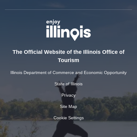
The Official Website of the Illinois Office of
Tourism
Illinois Department of Commerce and Economic Opportunity
State of Illinois
Privacy
Site Map
Cookie Settings