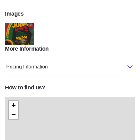
Images
More Information
june
Pricing Information
How to find us?
+
−