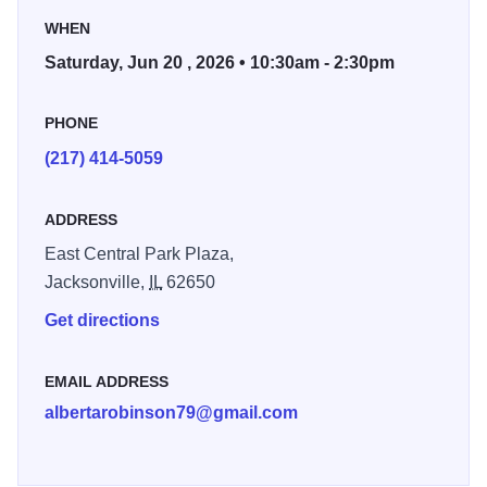
This event is sponsored by NAACP Jacksonville and
WHEN
Jacksonville African American History Museum.
Saturday, Jun 20 , 2026 • 10:30am - 2:30pm
PHONE
(217) 414-5059
ADDRESS
East Central Park Plaza,
Jacksonville,
IL
62650
Get directions
EMAIL ADDRESS
albertarobinson79@gmail.com