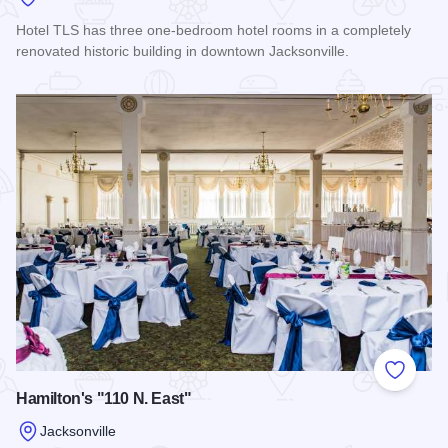
Hotel TLS has three one-bedroom hotel rooms in a completely
renovated historic building in downtown Jacksonville.
Read more about Hotel TLS
Add to
Hamilton's "110 N. East"
Jacksonville