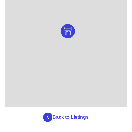
Back to Listings