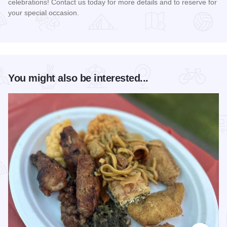
celebrations! Contact us today for more details and to reserve for
your special occasion.
Read more about Warehouse 200
You might also be interested...