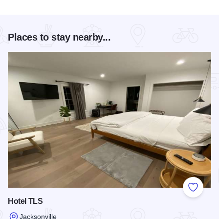
Places to stay nearby...
Add to
Hotel TLS
Jacksonville