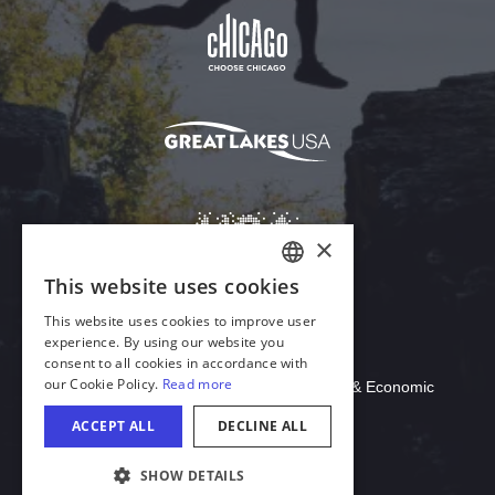
Download Acrobat Reader
© 2026 Illinois Department of Commerce & Economic
Opportunity, Office of Tourism