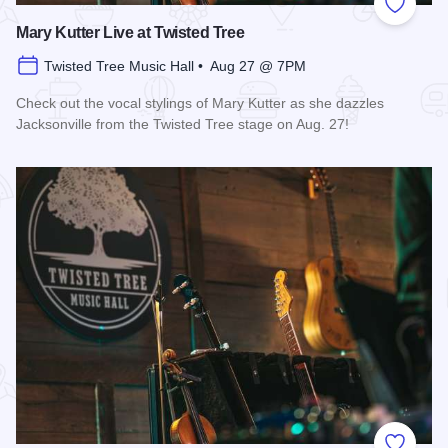
Add to
Mary Kutter Live at Twisted Tree
Twisted Tree Music Hall • Aug 27 @ 7PM
Check out the vocal stylings of Mary Kutter as she dazzles
Jacksonville from the Twisted Tree stage on Aug. 27!
Read more about Mary Kutter Live at Twisted Tree