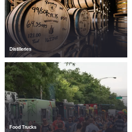
Distilleries
Food Trucks
Food Trucks