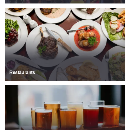
Restaurants
Restaurants
Bars & Taverns