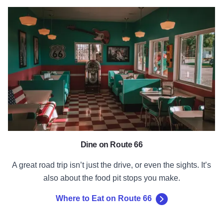
Where to Eat on Route 66
Dine on Route 66
A great road trip isn’t just the drive, or even the sights. It’s
also about the food pit stops you make.
Where to Eat on Route 66