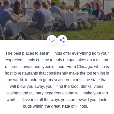
Add to Favorites
Share this Page
The best places to eat in Illinois offer everything from your
expected Illinois cuisine to truly unique takes on a million
different flavors and types of food. From Chicago, which is
host to restaurants that consistently make the top ten list in
the world, to hidden gems scattered across the state that
will blow you away, you’ll find the food, drinks, vibes,
settings and culinary experiences that will make your trip
worth it. Dive into all the ways you can reward your taste
buds within the great state of Illinois.