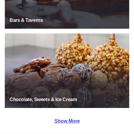
Bars & Taverns
Chocolate, Sweets & Ice Cream
Chocolate, Sweets & Ice Cream
Show More