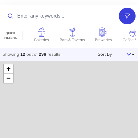
Search
Filter
QUICK
FILTERS
Bakeries
Bars & Taverns
Breweries
Coffee S
Sort By
Showing
12
out of
296
results
.
+
−