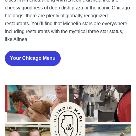
cheesy goodness of deep dish pizza or the iconic Chicago
hot dogs, there are plenty of globally recognized
restaurants. You’ll find that Michelin stars are everywhere,
including restaurants with the mythical three star status,
like Alinea.
Your Chicago Menu