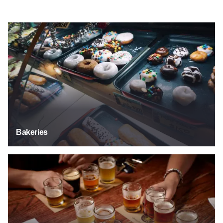
Bakeries
Bakeries
Breweries