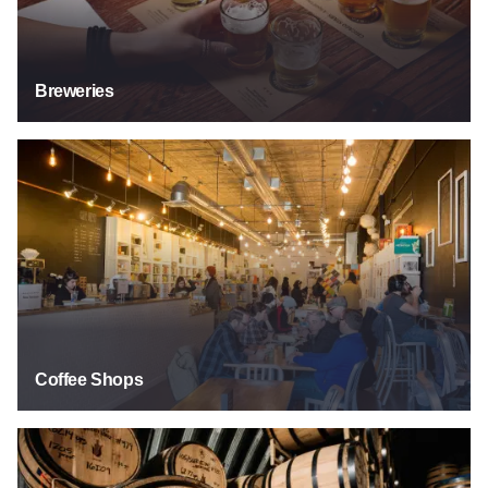
Breweries
Coffee Shops
Coffee Shops
Distilleries