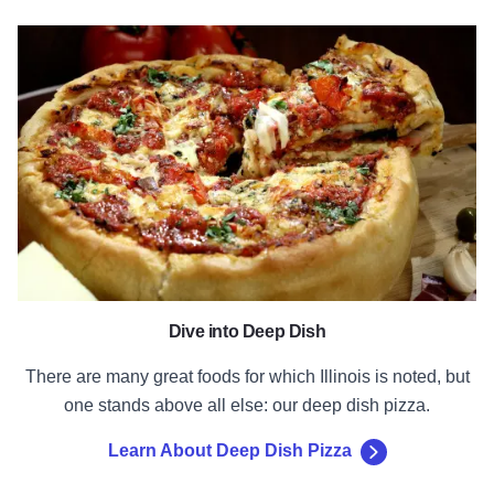
Learn About Deep Dish Pizza
Dive into Deep Dish
There are many great foods for which Illinois is noted, but
one stands above all else: our deep dish pizza.
Learn About Deep Dish Pizza