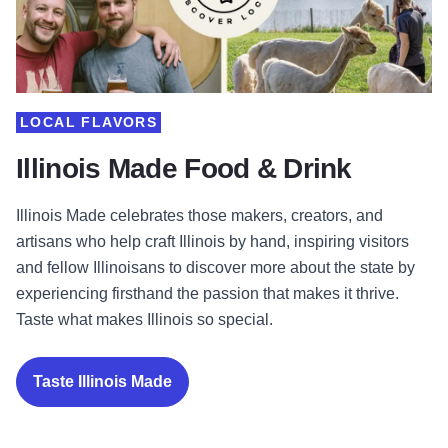
LOCAL FLAVORS
Illinois Made Food & Drink
Illinois Made celebrates those makers, creators, and
artisans who help craft Illinois by hand, inspiring visitors
and fellow Illinoisans to discover more about the state by
experiencing firsthand the passion that makes it thrive.
Taste what makes Illinois so special.
Taste Illinois Made