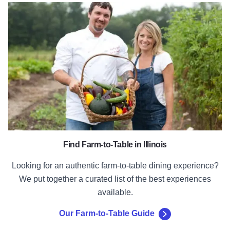
Our Farm-to-Table Guide
Find Farm-to-Table in Illinois
Looking for an authentic farm-to-table dining experience?
We put together a curated list of the best experiences
available.
Our Farm-to-Table Guide