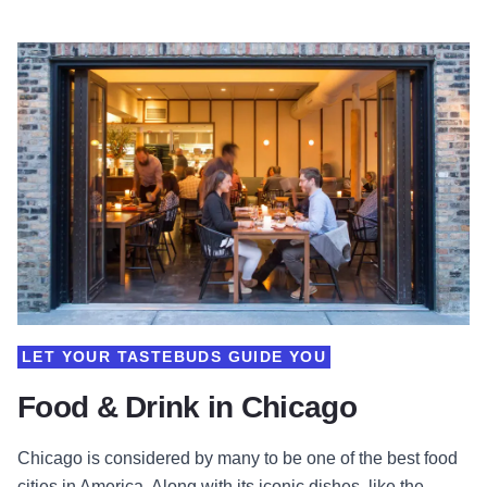
LET YOUR TASTEBUDS GUIDE YOU
Food & Drink in Chicago
Chicago is considered by many to be one of the best food
cities in America. Along with its iconic dishes, like the