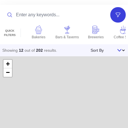
Search
Filter
QUICK
FILTERS
Bakeries
Bars & Taverns
Breweries
Coffee S
Sort By
Showing
12
out of
202
results
.
+
−