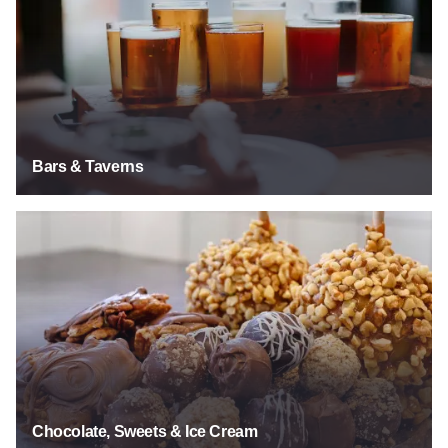
Bars & Taverns
Chocolate, Sweets & Ice Cream
Chocolate, Sweets & Ice Cream