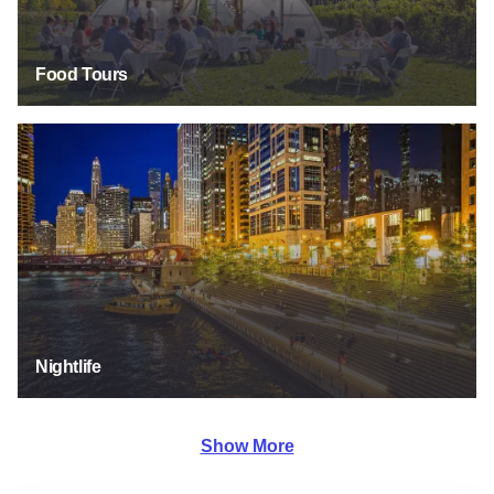
Food Tours
Nightlife
Nightlife
Show More