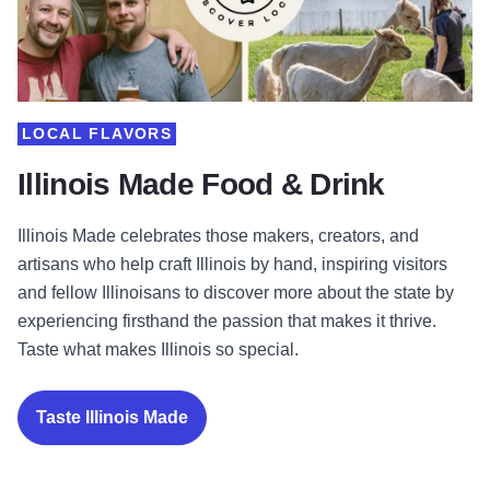
LOCAL FLAVORS
Illinois Made Food & Drink
Illinois Made celebrates those makers, creators, and
artisans who help craft Illinois by hand, inspiring visitors
and fellow Illinoisans to discover more about the state by
experiencing firsthand the passion that makes it thrive.
Taste what makes Illinois so special.
Taste Illinois Made