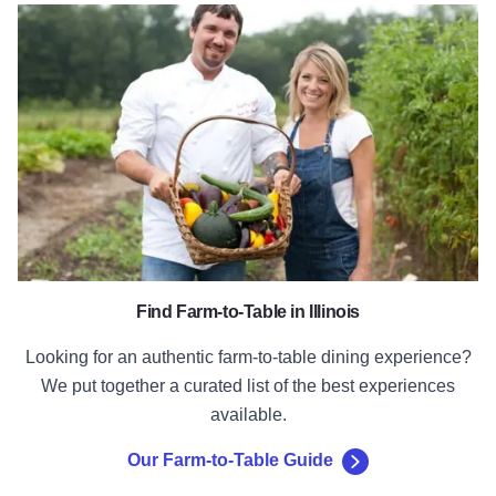
Our Farm-to-Table Guide
Find Farm-to-Table in Illinois
Looking for an authentic farm-to-table dining experience?
We put together a curated list of the best experiences
available.
Our Farm-to-Table Guide