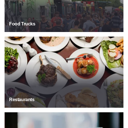
Food Trucks
Restaurants
Restaurants
Bars & Taverns