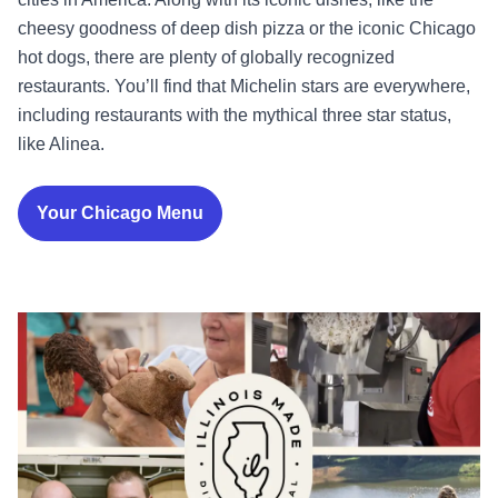
cheesy goodness of deep dish pizza or the iconic Chicago
hot dogs, there are plenty of globally recognized
restaurants. You’ll find that Michelin stars are everywhere,
including restaurants with the mythical three star status,
like Alinea.
Your Chicago Menu