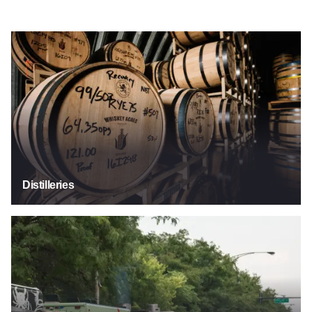
Distilleries
Distilleries
Food Trucks