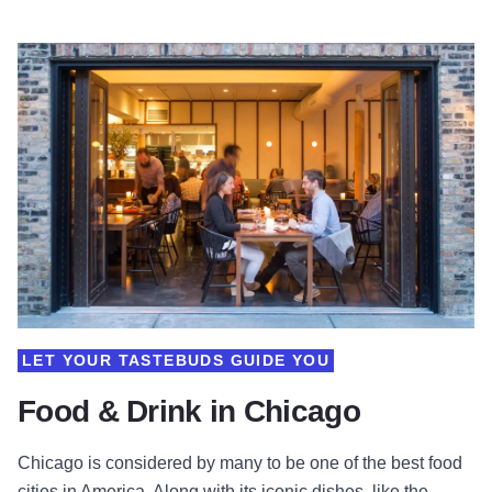
LET YOUR TASTEBUDS GUIDE YOU
Food & Drink in Chicago
Chicago is considered by many to be one of the best food
cities in America. Along with its iconic dishes, like the