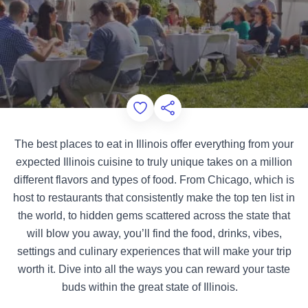
Add to Favorites
Share this Page
The best places to eat in Illinois offer everything from your
expected Illinois cuisine to truly unique takes on a million
different flavors and types of food. From Chicago, which is
host to restaurants that consistently make the top ten list in
the world, to hidden gems scattered across the state that
will blow you away, you’ll find the food, drinks, vibes,
settings and culinary experiences that will make your trip
worth it. Dive into all the ways you can reward your taste
buds within the great state of Illinois.