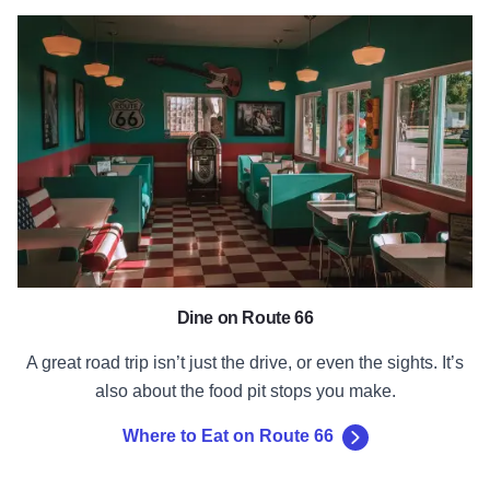
Where to Eat on Route 66
Dine on Route 66
A great road trip isn’t just the drive, or even the sights. It’s
also about the food pit stops you make.
Where to Eat on Route 66