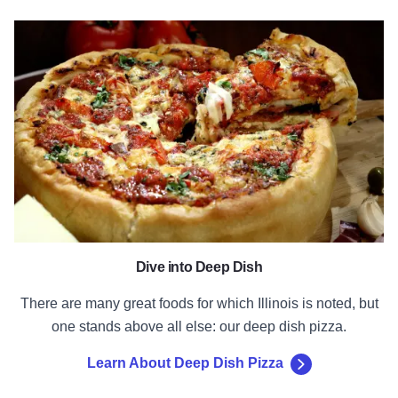
Learn About Deep Dish Pizza
Dive into Deep Dish
There are many great foods for which Illinois is noted, but
one stands above all else: our deep dish pizza.
Learn About Deep Dish Pizza