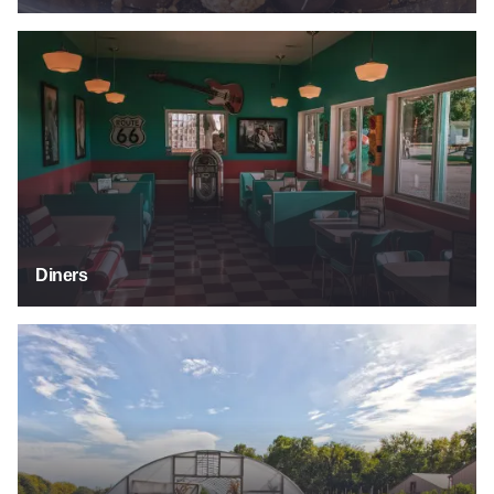
Diners
Diners
Food Tours