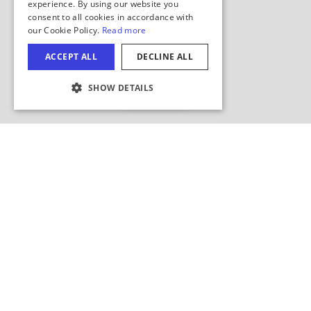
Hide Map
COOKIE SETTINGS
Search this area?