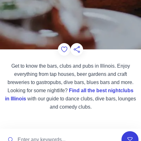
Add to Favorites
Share this Page
Get to know the bars, clubs and pubs in Illinois. Enjoy
everything from tap houses, beer gardens and craft
breweries to gastropubs, dive bars, blues bars and more.
Looking for some nightlife?
Find all the best nightclubs
in Illinois
with our guide to dance clubs, dive bars, lounges
and comedy clubs.
Search