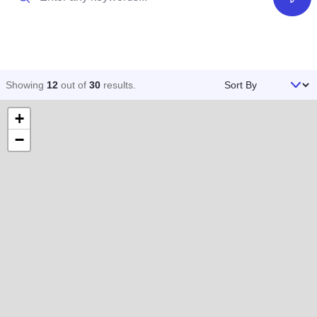
Filter
Sort By
Showing
12
out of
30
results
.
+
−