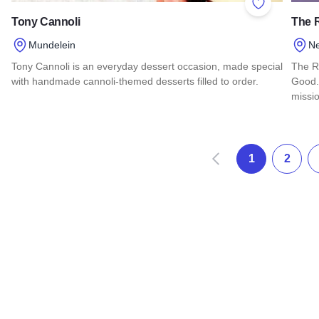
Add to Favor
Tony Cannoli
The 
Mundelein
N
Tony Cannoli is an everyday dessert occasion, made special
The R
with handmade cannoli-themed desserts filled to order.
Good.
missi
Read more about Tony Cannoli
Read
Prev
1
2