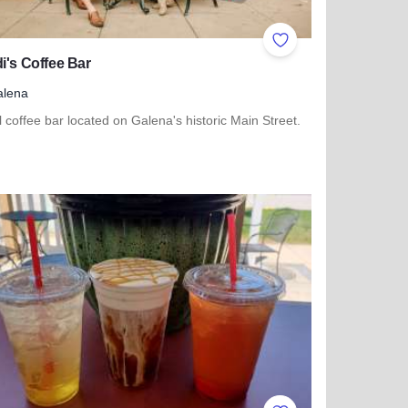
ites
Add to Favorites
i's Coffee Bar
alena
l coffee bar located on Galena's historic Main Street.
more about Kaladi's Coffee Bar