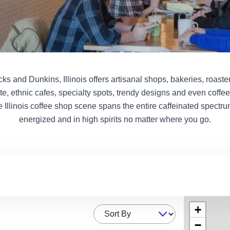
s and Dunkins, Illinois offers artisanal shops, bakeries, roaster
te, ethnic cafes, specialty spots, trendy designs and even coffe
e Illinois coffee shop scene spans the entire caffeinated spectru
energized and in high spirits no matter where you go.
+
Sort By
−