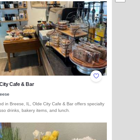
ites
Add to Favorites
City Cafe & Bar
reese
d in Breese, IL, Olde City Cafe & Bar offers specialty
so drinks, bakery items, and lunch.
more about Olde City Cafe & Bar