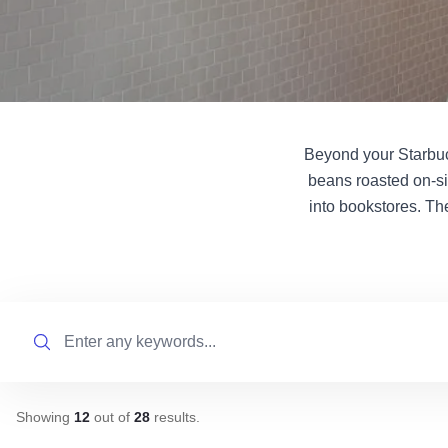
Beyond your Starbuck
beans roasted on-si
into bookstores. Th
Search
Showing
12
out of
28
results
.