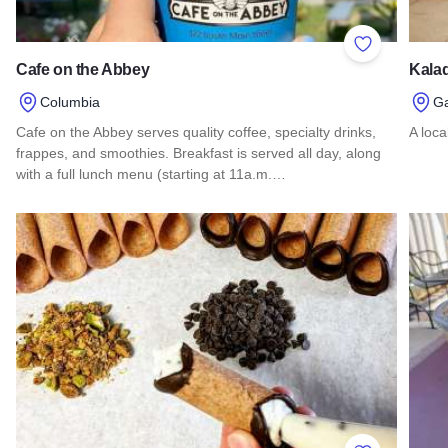
Add to Favor
Cafe on the Abbey
Kalad
Columbia
G
Cafe on the Abbey serves quality coffee, specialty drinks,
A loca
frappes, and smoothies. Breakfast is served all day, along
Read 
with a full lunch menu (starting at 11a.m.…
Read more about Cafe on the Abbey