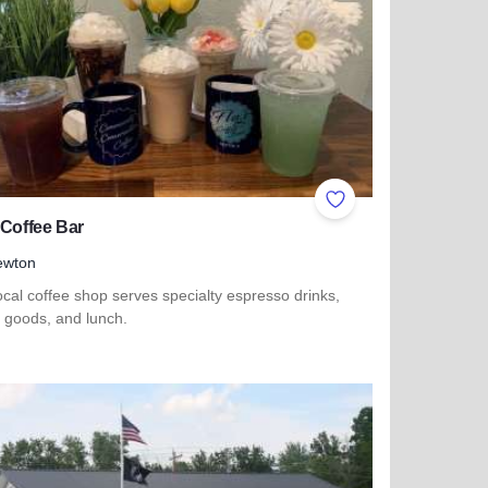
ites
Add to Favorites
 Coffee Bar
ewton
ocal coffee shop serves specialty espresso drinks,
 goods, and lunch.
more about Flo's Coffee Bar