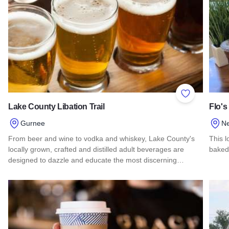
Add to Favor
Lake County Libation Trail
Flo's
Gurnee
N
From beer and wine to vodka and whiskey, Lake County's
This l
locally grown, crafted and distilled adult beverages are
baked
designed to dazzle and educate the most discerning…
Read 
Read more about Lake County Libation Trail