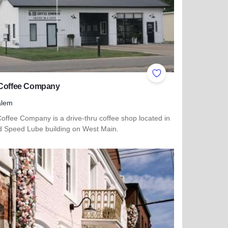
ites
Add to Favorites
 Coffee Company
alem
offee Company is a drive-thru coffee shop located in
ld Speed Lube building on West Main.
 more about 6:10 Coffee Company