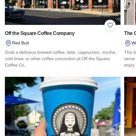
Add to Favor
Off the Square Coffee Company
The C
Red Bud
Wa
Grab a delicious brewed coffee, latte, cappuccino, mocha,
This b
cold brew, or other coffee concoction at Off the Square
serve 
Coffee Co.
enjoy
Read more about Off the Square Coffee Company
Read 