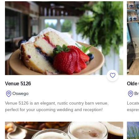
Add to Favor
Venue 5126
Olde 
Oswego
B
Venue 5126 is an elegant, rustic country barn venue,
Locate
perfect for your upcoming wedding and reception!
espres
Read more about Venue 5126
Read 