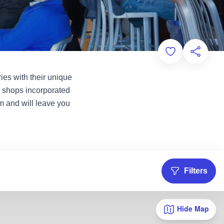
Add to Favorit
Share th
ies with their unique
e shops incorporated
m and will leave you
Filters
Hide Map