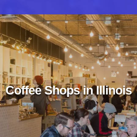
Coffee Shops in Illinois