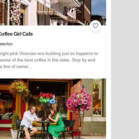
ites
Add to Favorites
offee Girl Cafe
terloo
right pink Victorian-era building just so happens to
some of the best coffee in the state. Stop by and
 a few of owner…
more about The Coffee Girl Cafe