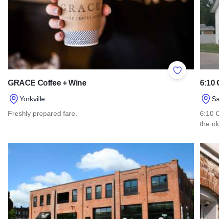
Add to Favor
GRACE Coffee + Wine
6:10
Yorkville
S
Freshly prepared fare.
6:10 C
the o
Read more about GRACE Coffee + Wine
Read