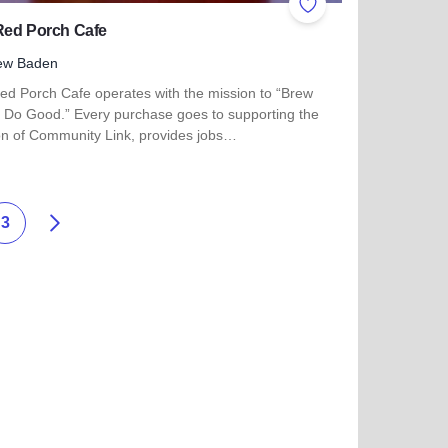
ites
Add to Favorites
Red Porch Cafe
ew Baden
ed Porch Cafe operates with the mission to “Brew
 Do Good.” Every purchase goes to supporting the
on of Community Link, provides jobs…
 more about The Red Porch Cafe
Next
3