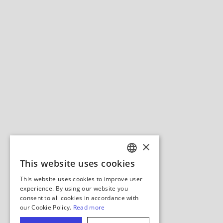
×
This website uses cookies
ENGLISH
This website uses cookies to improve user
GERMAN
experience. By using our website you
consent to all cookies in accordance with
SPANISH
our Cookie Policy.
Read more
ITALIAN