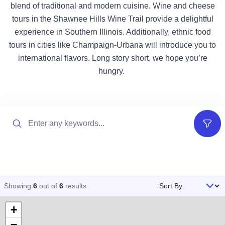
blend of traditional and modern cuisine. Wine and cheese
tours in the Shawnee Hills Wine Trail provide a delightful
experience in Southern Illinois. Additionally, ethnic food
tours in cities like Champaign-Urbana will introduce you to
international flavors. Long story short, we hope you’re
hungry.
Search
Filter
Sort By
Showing
6
out of
6
results
.
+
−