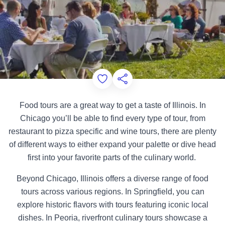
Add to Favorites
Share this Page
Food tours are a great way to get a taste of Illinois. In
Chicago you’ll be able to find every type of tour, from
restaurant to pizza specific and wine tours, there are plenty
of different ways to either expand your palette or dive head
first into your favorite parts of the culinary world.
Beyond Chicago, Illinois offers a diverse range of food
tours across various regions. In Springfield, you can
explore historic flavors with tours featuring iconic local
dishes. In Peoria, riverfront culinary tours showcase a