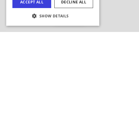
ACCEPT ALL
DECLINE ALL
FRENCH
Hide Map
SHOW DETAILS
JAPANESE
COOKIE SETTINGS