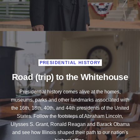
PRESIDENTIAL HISTORY
Road (trip) to the Whitehouse
Presidential history comes alive at the homes,
museums, parks and other landmarks associated with
the 16th, 18th, 40th, and 44th presidents of the United
States. Follow the footsteps of Abraham Lincoln,
Ulysses S. Grant, Ronald Reagan and Barack Obama
and see how Illinois shaped their path to our nation's