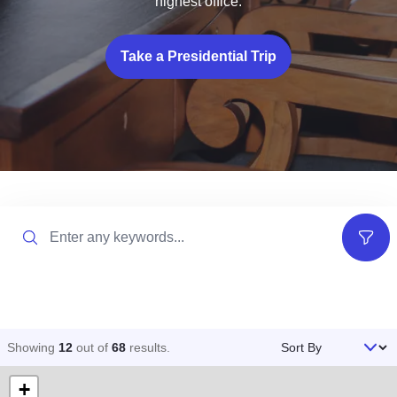
highest office.
Take a Presidential Trip
Search
Filter
Sort By
Showing
12
out of
68
results
.
+