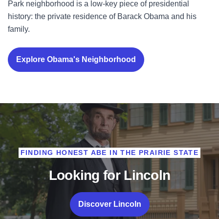
Park neighborhood is a low-key piece of presidential
history: the private residence of Barack Obama and his
family.
Explore Obama's Neighborhood
FINDING HONEST ABE IN THE PRAIRIE STATE
Looking for Lincoln
Discover Lincoln