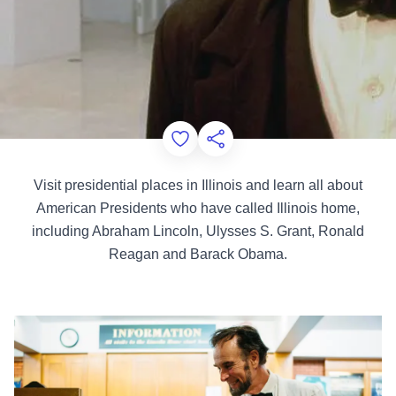
Add to Favorites
Share this Page
Visit presidential places in Illinois and learn all about
American Presidents who have called Illinois home,
including Abraham Lincoln, Ulysses S. Grant, Ronald
Reagan and Barack Obama.