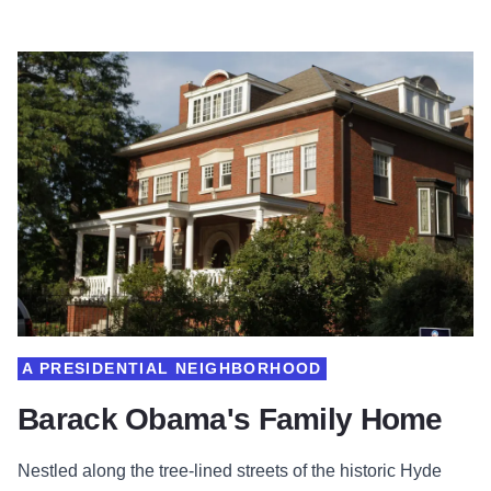
A PRESIDENTIAL NEIGHBORHOOD
Barack Obama's Family Home
Nestled along the tree-lined streets of the historic Hyde