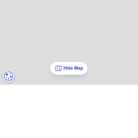
Hide Map
COOKIE SETTINGS