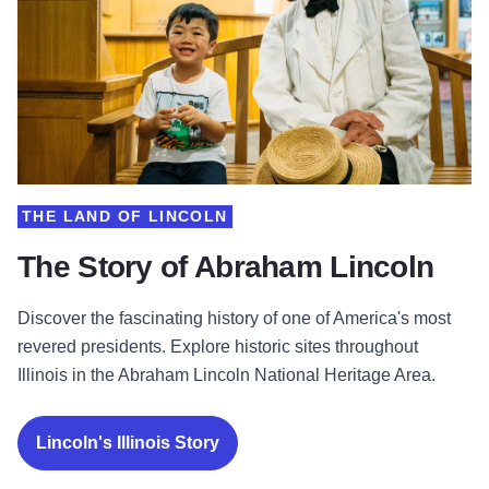
THE LAND OF LINCOLN
The Story of Abraham Lincoln
Discover the fascinating history of one of America's most
revered presidents. Explore historic sites throughout
Illinois in the Abraham Lincoln National Heritage Area.
Lincoln's Illinois Story