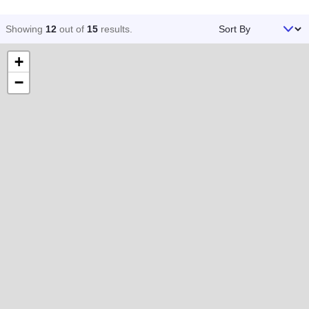
Sort By
Showing
12
out of
15
results
.
+
−