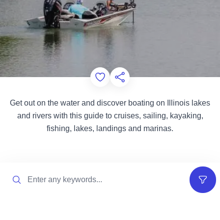
Add to Favorites
Share this Page
Get out on the water and discover boating on Illinois lakes
and rivers with this guide to cruises, sailing, kayaking,
fishing, lakes, landings and marinas.
Search
Filter