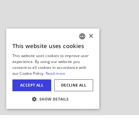
Hide Map
COOKIE SETTINGS