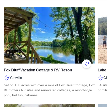
Add to Favor
Fox Bluff Vacation Cottage & RV Resort
Lake
Yorkville
Gl
Set on 160 acres with over a mile of Fox River frontage, Fox
34 sit
Bluff offers RV sites and renovated cottages, a resort-style
primit
pool, hot tub, cabanas,…
Read
Read more about Fox Bluff Vacation Cottage & RV Resort