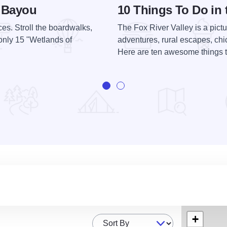
n Bayou
10 Things To Do in 
ces. Stroll the boardwalks,
The Fox River Valley is a pictu
only 15 "Wetlands of
adventures, rural escapes, chi
Here are ten awesome things to
+
Sort By