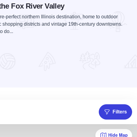
the Fox River Valley
re-perfect northern Illinois destination, home to outdoor
c shopping districts and vintage 19th-century downtowns.
 do...
Filters
Hide Map