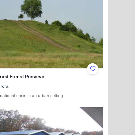
ites
Add to Favorites
rst Forest Preserve
rora
 national oasis in an urban setting.
more about Oakhurst Forest Preserve