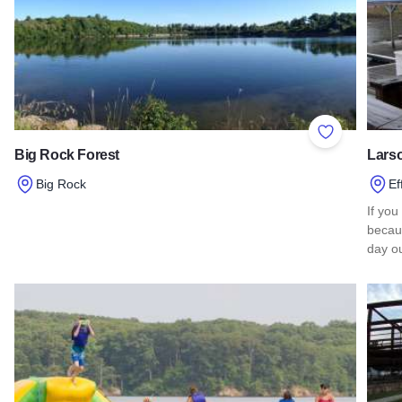
Add to Favor
Big Rock Forest
Lars
Big Rock
Ef
Read more about Big Rock Forest
If you
becaus
day ou
Read 