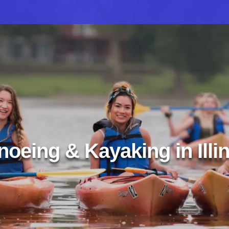
oeing & Kayaking in Illi