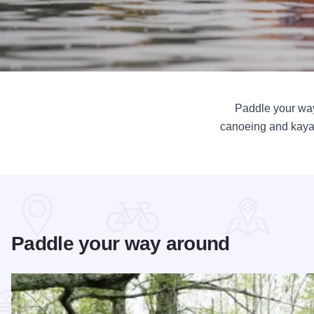
Paddle your way
canoeing and kayaki
Paddle your way around
Read more about Cache River Wetlands – Illinois’ Hidden B