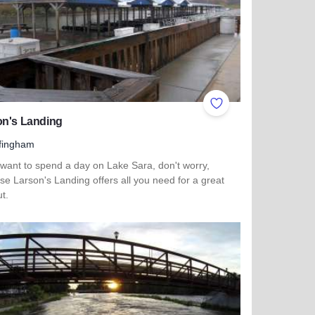
ites
Add to Favorites
on's Landing
fingham
 want to spend a day on Lake Sara, don't worry,
e Larson's Landing offers all you need for a great
t.
more about Larson's Landing