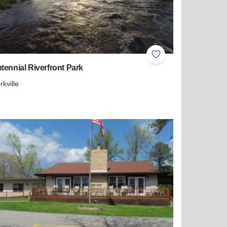
ites
Add to Favorites
tennial Riverfront Park
rkville
more about Bicentennial Riverfront Park