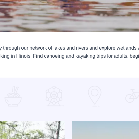
 through our network of lakes and rivers and explore wetlands w
ng in Illinois. Find canoeing and kayaking trips for adults, beg
ayou
Read more about 10 Things To 