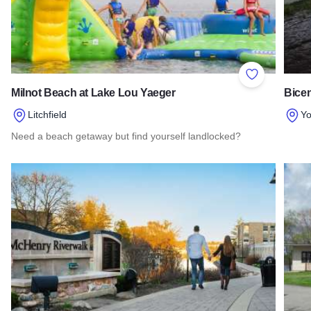
Add to Favor
Milnot Beach at Lake Lou Yaeger
Bicen
Litchfield
Yo
Need a beach getaway but find yourself landlocked?
Read 
Read more about Milnot Beach at Lake Lou Yaeger