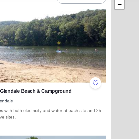
−
ites
Add to Favorites
 Glendale Beach & Campground
endale
es with both electricity and water at each site and 25
ive sites.
 more about Lake Glendale Beach & Campground