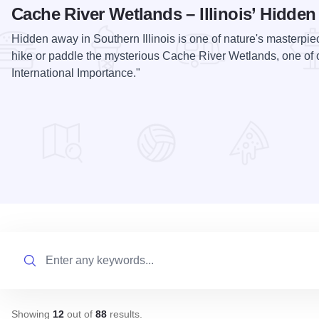
Cache River Wetlands – Illinois’ Hidde
Hidden away in Southern Illinois is one of nature's masterpie
hike or paddle the mysterious Cache River Wetlands, one of 
International Importance."
Search
Showing
12
out of
88
results
.