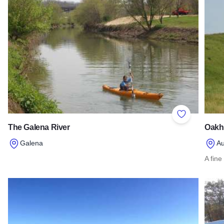
Add to Favor
The Galena River
Oakhu
Galena
Au
Read more about The Galena River
A fine
Read 