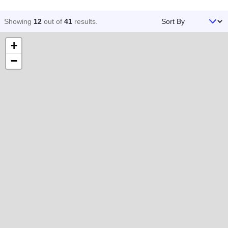
Sort By
Showing
12
out of
41
results
.
+
−