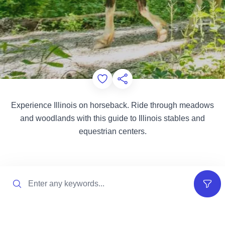
Add to Favorites
Share this Page
Experience Illinois on horseback. Ride through meadows
and woodlands with this guide to Illinois stables and
equestrian centers.
Search
Filter