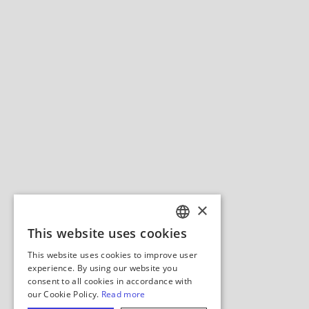
×
This website uses cookies
ENGLISH
This website uses cookies to improve user
GERMAN
experience. By using our website you
consent to all cookies in accordance with
SPANISH
our Cookie Policy.
Read more
ITALIAN