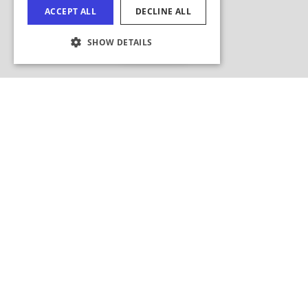
ACCEPT ALL
DECLINE ALL
FRENCH
Hide Map
SHOW DETAILS
JAPANESE
COOKIE SETTINGS
Search this area?