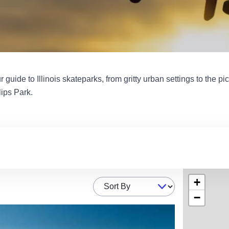
ur guide to Illinois skateparks, from gritty urban settings to the p
lips Park.
+
Sort By
−