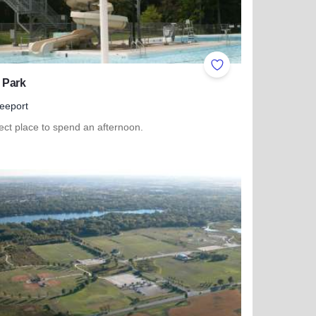
ites
Add to Favorites
 Park
eeport
ect place to spend an afternoon.
 more about Read Park