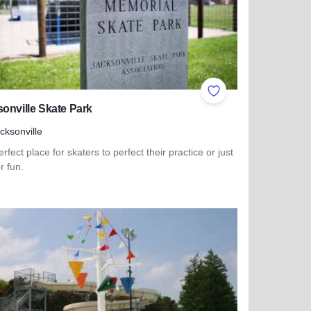
ites
Add to Favorites
onville Skate Park
cksonville
rfect place for skaters to perfect their practice or just
or fun.
more about Jacksonville Skate Park