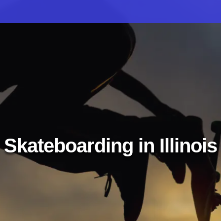
Skateboarding in Illinois