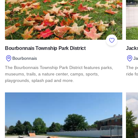
Add to Favor
Bourbonnais Township Park District
Jacks
Bourbonnais
Ja
The Bourbonnais Township Park District features parks,
The pe
museums, trails, a nature center, camps, sports,
ride f
playgrounds, splash pad and more.
Read 
Read more about Bourbonnais Township Park District