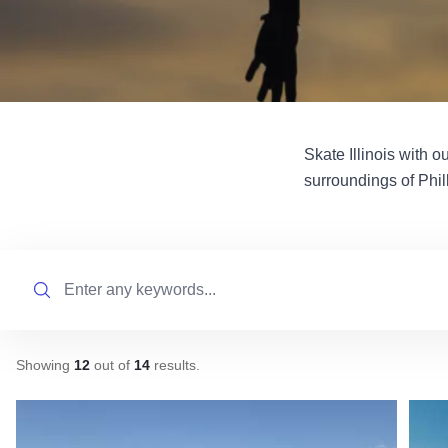
Skate Illinois with o
surroundings of Phil
Search
Showing
12
out of
14
results
.