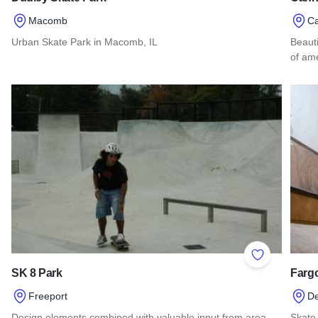
Macomb
Ca
Urban Skate Park in Macomb, IL
Beauti
of ame
Read more about Dudley Skate Park
Read
Add to Favor
SK 8 Park
Fargo
Freeport
D
Design elements combined with valuable input from area
Skate 