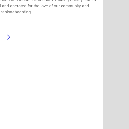
 and operated for the love of our community and
st skateboarding
more about Fargo Skateboarding & Indoor Skate Park
Next