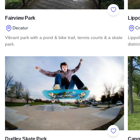
Add to Favor
Fairview Park
Lippo
Decatur
Cr
Vibrant park with a pond & bike trail, tennis courts & a skate
Lippo
park.
distri
Read more about Fairview Park
Read 
Add to Favor
Dudley Skate Park
Cann