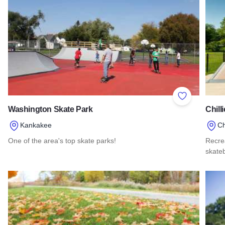
Add to Favor
Washington Skate Park
Chill
Kankakee
Ch
One of the area's top skate parks!
Recrea
skate
Read more about Washington Skate Park
Read 