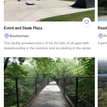
Add to Favor
Event and Skate Plaza
Read
Bourbonnais
Fr
This facility provides hours of fun for kids of all ages with
A perf
skateboarding in the summer and ice skating in the winter.
Read
Read more about Event and Skate Plaza