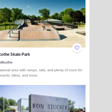
ites
Add to Favorites
icothe Skate Park
illicothe
tional area with ramps, rails, and plenty of room for
boards, bikes, and more
more about Chillicothe Skate Park