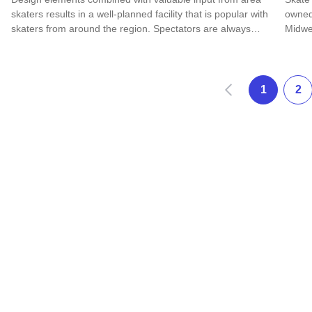
skaters results in a well-planned facility that is popular with
owned
skaters from around the region. Spectators are always…
Midwe
Read more about SK 8 Park
Read 
Prev
1
2