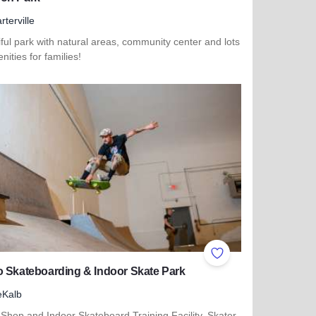
rterville
ful park with natural areas, community center and lots
nities for families!
 more about Cannon Park
ites
Add to Favorites
 Skateboarding & Indoor Skate Park
eKalb
Shop and Indoor Skateboard Training Facility. Skater