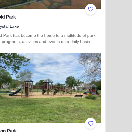
ites
Add to Favorites
ld Park
ystal Lake
ld Park has become the home to a multitude of park
ct programs, activities and events on a daily basis.
more about Lippold Park
ites
Add to Favorites
on Park