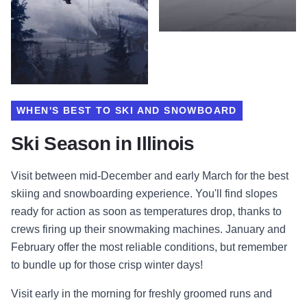
WHEN'S BEST TO SKI AND SNOWBOARD
Ski Season in Illinois
Visit between mid-December and early March for the best
skiing and snowboarding experience. You'll find slopes
ready for action as soon as temperatures drop, thanks to
crews firing up their snowmaking machines. January and
February offer the most reliable conditions, but remember
to bundle up for those crisp winter days!
Visit early in the morning for freshly groomed runs and