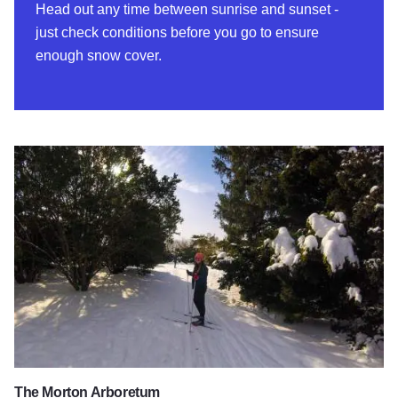
Head out any time between sunrise and sunset -
just check conditions before you go to ensure
enough snow cover.
The Morton Arboretum
The Morton Arboretum