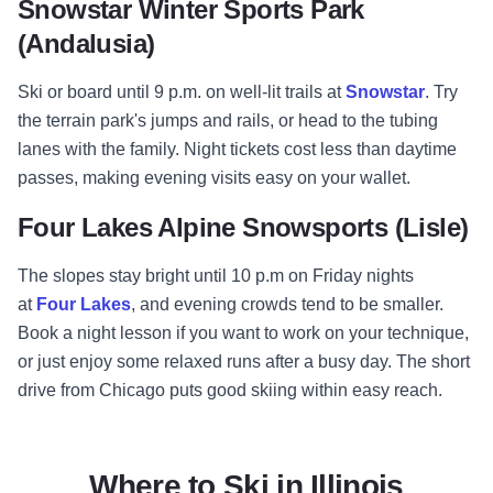
Snowstar Winter Sports Park
(Andalusia)
Ski or board until 9 p.m. on well-lit trails at
Snowstar
. Try
the terrain park's jumps and rails, or head to the tubing
lanes with the family. Night tickets cost less than daytime
passes, making evening visits easy on your wallet.
Four Lakes Alpine Snowsports (Lisle)
The slopes stay bright until 10 p.m on Friday nights
at
Four Lakes
, and evening crowds tend to be smaller.
Book a night lesson if you want to work on your technique,
or just enjoy some relaxed runs after a busy day. The short
drive from Chicago puts good skiing within easy reach.
Where to Ski in Illinois