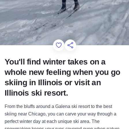
Add to Favorites
Share this Page
You'll find winter takes on a
whole new feeling when you go
skiing in Illinois or visit an
Illinois ski resort.
From the bluffs around a Galena ski resort to the best
skiing near Chicago, you can carve your way through a
perfect winter day at each unique ski area. The
snowmaking keeps your runs covered even when nature