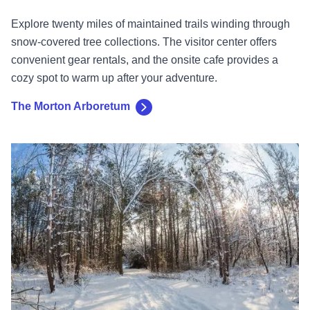
Explore twenty miles of maintained trails winding through
snow-covered tree collections. The visitor center offers
convenient gear rentals, and the onsite cafe provides a
cozy spot to warm up after your adventure.
The Morton Arboretum
Lake County Forest Preserves