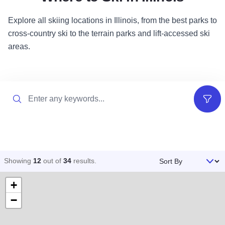
Explore all skiing locations in Illinois, from the best parks to
cross-country ski to the terrain parks and lift-accessed ski
areas.
Search
Filter
Sort By
Showing
12
out of
34
results
.
+
−