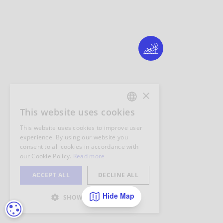
Hide Map
COOKIE SETTINGS