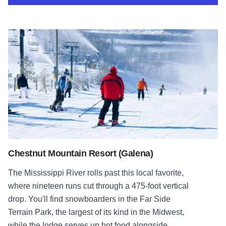
Chestnut Mountain Resort (Galena)
Chestnut Mountain Resort (Galena)
The Mississippi River rolls past this local favorite,
where nineteen runs cut through a 475-foot vertical
drop. You'll find snowboarders in the Far Side
Terrain Park, the largest of its kind in the Midwest,
while the lodge serves up hot food alongside