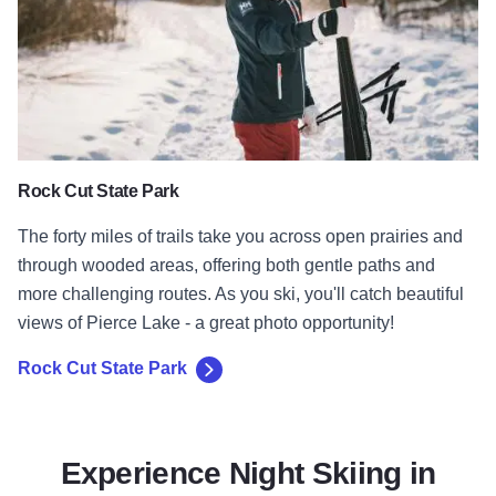
Rock Cut State Park
The forty miles of trails take you across open prairies and
through wooded areas, offering both gentle paths and
more challenging routes. As you ski, you'll catch beautiful
views of Pierce Lake - a great photo opportunity!
Rock Cut State Park
Experience Night Skiing in