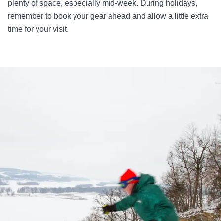
plenty of space, especially mid-week. During holidays,
remember to book your gear ahead and allow a little extra
time for your visit.