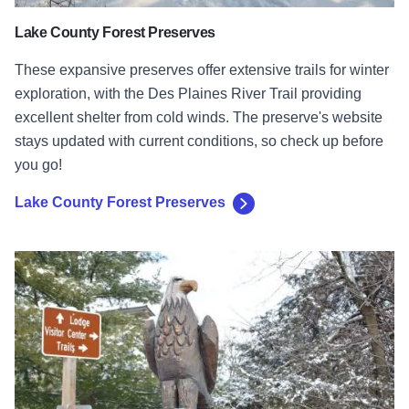
Lake County Forest Preserves
These expansive preserves offer extensive trails for winter
exploration, with the Des Plaines River Trail providing
excellent shelter from cold winds. The preserve's website
stays updated with current conditions, so check up before
you go!
Lake County Forest Preserves
Starved Rock State Park