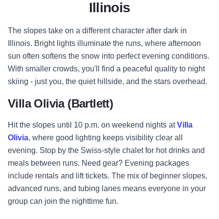
Illinois
The slopes take on a different character after dark in
Illinois. Bright lights illuminate the runs, where afternoon
sun often softens the snow into perfect evening conditions.
With smaller crowds, you'll find a peaceful quality to night
skiing - just you, the quiet hillside, and the stars overhead.
Villa Olivia (Bartlett)
Hit the slopes until 10 p.m. on weekend nights at
Villa
Olivia
, where good lighting keeps visibility clear all
evening. Stop by the Swiss-style chalet for hot drinks and
meals between runs. Need gear? Evening packages
include rentals and lift tickets. The mix of beginner slopes,
advanced runs, and tubing lanes means everyone in your
group can join the nighttime fun.