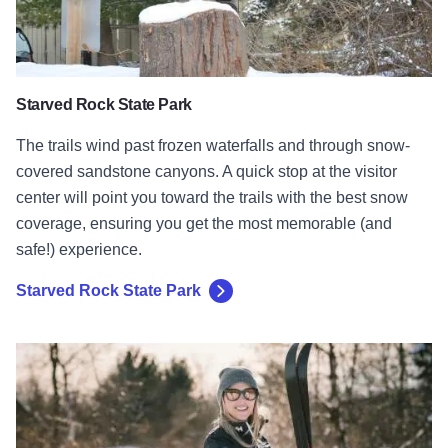
Starved Rock State Park
The trails wind past frozen waterfalls and through snow-
covered sandstone canyons. A quick stop at the visitor
center will point you toward the trails with the best snow
coverage, ensuring you get the most memorable (and
safe!) experience.
Starved Rock State Park
Rock Cut State Park