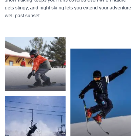
gets stingy, and night skiing lets you extend your adventure
well past sunset.