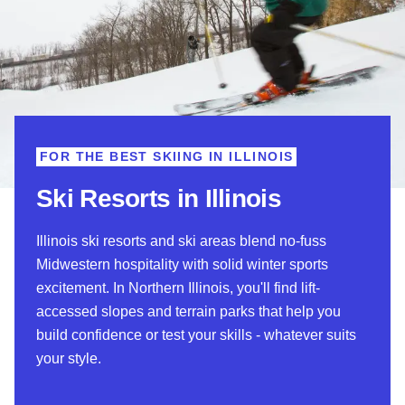
FOR THE BEST SKIING IN ILLINOIS
Ski Resorts in Illinois
Illinois ski resorts and ski areas blend no-fuss
Midwestern hospitality with solid winter sports
excitement.
In Northern Illinois, you'll find lift-
accessed slopes and terrain parks that help you
build confidence or test your skills - whatever suits
your style.