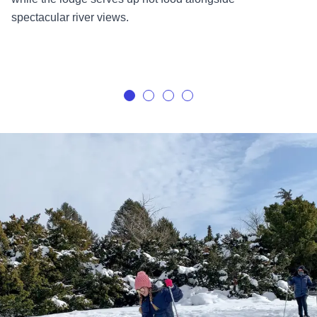
spectacular river views.