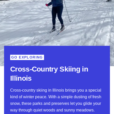
GO EXPLORING
Cross-Country Skiing in
Illinois
Cross-country skiing in Illinois brings you a special
kind of winter peace. With a simple dusting of fresh
snow, these parks and preserves let you glide your
way through quiet woods and sunny meadows.