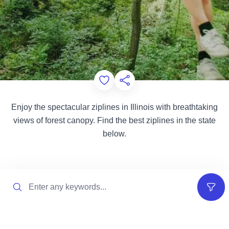
Add to Favorites
Share this Page
Enjoy the spectacular ziplines in Illinois with breathtaking
views of forest canopy. Find the best ziplines in the state
below.
Search
Filter