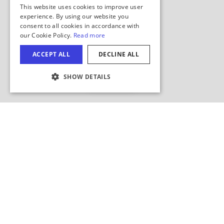
Hide Map
COOKIE SETTINGS
Search this area?