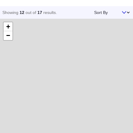
Sort By
Showing
12
out of
17
results
.
+
−