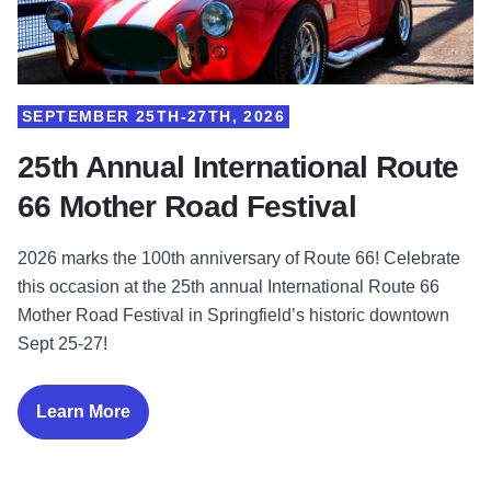
SEPTEMBER 25TH-27TH, 2026
25th Annual International Route
66 Mother Road Festival
2026 marks the 100th anniversary of Route 66! Celebrate
this occasion at the 25th annual International Route 66
Mother Road Festival in Springfield’s historic downtown
Sept 25-27!
Learn More