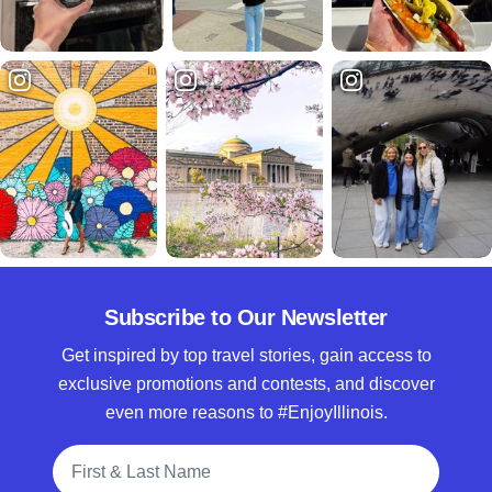
Subscribe to Our Newsletter
Get inspired by top travel stories, gain access to
exclusive promotions and contests, and discover
even more reasons to #EnjoyIllinois.
Full Name