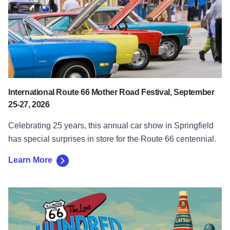
International Route 66 Mother Road Festival, September
25-27, 2026
Celebrating 25 years, this annual car show in Springfield
has special surprises in store for the Route 66 centennial.
Learn More
Learn More