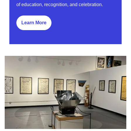
of education, recognition, and celebration.
Learn More
Learn More