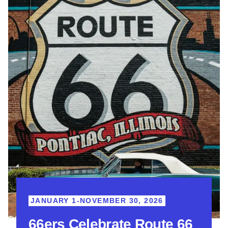
JANUARY 1-NOVEMBER 30, 2026
66ers Celebrate Route 66