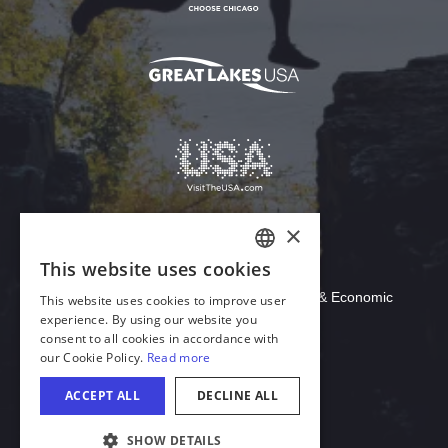
Download Acrobat Reader
© 2026 Illinois Department of Commerce & Economic
Opportunity, Office of Tourism
English