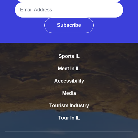
Email Address
Subscribe
Sports IL
Meet In IL
Accessibility
Media
Tourism Industry
Tour In IL