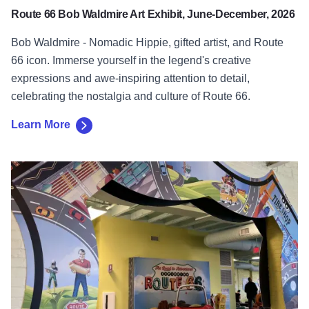
Route 66 Bob Waldmire Art Exhibit, June-December, 2026
Bob Waldmire - Nomadic Hippie, gifted artist, and Route
66 icon. Immerse yourself in the legend's creative
expressions and awe-inspiring attention to detail,
celebrating the nostalgia and culture of Route 66.
Learn More
Learn More