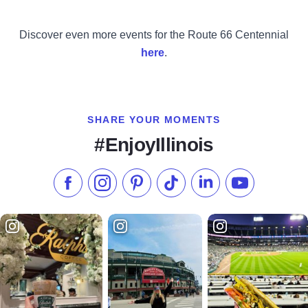
Discover even more events for the Route 66 Centennial
here
.
SHARE YOUR MOMENTS
#EnjoyIllinois
Like us on Facebook
Follow us on Instagram
Check our Pinterest
Follow us on TikTok
Follow us on LinkedI
Subscribe to 