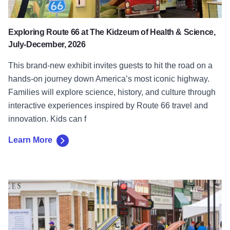
Exploring Route 66 at The Kidzeum of Health & Science,
July-December, 2026
This brand-new exhibit invites guests to hit the road on a
hands-on journey down America’s most iconic highway.
Families will explore science, history, and culture through
interactive experiences inspired by Route 66 travel and
innovation. Kids can f
Learn More
Learn More