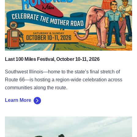
Last 100 Miles Festival, October 10-11, 2026
Southwest Illinois—home to the state’s final stretch of
Route 66—is hosting a region-wide celebration across
communities along the route.
Learn More
Learn More