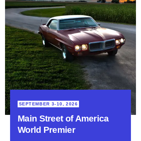
SEPTEMBER 3-10, 2026
Main Street of America
World Premier