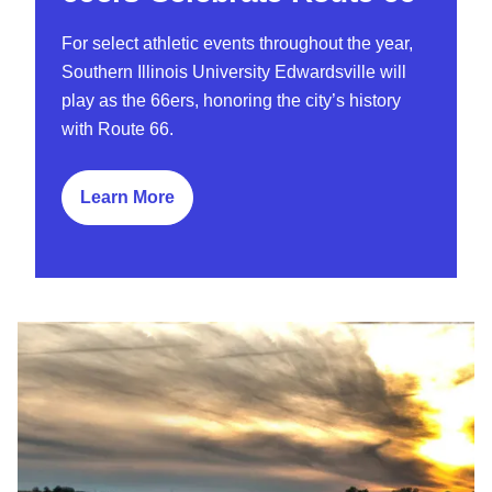
For select athletic events throughout the year,
Southern Illinois University Edwardsville will
play as the 66ers, honoring the city’s history
with Route 66.
Learn More