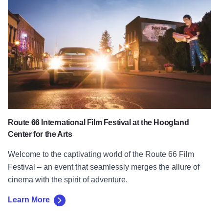
Route 66 International Film Festival at the Hoogland
Center for the Arts
Welcome to the captivating world of the Route 66 Film
Festival – an event that seamlessly merges the allure of
cinema with the spirit of adventure.
Learn More