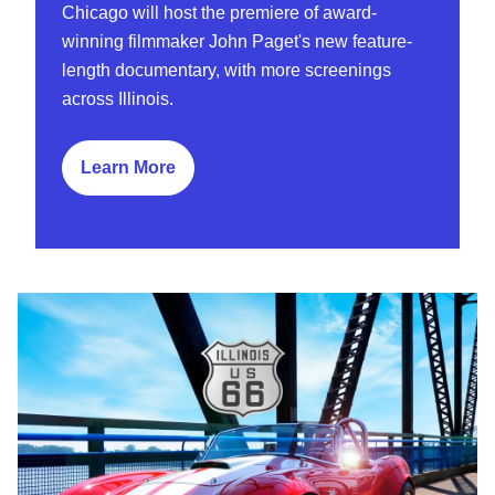
Chicago will host the premiere of award-
winning filmmaker John Paget's new feature-
length documentary, with more screenings
across Illinois.
Learn More