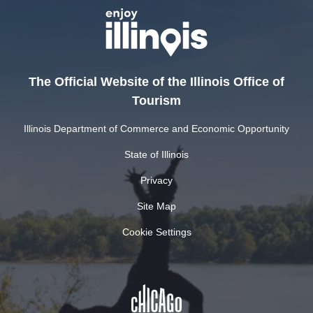
The Official Website of the Illinois Office of
Tourism
Illinois Department of Commerce and Economic Opportunity
State of Illinois
Privacy
Site Map
Cookie Settings