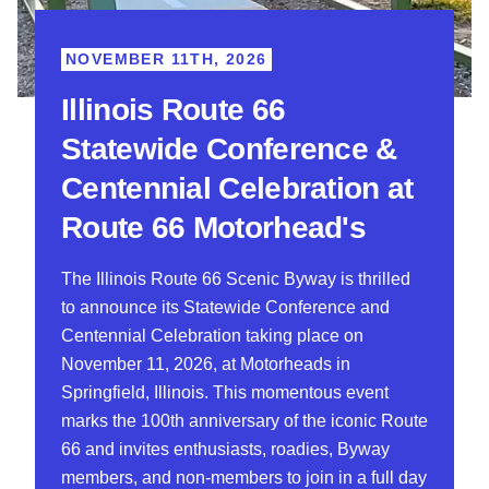
NOVEMBER 11TH, 2026
Illinois Route 66
Statewide Conference &
Centennial Celebration at
Route 66 Motorhead's
The Illinois Route 66 Scenic Byway is thrilled
to announce its Statewide Conference and
Centennial Celebration taking place on
November 11, 2026, at Motorheads in
Springfield, Illinois. This momentous event
marks the 100th anniversary of the iconic Route
66 and invites enthusiasts, roadies, Byway
members, and non-members to join in a full day