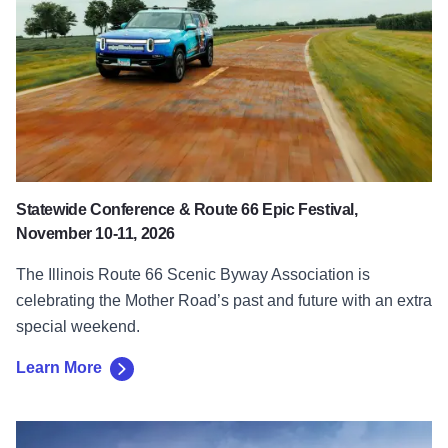
Statewide Conference & Route 66 Epic Festival,
November 10-11, 2026
The Illinois Route 66 Scenic Byway Association is
celebrating the Mother Road’s past and future with an extra
special weekend.
Learn More
Learn More