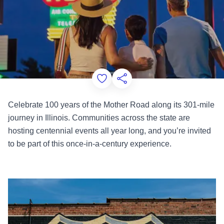
Add to Favorites
Share this Page
Celebrate 100 years of the Mother Road along its 301-mile
journey in Illinois. Communities across the state are
hosting centennial events all year long, and you’re invited
to be part of this once-in-a-century experience.