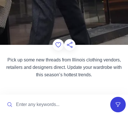
Add to Favorites
Share this Page
Pick up some new threads from Illinois clothing vendors,
retailers and designers direct. Update your wardrobe with
this season’s hottest trends.
Search
Filter