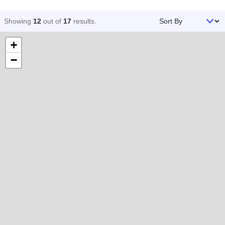
Sort By
Showing
12
out of
17
results
.
+
−