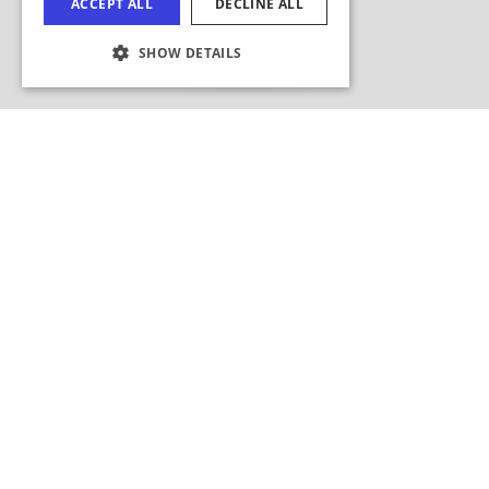
Hide Map
COOKIE SETTINGS
Search this area?