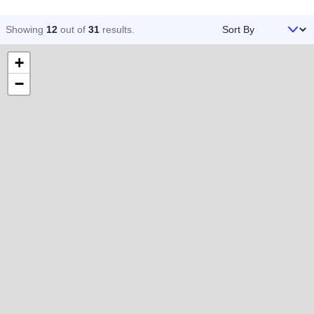
Sort By
Showing
12
out of
31
results
.
+
−