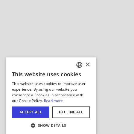
Hide Map
COOKIE SETTINGS