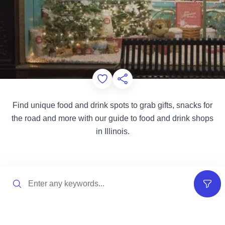
Add to Favorites
Share this Page
Find unique food and drink spots to grab gifts, snacks for
the road and more with our guide to food and drink shops
in Illinois.
Search
Filter