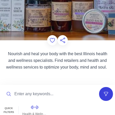
Add to Favorites
Share this Page
Nourish and heal your body with the best Illinois health
and wellness specialists. Find retailers and health and
wellness services to optimize your body, mind and soul.
Search
Filter
QUICK
FILTERS
Health & Wellness