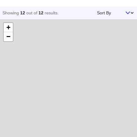
Sort By
Showing
12
out of
12
results
.
+
−