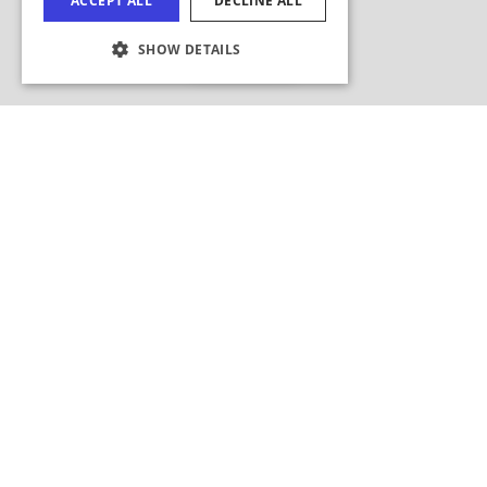
Hide Map
COOKIE SETTINGS
Search this area?