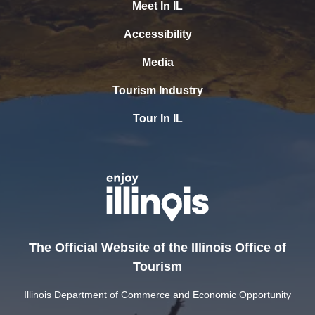
Meet In IL
Accessibility
Media
Tourism Industry
Tour In IL
The Official Website of the Illinois Office of
Tourism
Illinois Department of Commerce and Economic Opportunity