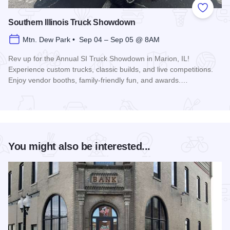
Add to
Southern Illinois Truck Showdown
Mtn. Dew Park • Sep 04 – Sep 05 @ 8AM
Rev up for the Annual SI Truck Showdown in Marion, IL!
Experience custom trucks, classic builds, and live competitions.
Enjoy vendor booths, family-friendly fun, and awards.…
Read more about Southern Illinois Truck Showdown
You might also be interested...