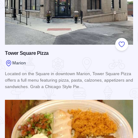
Add to
Tower Square Pizza
Marion
Located on the Square in downtown Marion, Tower Square Pizza
offers a full menu featuring pizza, pasta, calzones, appetizers and
sandwiches. Grab a Chicago Style Pie…
Read more about Tower Square Pizza