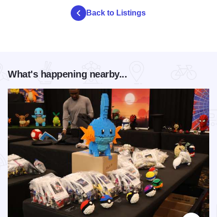
Back to Listings
What's happening nearby...