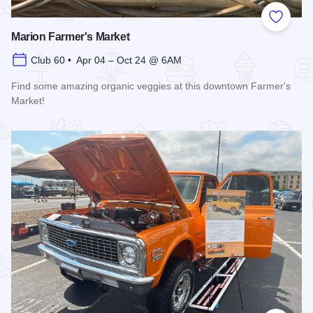
Add to
Marion Farmer's Market
Club 60 • Apr 04 – Oct 24 @ 6AM
Find some amazing organic veggies at this downtown Farmer's
Market!
Read more about Marion Farmer's Market