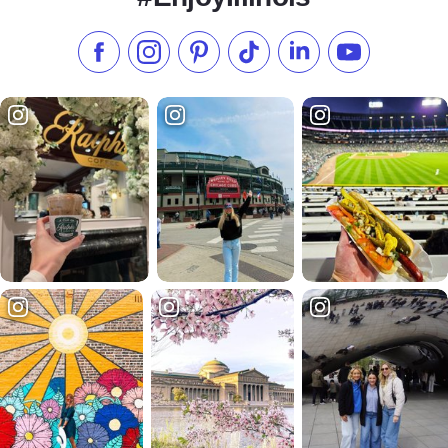
Like us on Facebook
Follow us on Instagram
Check our Pinterest
Follow us on TikTok
Follow us on LinkedI
Subscribe to 