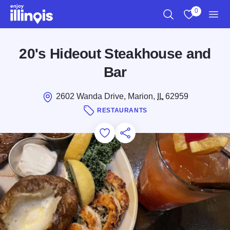
Skip to main content
0
Search
View My Favo
Men
20's Hideout Steakhouse and
Bar
2602 Wanda Drive, Marion,
IL
62959
RESTAURANTS
Add to Favorites
Save for Later
Share this