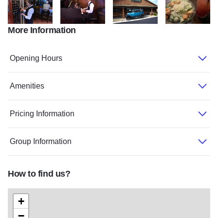
More Information
WilliamsonCnty 20sHideout Sept2015BIZ 2395 TOM
WilliamsonCnty 20sHideout Sept2015BIZ 2442TO
20s Hideout 2374
20s Hideout 887
Opening Hours
Amenities
Pricing Information
Group Information
How to find us?
+
−