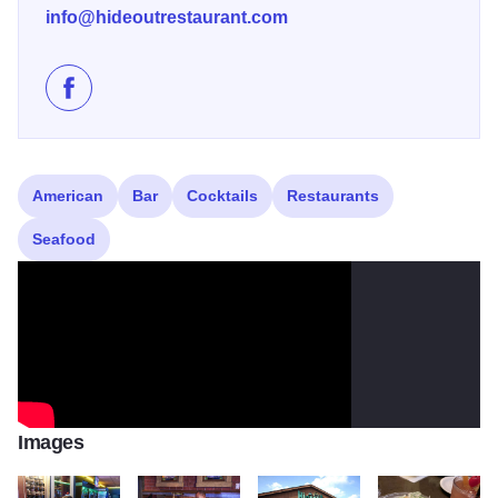
info@hideoutrestaurant.com
Like 20's Hideout Steakhouse and Bar on Facebook
American
Bar
Cocktails
Restaurants
Seafood
Images