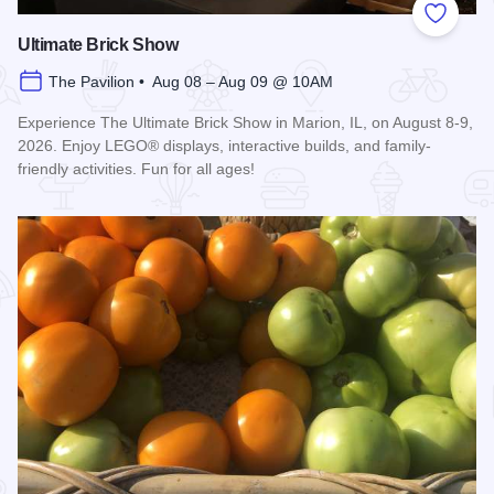
Add to
Ultimate Brick Show
The Pavilion • Aug 08 – Aug 09 @ 10AM
Experience The Ultimate Brick Show in Marion, IL, on August 8-9,
2026. Enjoy LEGO® displays, interactive builds, and family-
friendly activities. Fun for all ages!
Read more about Ultimate Brick Show