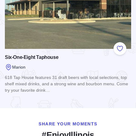
Add to
Six-One-Eight Taphouse
Marion
618 Tap House features 31 draft beers with local selections, top
shelf mixed drinks, and a strong wine and bourbon menu. Come
try your favorite drink…
Read more about Six-One-Eight Taphouse
SHARE YOUR MOMENTS
#EnjoyIllinois