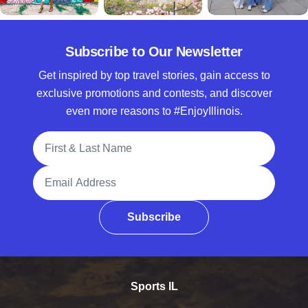
Subscribe to Our Newsletter
Get inspired by top travel stories, gain access to
exclusive promotions and contests, and discover
even more reasons to #EnjoyIllinois.
Full Name
Email Address
Subscribe
Sports IL