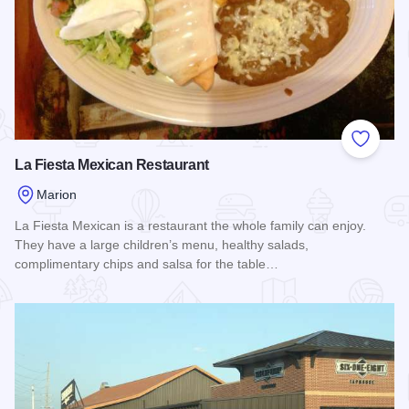
Add to
La Fiesta Mexican Restaurant
Marion
La Fiesta Mexican is a restaurant the whole family can enjoy.
They have a large children’s menu, healthy salads,
complimentary chips and salsa for the table…
Read more about La Fiesta Mexican Restaurant