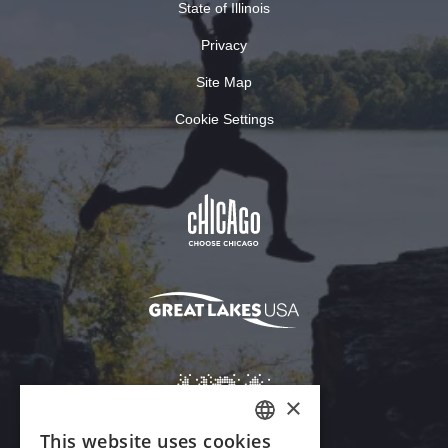
State of Illinois
Privacy
Site Map
Cookie Settings