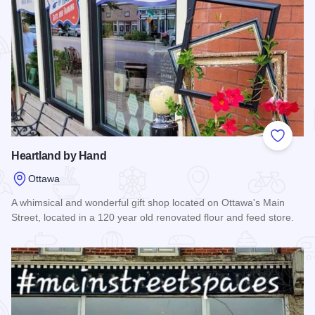
Add to
Heartland by Hand
Ottawa
A whimsical and wonderful gift shop located on Ottawa's Main
Street, located in a 120 year old renovated flour and feed store.
Read more about Heartland by Hand