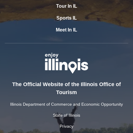
Tour In IL
Sports IL
Meet In IL
The Official Website of the Illinois Office of
Tourism
Illinois Department of Commerce and Economic Opportunity
State of Illinois
Privacy