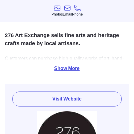
Photos
Email
Phone
Photos
Email
Phone
276 Art Exchange sells fine arts and heritage
crafts made by local artisans.
Customers can purchase high-quality works of art, hand-
made heritage crafts, local literature, locally-made food
Show More
products, and other items unique to Southern Illinois.
Visit Website