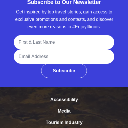
Subscribe to Our Newsletter
Get inspired by top travel stories, gain access to
exclusive promotions and contests, and discover
even more reasons to #EnjoyIllinois.
Full Name
Email Address
Subscribe
Accessibility
Media
Tourism Industry