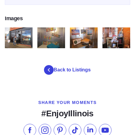
Images
IMG 2957
IMG 2962
IMG 2963
IMG 2964
Back to Listings
SHARE YOUR MOMENTS
#EnjoyIllinois
Like us on Facebook
Follow us on Instagram
Check our Pinterest
Follow us on TikTok
Follow us on LinkedI
Subscribe to 