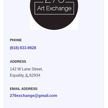
PHONE
(618) 833-9928
ADDRESS
142 W Lane Street,
Equality,
IL
62934
EMAIL ADDRESS
276exchange@gmail.com