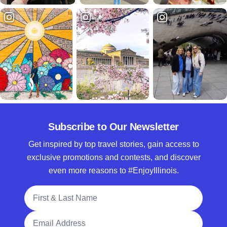
Subscribe to Our Newsletter
Get inspired by top travel stories, gain access to
exclusive promotions and contests, and discover
even more reasons to #EnjoyIllinois.
Full Name
Email Address