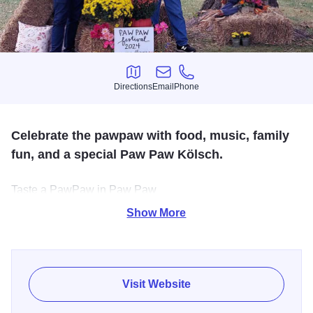
Directions
Email
Phone
Directions
Email
Phone
Celebrate the pawpaw with food, music, family
fun, and a special Paw Paw Kölsch.
Taste a PawPaw in Paw Paw
Show More
Get ready to fall for a fruit unlike any other. On Saturday,
September 20, Paw Paw, IL, hosts its 2nd Annual PawPaw
Festival in Paw Paw—a full day (10 AM–6:30 PM, rain or
shine) of fruity fun.
Visit Website
Explore the festival grounds with pawpaw-flavored eats