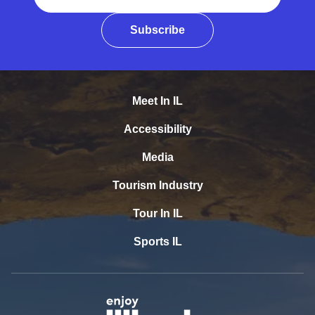
Subscribe
Meet In IL
Accessibility
Media
Tourism Industry
Tour In IL
Sports IL