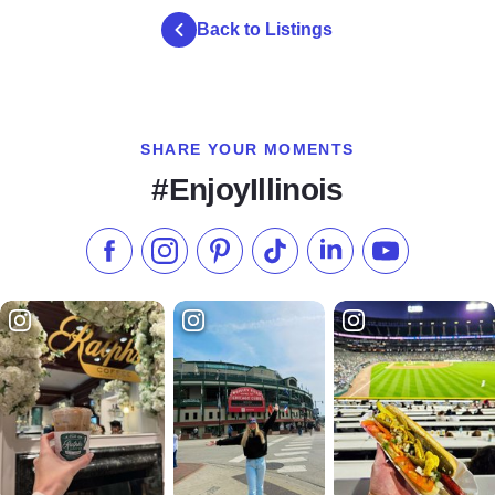
Back to Listings
SHARE YOUR MOMENTS
#EnjoyIllinois
Like us on Facebook
Follow us on Instagram
Check our Pinterest
Follow us on TikTok
Follow us on LinkedI
Subscribe to 