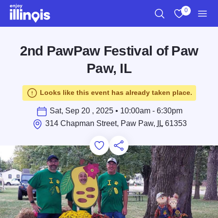
Skip to main content
0
Search
View My Favo
Men
2nd PawPaw Festival of Paw
Paw, IL
Looks like this event has already taken place.
Sat, Sep 20 , 2025 • 10:00am - 6:30pm
314 Chapman Street, Paw Paw,
IL
61353
Add to Favorites
Save for Later
Share this