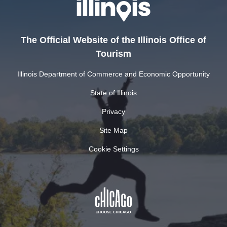
The Official Website of the Illinois Office of
Tourism
Illinois Department of Commerce and Economic Opportunity
State of Illinois
Privacy
Site Map
Cookie Settings