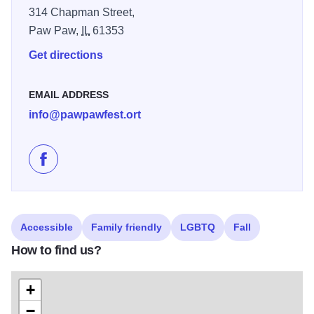
314 Chapman Street,
Paw Paw,
IL
61353
Get directions
EMAIL ADDRESS
info@pawpawfest.ort
Like 2nd PawPaw Festival of Paw Paw, IL on Faceboo
Accessible
Family friendly
LGBTQ
Fall
How to find us?
+
−