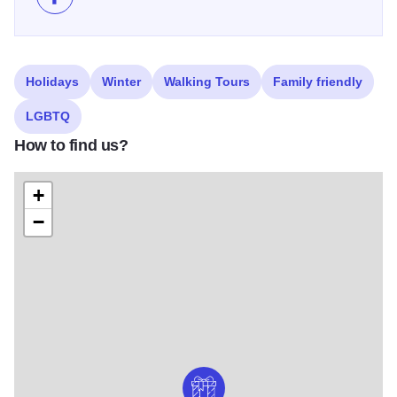
Like 40th Annual Pilot Club Holiday Home Tour and T
Holidays
Winter
Walking Tours
Family friendly
LGBTQ
How to find us?
+
−