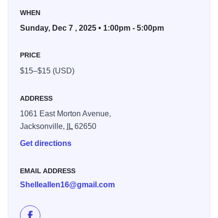
Pilot Club.
WHEN
Tour five homes followed by tea served at Twisted Tree
Sunday, Dec 7 , 2025 • 1:00pm - 5:00pm
from 1:00 PM - 5:00 PM. You can purchase tickets in
advance at Hy-Vee in Jacksonville, Jacksonville Area
PRICE
Chamber of Commerce, Jacksonville Area Convention &
$15–$15 (USD)
Visitors Bureau, and any pilot member. You can also
purchase tickets at the door. Tickets are $20.
ADDRESS
1061 East Morton Avenue,
Jacksonville,
IL
62650
Get directions
EMAIL ADDRESS
Shelleallen16@gmail.com