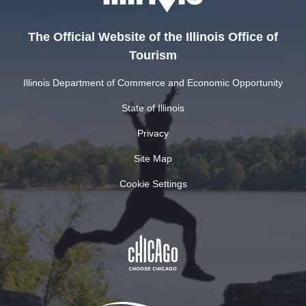
The Official Website of the Illinois Office of
Tourism
Illinois Department of Commerce and Economic Opportunity
State of Illinois
Privacy
Site Map
Cookie Settings