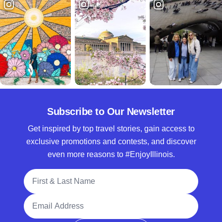
Subscribe to Our Newsletter
Get inspired by top travel stories, gain access to
exclusive promotions and contests, and discover
even more reasons to #EnjoyIllinois.
Full Name
Email Address