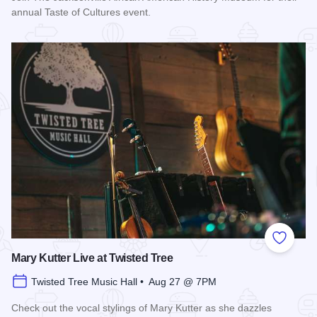
annual Taste of Cultures event.
Read more about Taste of Cultures
Add to
Mary Kutter Live at Twisted Tree
Twisted Tree Music Hall • Aug 27 @ 7PM
Check out the vocal stylings of Mary Kutter as she dazzles