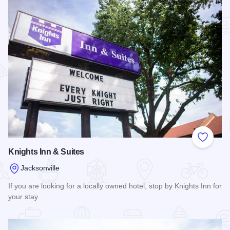
Add to
Knights Inn & Suites
Jacksonville
If you are looking for a locally owned hotel, stop by Knights Inn for
your stay.
Read more about Knights Inn & Suites