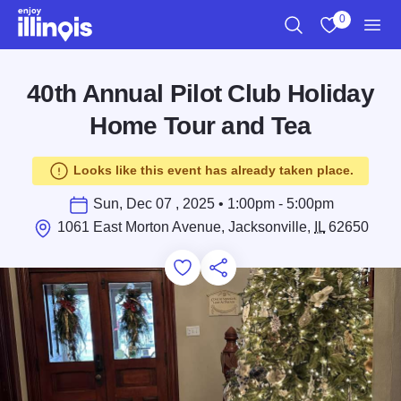
Skip to main content
0
Search
View My Favo
Men
40th Annual Pilot Club Holiday
Home Tour and Tea
Looks like this event has already taken place.
Sun, Dec 07 , 2025 • 1:00pm - 5:00pm
1061 East Morton Avenue, Jacksonville,
IL
62650
Add to Favorites
Save for Later
Share this