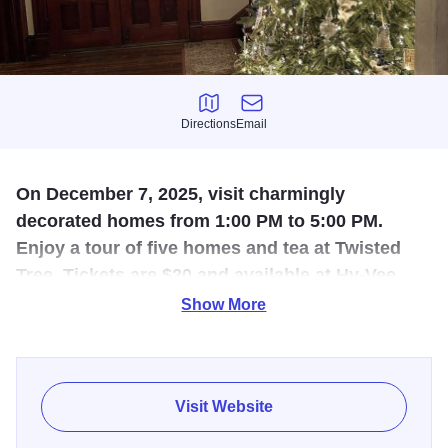
Directions
Email
Directions
Email
On December 7, 2025, visit charmingly
decorated homes from 1:00 PM to 5:00 PM.
Enjoy a tour of five homes and tea at Twisted
Tree. Tickets are $20 and available at Hy-Vee,
the Chamber of Commerce, the Visitors Bureau,
Show More
or at the door.
Visit beautifully decorated homes on December 7, 2025.
The decorations by the homeowners result in a pleasant
Visit Website
afternoon that inspires the holiday spirit - sponsored by the