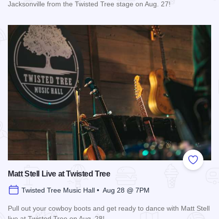
Jacksonville from the Twisted Tree stage on Aug. 27!
Read more about Mary Kutter Live at Twisted Tree
Add to
Matt Stell Live at Twisted Tree
Twisted Tree Music Hall • Aug 28 @ 7PM
Pull out your cowboy boots and get ready to dance with Matt Stell
live at Twisted Tree on Aug. 28!