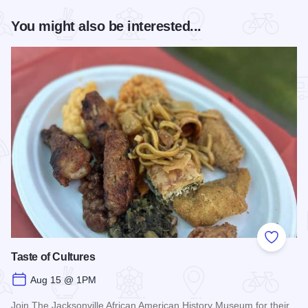
You might also be interested...
Add to
Taste of Cultures
Aug 15 @ 1PM
Join The Jacksonville African American History Museum for their