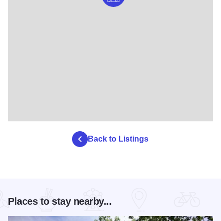
Back to Listings
Places to stay nearby...