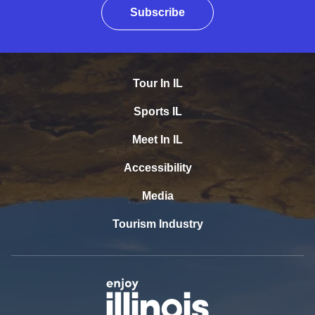
Subscribe
Tour In IL
Sports IL
Meet In IL
Accessibility
Media
Tourism Industry