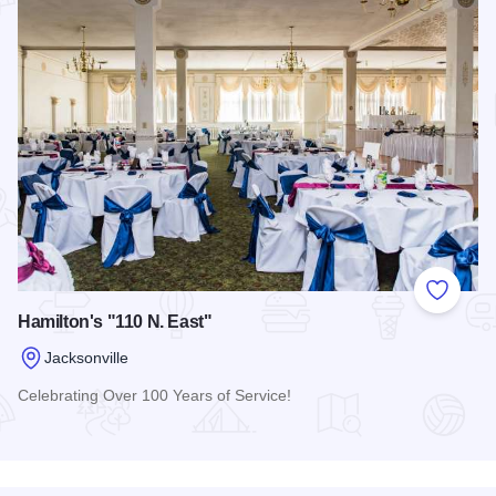
Add to
Hamilton's "110 N. East"
Jacksonville
Celebrating Over 100 Years of Service!
Read more about Hamilton's "110 N. East"