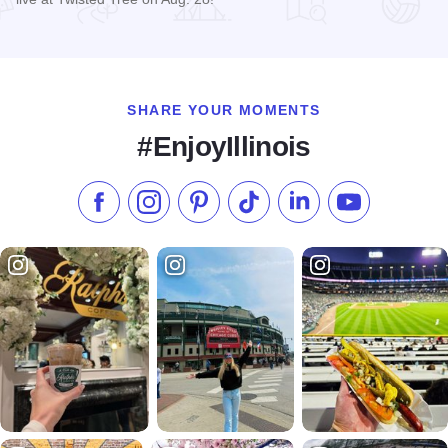
Read more about Matt Stell Live at Twisted Tree
SHARE YOUR MOMENTS
#EnjoyIllinois
Like us on Facebook
Follow us on Instagram
Check our Pinterest
Follow us on TikTok
Follow us on LinkedI
Subscribe to 