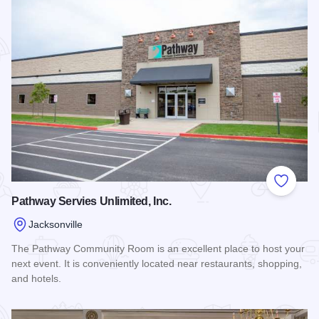
Add to
Pathway Servies Unlimited, Inc.
Jacksonville
The Pathway Community Room is an excellent place to host your
next event. It is conveniently located near restaurants, shopping,
and hotels.
Read more about Pathway Servies Unlimited, Inc.