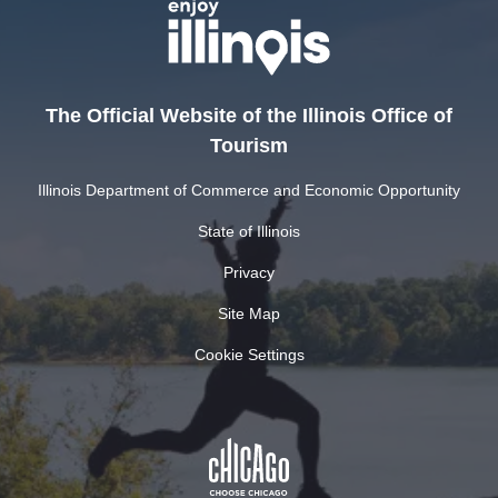
The Official Website of the Illinois Office of
Tourism
Illinois Department of Commerce and Economic Opportunity
State of Illinois
Privacy
Site Map
Cookie Settings