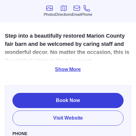
Photos
Directions
Email
Phone
Photos
Directions
Email
Phone
Step into a beautifully restored Marion County
fair barn and be welcomed by caring staff and
wonderful decor. No matter the occasion, this is
the perfect place to host an event.
Show More
Welcome to A Fair Barn
—a charming, historic venue in
Salem, IL, where rustic elegance meets heartfelt
hospitality. Once the old Marion County Fair Barn, this over
100-year-old structure has been lovingly restored by Mistie
Book Now
and her husband into a warm and inviting space for
weddings, celebrations, and special events. With its
Visit Website
beautifully rebuilt lofts, rustic lighting, and cozy wood
stove, A Fair Barn blends timeless character with modern
PHONE