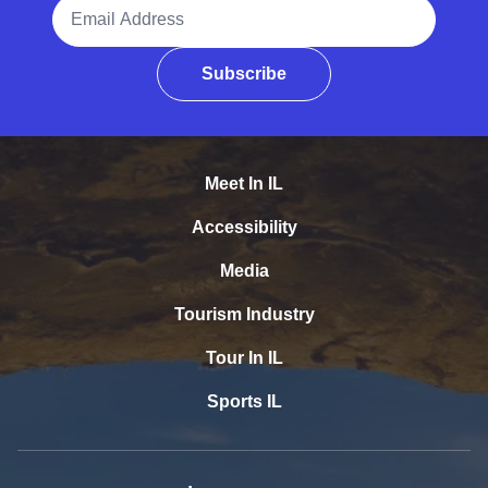
Email Address
Subscribe
Meet In IL
Accessibility
Media
Tourism Industry
Tour In IL
Sports IL