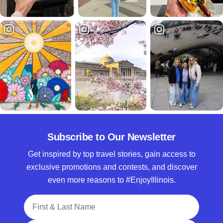
Subscribe to Our Newsletter
Get inspired by top travel stories, gain access to
exclusive promotions and contests, and discover
even more reasons to #EnjoyIllinois.
Full Name