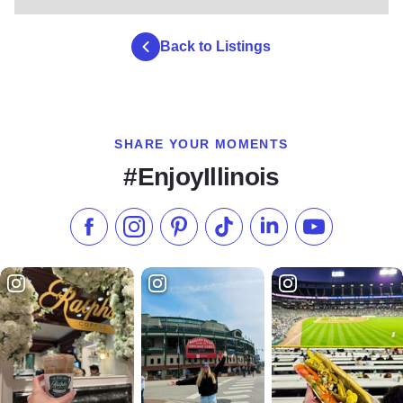
Back to Listings
SHARE YOUR MOMENTS
#EnjoyIllinois
Like us on Facebook
Follow us on Instagram
Check our Pinterest
Follow us on TikTok
Follow us on LinkedI
Subscribe to 