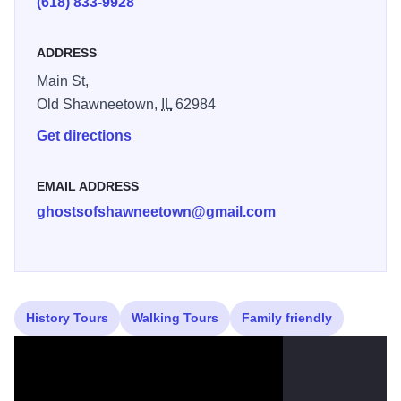
(618) 833-9928
ADDRESS
Main St,
Old Shawneetown,
IL
62984
Get directions
EMAIL ADDRESS
ghostsofshawneetown@gmail.com
History Tours
Walking Tours
Family friendly