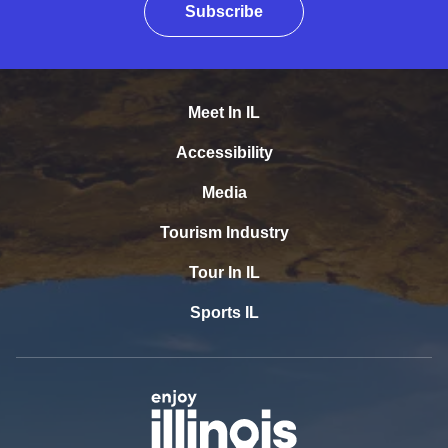
Subscribe
Meet In IL
Accessibility
Media
Tourism Industry
Tour In IL
Sports IL