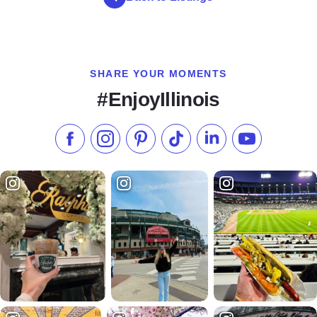
SHARE YOUR MOMENTS
#EnjoyIllinois
Like us on Facebook
Follow us on Instagram
Check our Pinterest
Follow us on TikTok
Follow us on LinkedI
Subscribe to 