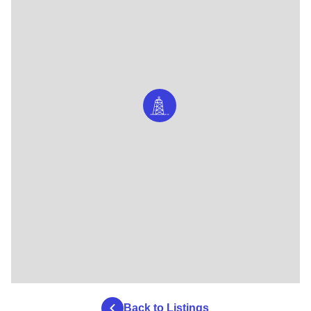
Back to Listings