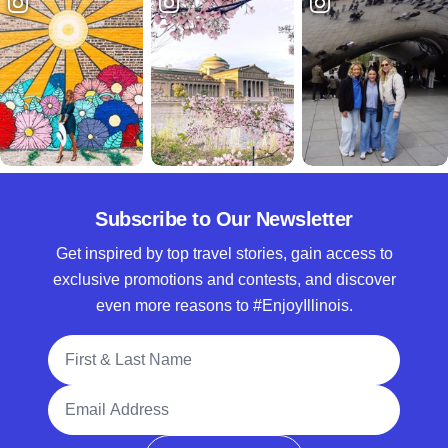
Subscribe to Our Newsletter
Get inspired by top travel stories, gain access to
exclusive promotions and contests, and discover
even more reasons to #EnjoyIllinois.
Full Name
Email Address