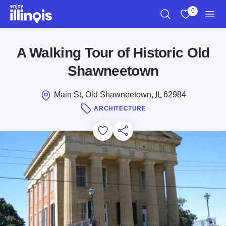
Skip to main content
0
Search
View My Favo
Men
A Walking Tour of Historic Old
Shawneetown
Main St, Old Shawneetown,
IL
62984
ARCHITECTURE
Add to Favorites
Save for Later
Share this