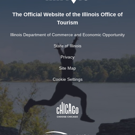
The Official Website of the Illinois Office of
Tourism
Illinois Department of Commerce and Economic Opportunity
State of Illinois
Privacy
Site Map
Cookie Settings