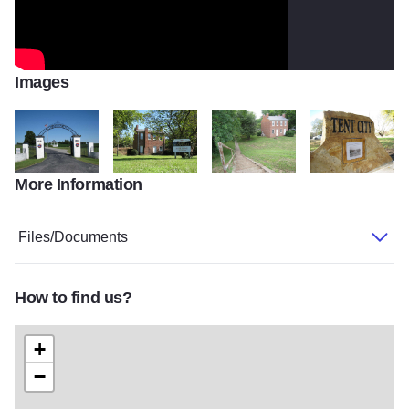
Images
More Information
Westwood cemetery
John Marshal bank home
IMG 1758
tent city marker2
Files/Documents
How to find us?
+
−