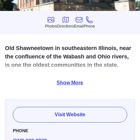
Photos
Directions
Email
Phone
Photos
Directions
Email
Phone
Old Shawneetown in southeastern Illinois, near
the confluence of the Wabash and Ohio rivers,
is one the oldest communities in the state.
Enjoy a walking tour of historic sites that includes historic
Show More
banks, churches, and homes.
Visit Website
PHONE