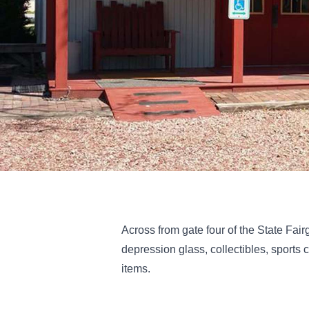
Across from gate four of the State Fairg
depression glass, collectibles, sports 
items.