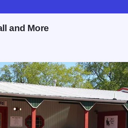
all and More