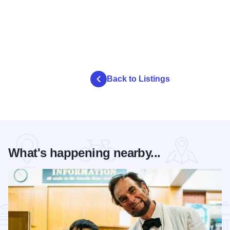
Back to Listings
What's happening nearby...