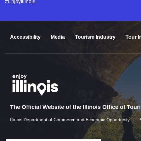
#EnjoyIllinois.
Accessibility
Media
Tourism Industry
Tour I
The Official Website of the Illinois Office of Tou
Illinois Department of Commerce and Economic Opportunity