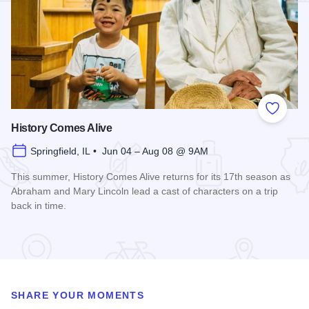
Add to
History Comes Alive
Springfield, IL • Jun 04 – Aug 08 @ 9AM
This summer, History Comes Alive returns for its 17th season as
Abraham and Mary Lincoln lead a cast of characters on a trip
back in time.
Read more about History Comes Alive
SHARE YOUR MOMENTS