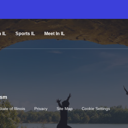
n IL
Sports IL
Meet In IL
rism
State of Illinois
Privacy
Site Map
Cookie Settings