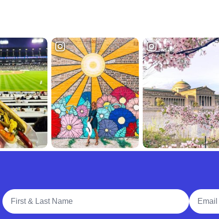
Full Name
Email A