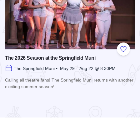
 Favorites
Add to
The 2026 Season at the Springfield Muni
The Springfield Muni • May 29 – Aug 22 @ 8:30PM
Calling all theatre fans! The Springfield Muni returns with another
exciting summer season!
Read more about The 2026 Season at the Springfield Muni