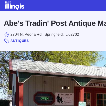
Skip to main content
Abe's Tradin' Post Antique M
2704 N. Peoria Rd., Springfield,
IL
62702
ANTIQUES