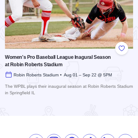
 Favorites
Add to
Women's Pro Baseball League Inagural Season
at Robin Roberts Stadium
Robin Roberts Stadium • Aug 01 – Sep 22 @ 5PM
The WPBL plays their inaugural season at Robin Roberts Stadium
in Springfield IL
Read more about Women's Pro Baseball League Inagural Se