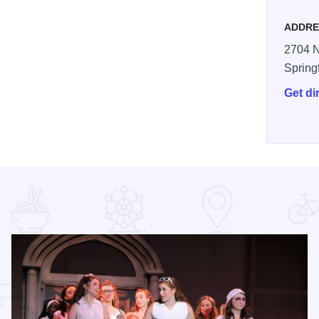
ADDRE
2704 N
Spring
Get di