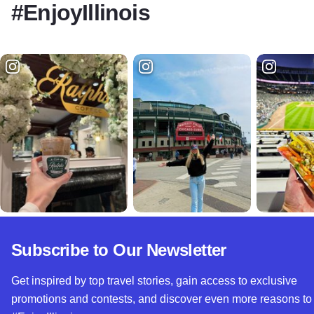
#EnjoyIllinois
Subscribe to Our Newsletter
Get inspired by top travel stories, gain access to exclusive
promotions and contests, and discover even more reasons to