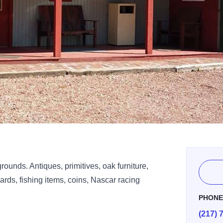
rounds. Antiques, primitives, oak furniture,
cards, fishing items, coins, Nascar racing
PHON
(217) 