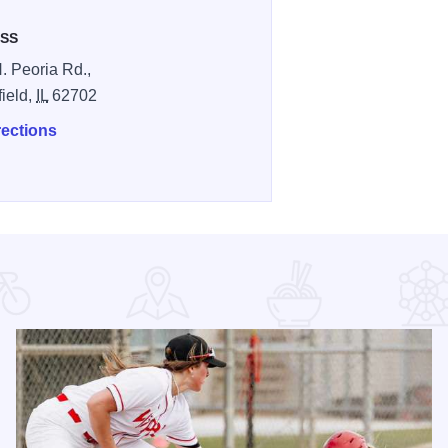
SS
. Peoria Rd.,
field,
IL
62702
rections