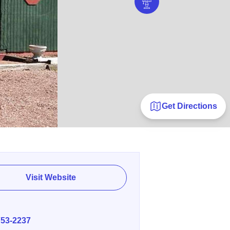
Get Directions
Visit Website
E
753-2237