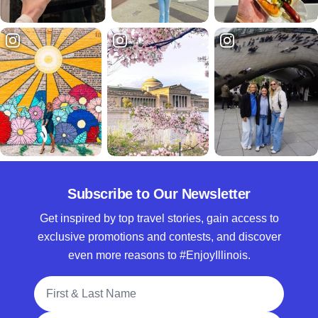
Subscribe to Our Newsletter
Get inspired by top travel stories, gain access to
exclusive promotions and contests, and discover
even more reasons to #EnjoyIllinois.
Full Name