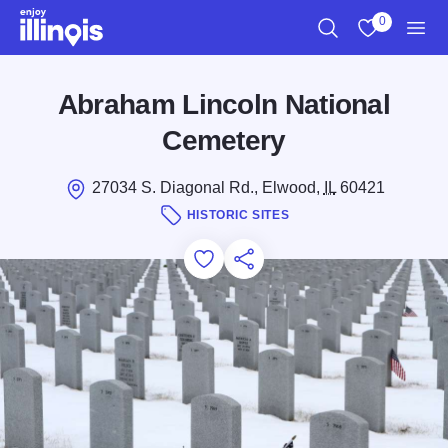
Skip to main content
0
Search
View My Favo
Men
Abraham Lincoln National
Cemetery
27034 S. Diagonal Rd., Elwood,
IL
60421
HISTORIC SITES
Add to Favorites
Save for Later
Share this