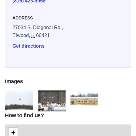
(815) 423-9958
ADDRESS
27034 S. Diagonal Rd.,
Elwood,
IL
60421
Get directions
Images
How to find us?
Abraham Lincoln National Cemetery 1561
Abraham Lincoln National Cemetery 1563
Abraham Lincoln National Cemete
+