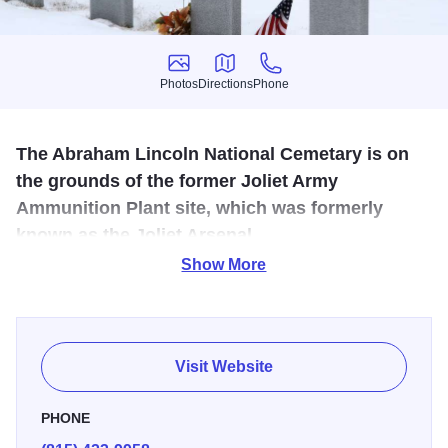
Photos
Directions
Phone
Photos
Directions
Phone
The Abraham Lincoln National Cemetary is on
the grounds of the former Joliet Army
Ammunition Plant site, which was formerly
known as the Joliet Arsenal.
Show More
This cemetery was named after the 16th president of the
United States, and was designed to serve approximately
one million Chicago metropolitan area veterans. Abraham
Lincoln National Cemetery has a memorial walk that
Visit Website
commemorates soldiers of 20th century wars on 15
memorials.
PHONE