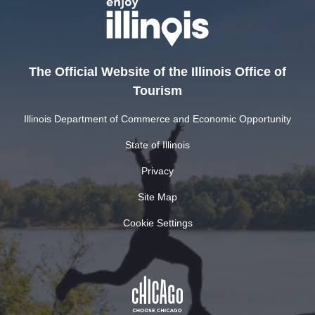
The Official Website of the Illinois Office of
Tourism
Illinois Department of Commerce and Economic Opportunity
State of Illinois
Privacy
Site Map
Cookie Settings