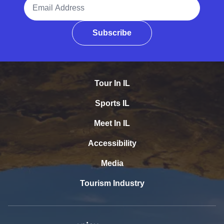
Email Address
Subscribe
Tour In IL
Sports IL
Meet In IL
Accessibility
Media
Tourism Industry