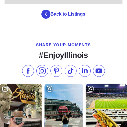
Back to Listings
SHARE YOUR MOMENTS
#EnjoyIllinois
Like us on Facebook
Follow us on Instagram
Check our Pinterest
Follow us on TikTok
Follow us on LinkedI
Subscribe to 