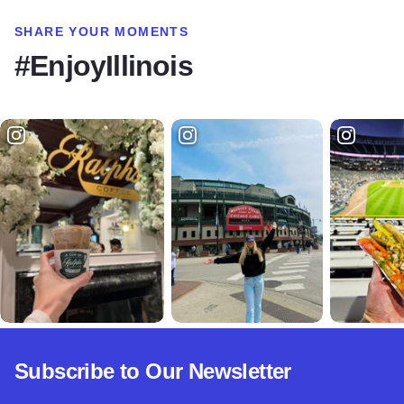
SHARE YOUR MOMENTS
#EnjoyIllinois
Subscribe to Our Newsletter