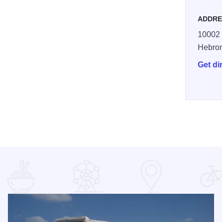
ADDRE
10002 
Hebro
Get di
ecialty District McHenry County reszie 1170