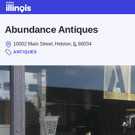
Skip to main content
Abundance Antiques
10002 Main Street, Hebron,
IL
60034
ANTIQUES