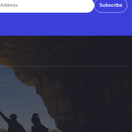
ddress
Subscribe