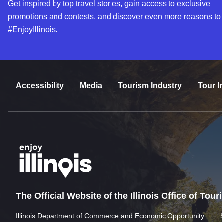
Get inspired by top travel stories, gain access to exclusive
promotions and contests, and discover even more reasons to
#EnjoyIllinois.
Accessibility
Media
Tourism Industry
Tour I
The Official Website of the Illinois Office of Tou
Illinois Department of Commerce and Economic Opportunity