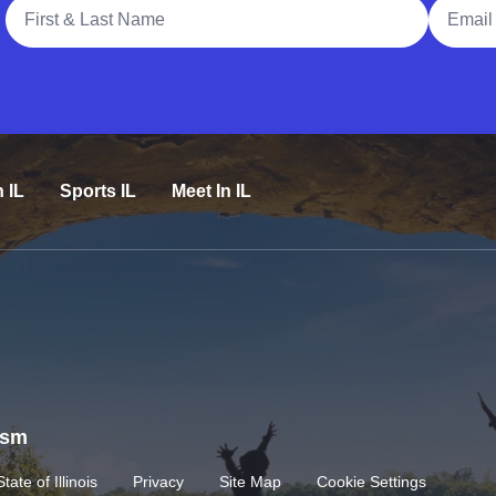
Full Name
Email A
n IL
Sports IL
Meet In IL
rism
State of Illinois
Privacy
Site Map
Cookie Settings