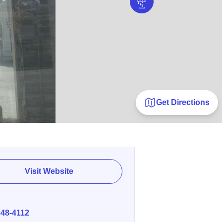
Get Directions
Visit Website
E
648-4112