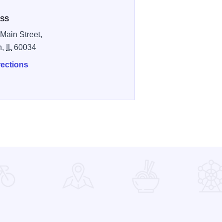
SS
Main Street,
n,
IL
60034
rections