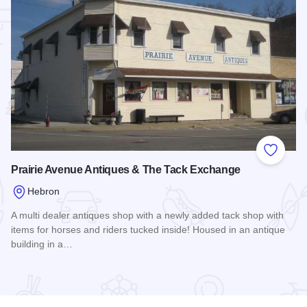
 Favorites
Add to
Prairie Avenue Antiques & The Tack Exchange
Hebron
A multi dealer antiques shop with a newly added tack shop with
items for horses and riders tucked inside! Housed in an antique
building in a…
Read more about Prairie Avenue Antiques & The Tack Exch