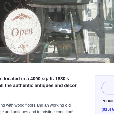
located in a 4000 sq. ft. 1880's
ll the authentic antiques and decor
PHON
ding with wood floors and an working old
(815) 
ge and antiques and in pristine condition!