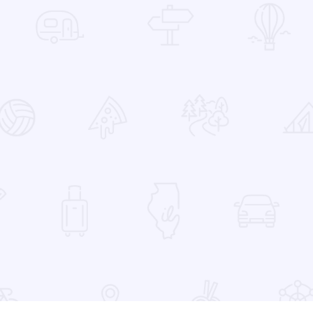
 Favorites
ange