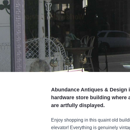
Abundance Antiques & Design is 
hardware store building where a
are artfully displayed.
Enjoy shopping in this quaint old buil
elevator! Everything is genuinely vinta