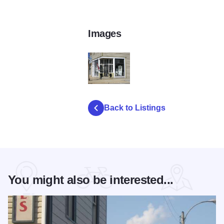
Images
Abundance Antiques Hebron Antique and Sp
Back to Listings
You might also be interested...