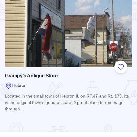
Add to
Grampy's Antique Store
Hebron
Located in the small town of Hebron Il. on RT.47 and Rt. 173. Its
in the original town's general store! A great place to rummage
through…
Read more about Grampy's Antique Store