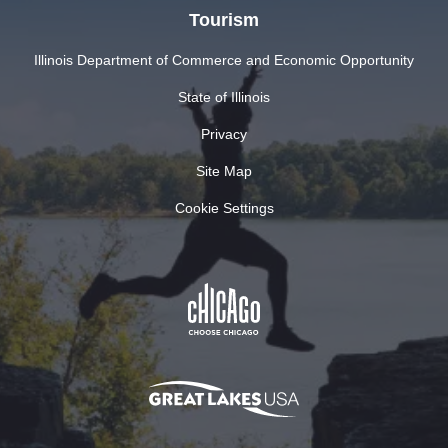
Tourism
Illinois Department of Commerce and Economic Opportunity
State of Illinois
Privacy
Site Map
Cookie Settings