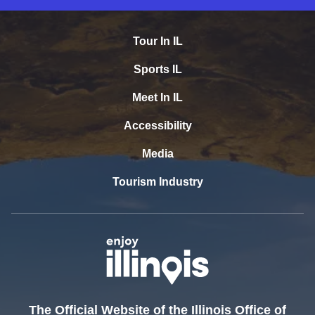
Tour In IL
Sports IL
Meet In IL
Accessibility
Media
Tourism Industry
The Official Website of the Illinois Office of