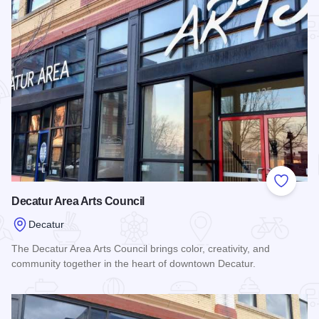
Add to
Decatur Area Arts Council
Decatur
The Decatur Area Arts Council brings color, creativity, and
community together in the heart of downtown Decatur.
Read more about Decatur Area Arts Council