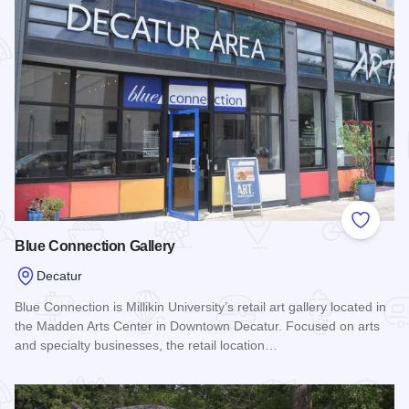
Add to
Blue Connection Gallery
Decatur
Blue Connection is Millikin University’s retail art gallery located in
the Madden Arts Center in Downtown Decatur. Focused on arts
and specialty businesses, the retail location…
Read more about Blue Connection Gallery