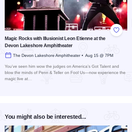
Add to
Magic Rocks with Illusionist Leon Etienne at the
Devon Lakeshore Amphitheater
The Devon Lakeshore Amphitheater • Aug 15 @ 7PM
You’ve seen him wow the judges on America’s Got Talent and
blow the minds of Penn & Teller on Fool Us—now experience the
magic live at…
Read more about Magic Rocks with Illusionist Leon Etienne 
You might also be interested...