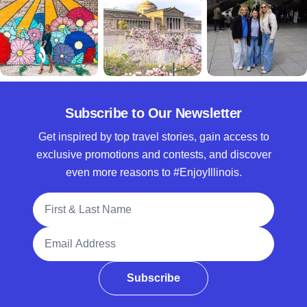
Subscribe to Our Newsletter
Get inspired by top travel stories, gain access to
exclusive promotions and contests, and discover
even more reasons to #EnjoyIllinois.
Full Name
Email Address
Subscribe