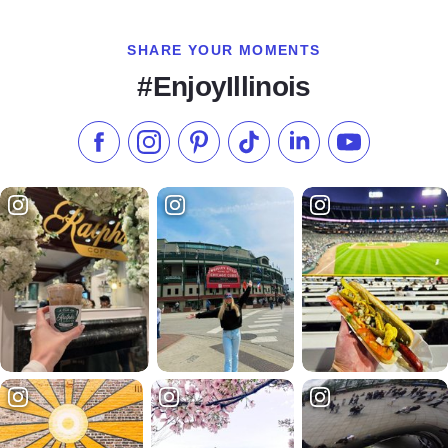
SHARE YOUR MOMENTS
#EnjoyIllinois
Like us on Facebook
Follow us on Instagram
Check our Pinterest
Follow us on TikTok
Follow us on LinkedI
Subscribe to 