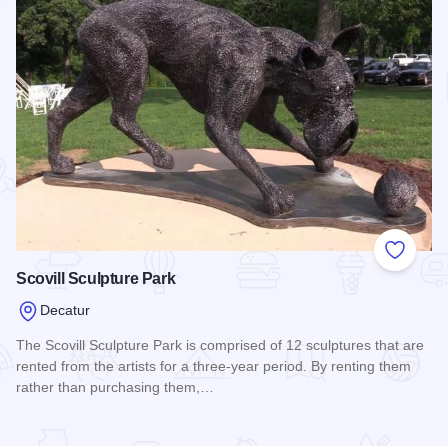
Add to
Scovill Sculpture Park
Decatur
The Scovill Sculpture Park is comprised of 12 sculptures that are
rented from the artists for a three-year period. By renting them
rather than purchasing them,…
Read more about Scovill Sculpture Park