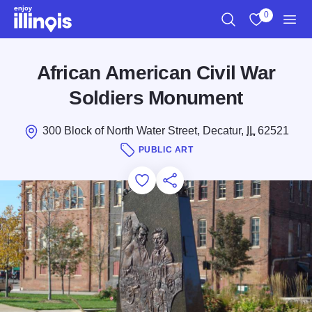
Skip to main content
0
Search
View My Favo
Men
African American Civil War
Soldiers Monument
300 Block of North Water Street, Decatur,
IL
62521
PUBLIC ART
Add to Favorites
Save for Later
Share this