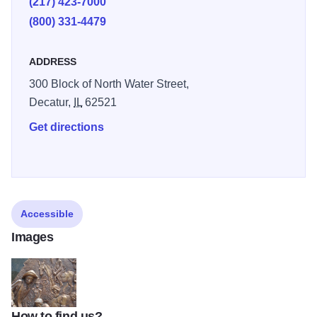
(217) 423-7000
(800) 331-4479
ADDRESS
300 Block of North Water Street,
Decatur,
IL
62521
Get directions
Accessible
Images
How to find us?