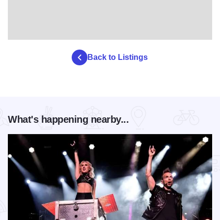
Back to Listings
What's happening nearby...