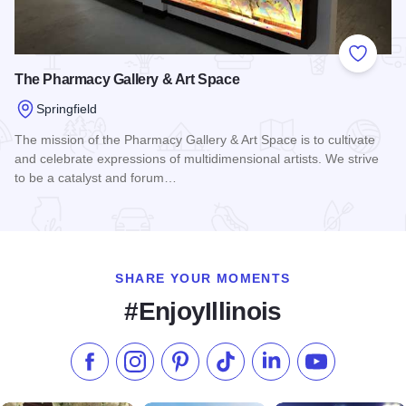
Add to
The Pharmacy Gallery & Art Space
Springfield
The mission of the Pharmacy Gallery & Art Space is to cultivate
and celebrate expressions of multidimensional artists. We strive
to be a catalyst and forum…
Read more about The Pharmacy Gallery & Art Space
SHARE YOUR MOMENTS
#EnjoyIllinois
Like us on Facebook
Follow us on Instagram
Check our Pinterest
Follow us on TikTok
Follow us on LinkedI
Subscribe to 