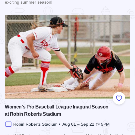
exciting summer season!
Read more about The 2026 Season at the Springfield Muni
Add to
Women's Pro Baseball League Inagural Season
at Robin Roberts Stadium
Robin Roberts Stadium • Aug 01 – Sep 22 @ 5PM