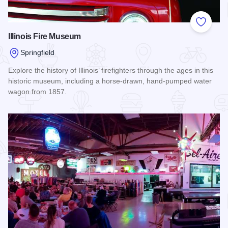
Add to
Illinois Fire Museum
Springfield
Explore the history of Illinois’ firefighters through the ages in this
historic museum, including a horse-drawn, hand-pumped water
wagon from 1857.
Read more about Illinois Fire Museum