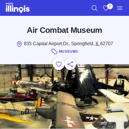
Skip to main content
0
Search
View My Favo
Men
Air Combat Museum
835 Capital Airport Dr., Springfield,
IL
62707
MUSEUMS
Add to Favorites
Save for Later
Share this