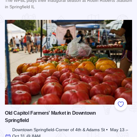
The WPBL plays their inaugural season at Robin Roberts Stadium
in Springfield IL
Read more about Women's Pro Baseball League Inagural Se
Add to
Old Capitol Farmers' Market in Downtown
Springfield
Downtown Springfield-Corner of 4th & Adams St • May 13 –
Oct 31 @ 8AM