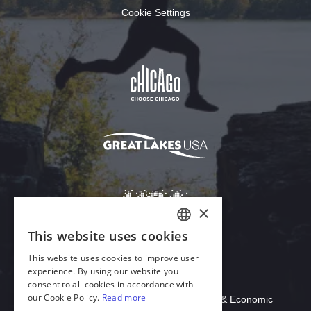
Cookie Settings
Download Acrobat Reader
© 2026 Illinois Department of Commerce & Economic