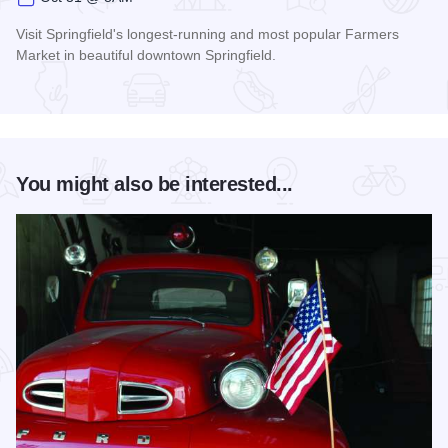
Visit Springfield's longest-running and most popular Farmers
Market in beautiful downtown Springfield.
Read more about Old Capitol Farmers' Market in Downtown S
You might also be interested...