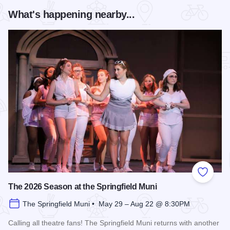
What's happening nearby...
Add to
The 2026 Season at the Springfield Muni
The Springfield Muni • May 29 – Aug 22 @ 8:30PM
Calling all theatre fans! The Springfield Muni returns with another