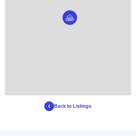
Back to Listings