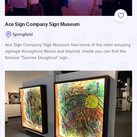
Add to
Ace Sign Company Sign Museum
Springfield
Ace Sign Company Sign Museum has some of the most amazing
signage throughout Illinois and beyond. Inside you can find the
famous "Sonrise Doughnut" sign…
Read more about Ace Sign Company Sign Museum