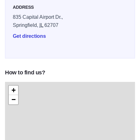
ADDRESS
835 Capital Airport Dr.,
Springfield,
IL
62707
Get directions
How to find us?
+
−