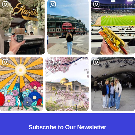
Subscribe to Our Newsletter