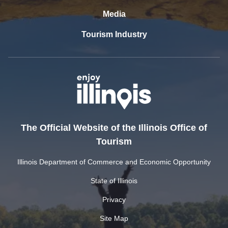
Media
Tourism Industry
The Official Website of the Illinois Office of
Tourism
Illinois Department of Commerce and Economic Opportunity
State of Illinois
Privacy
Site Map