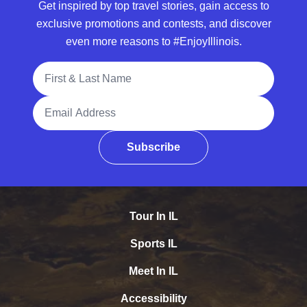
Get inspired by top travel stories, gain access to
exclusive promotions and contests, and discover
even more reasons to #EnjoyIllinois.
Full Name
Email Address
Subscribe
Tour In IL
Sports IL
Meet In IL
Accessibility