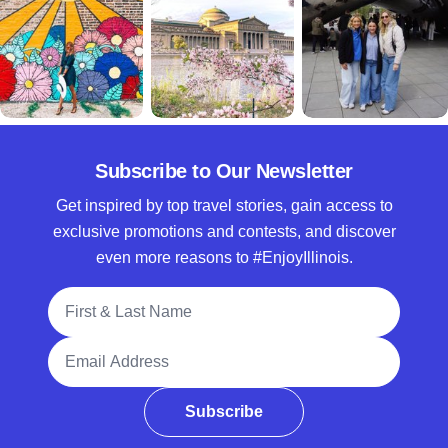
Subscribe to Our Newsletter
Get inspired by top travel stories, gain access to
exclusive promotions and contests, and discover
even more reasons to #EnjoyIllinois.
Full Name
Email Address
Subscribe