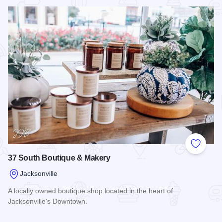
Read more about Abigail's Flowers & Gifts
Add to
37 South Boutique & Makery
Jacksonville
A locally owned boutique shop located in the heart of
Jacksonville's Downtown.
Read more about 37 South Boutique & Makery