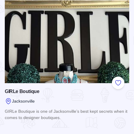
Add to
GIRLe Boutique
Jacksonville
GIRLe Boutique is one of Jacksonville’s best kept secrets when it
comes to designer boutiques.
Read more about GIRLe Boutique