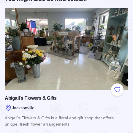
Add to
Abigail's Flowers & Gifts
Jacksonville
Abigail's Flowers & Gifts is a floral and gift shop that offers
unique, fresh flower arrangements.