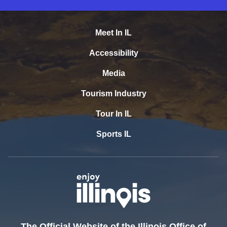
Meet In IL
Accessibility
Media
Tourism Industry
Tour In IL
Sports IL
The Official Website of the Illinois Office of