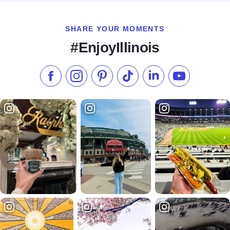
SHARE YOUR MOMENTS
#EnjoyIllinois
Like us on Facebook
Follow us on Instagram
Check our Pinterest
Follow us on TikTok
Follow us on LinkedI
Subscribe to 