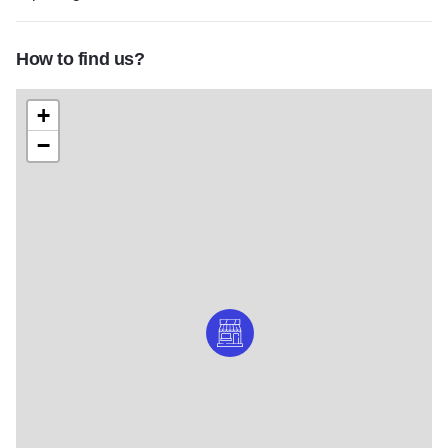
How to find us?
+
−