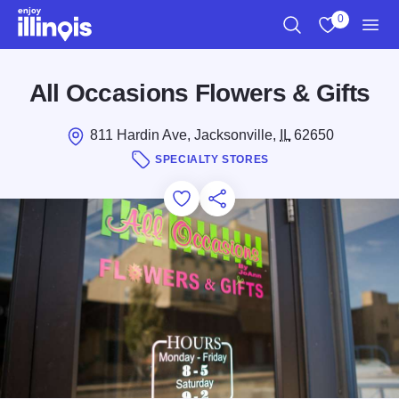
Skip to main content
0
Search
View My Favo
Men
All Occasions Flowers & Gifts
811 Hardin Ave, Jacksonville,
IL
62650
SPECIALTY STORES
Add to Favorites
Save for Later
Share this