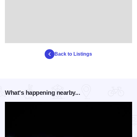
Back to Listings
What's happening nearby...