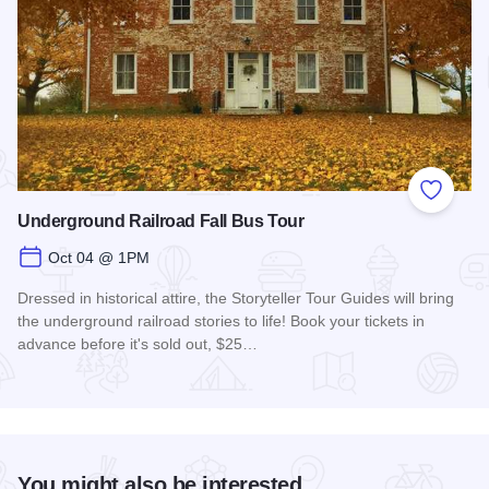
Add to
Underground Railroad Fall Bus Tour
Oct 04 @ 1PM
Dressed in historical attire, the Storyteller Tour Guides will bring
the underground railroad stories to life! Book your tickets in
advance before it's sold out, $25…
Read more about Underground Railroad Fall Bus Tour
You might also be interested...