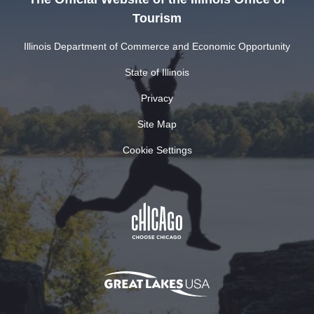
Tourism
Illinois Department of Commerce and Economic Opportunity
State of Illinois
Privacy
Site Map
Cookie Settings