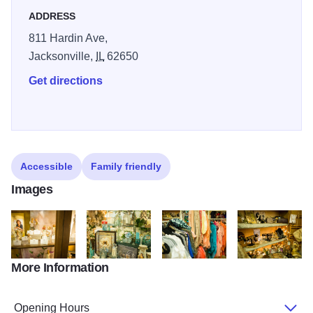
ADDRESS
811 Hardin Ave,
Jacksonville,
IL
62650
Get directions
Accessible
Family friendly
Images
More Information
DSC 0769
DSC 0759
DSC 0780
DSC 0782
Opening Hours