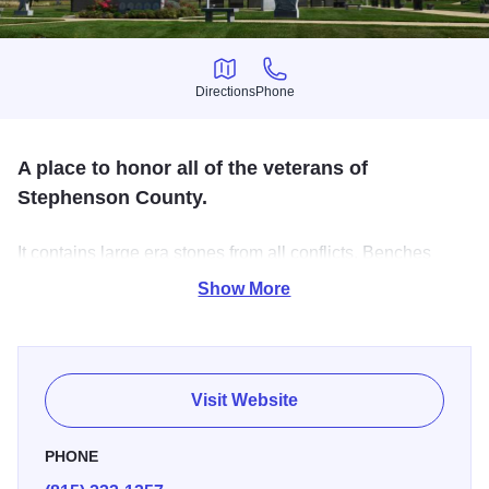
Directions
Phone
Directions
Phone
A place to honor all of the veterans of
Stephenson County.
It contains large era stones from all conflicts. Benches
surround concrete walkways, and a large brick memorial
Show More
garden is featured. A Gold Star Family Memorial is
dedicated to all who have given their lives for our
freedoms. Open: Daily: Dawn to Dusk.
Visit Website
PHONE