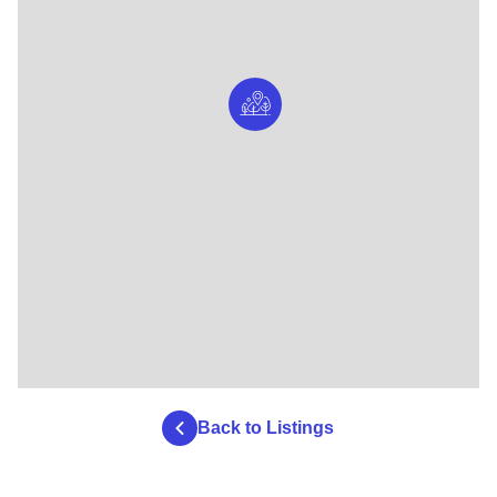
Back to Listings