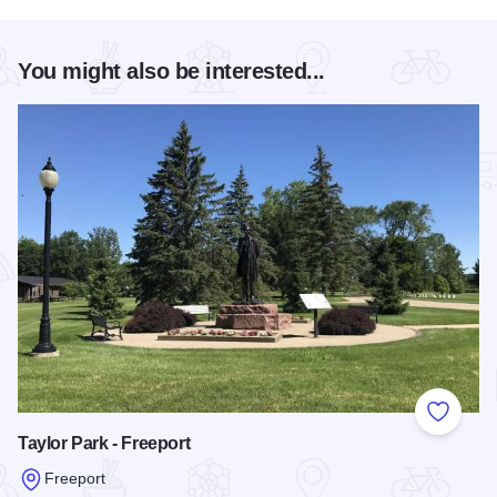
You might also be interested...
Add to
Taylor Park - Freeport
Freeport