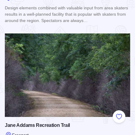
Design elements combined with valuable input from area skaters
results in a well-planned facility that is popular with skaters from
around the region. Spectators are always…
Read more about SK 8 Park
Add to
Jane Addams Recreation Trail
Freeport