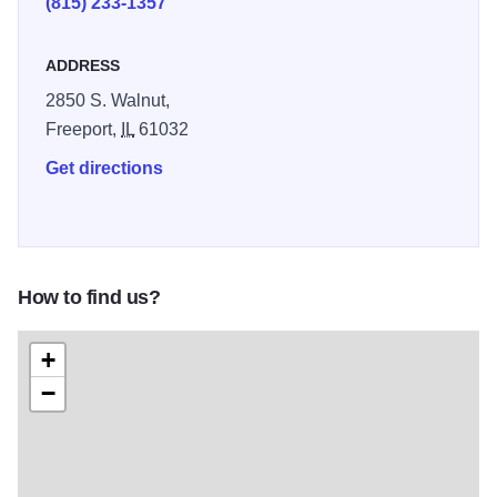
(815) 233-1357
ADDRESS
2850 S. Walnut,
Freeport,
IL
61032
Get directions
How to find us?
+
−