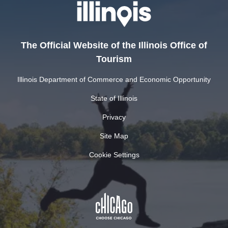
The Official Website of the Illinois Office of
Tourism
Illinois Department of Commerce and Economic Opportunity
State of Illinois
Privacy
Site Map
Cookie Settings