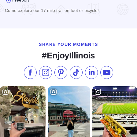
Come explore our 17 mile trail on foot or bicycle!
Read more about Jane Addams Recreation Trail
SHARE YOUR MOMENTS
#EnjoyIllinois
Like us on Facebook
Follow us on Instagram
Check our Pinterest
Follow us on TikTok
Follow us on LinkedI
Subscribe to 