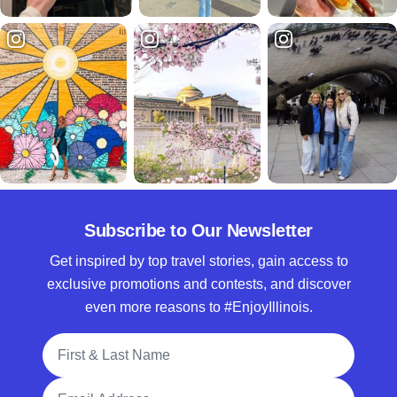
Subscribe to Our Newsletter
Get inspired by top travel stories, gain access to
exclusive promotions and contests, and discover
even more reasons to #EnjoyIllinois.
Full Name
Email Address