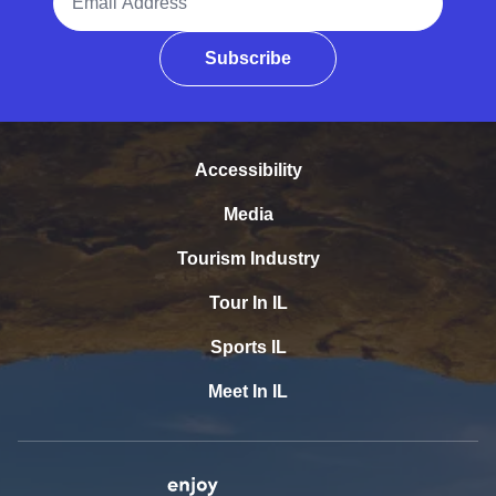
Subscribe
Accessibility
Media
Tourism Industry
Tour In IL
Sports IL
Meet In IL