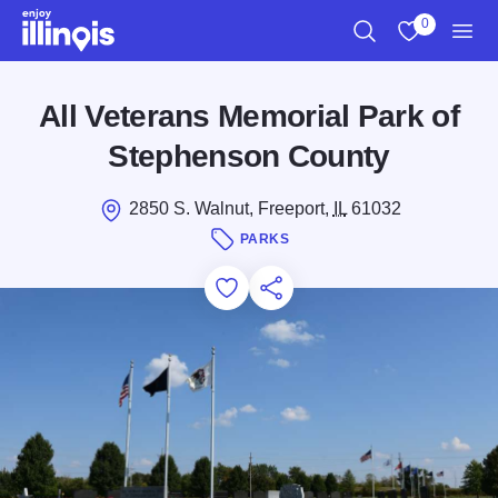
Skip to main content
0
Search
View My Favo
Men
All Veterans Memorial Park of
Stephenson County
2850 S. Walnut, Freeport,
IL
61032
PARKS
Add to Favorites
Save for Later
Share this