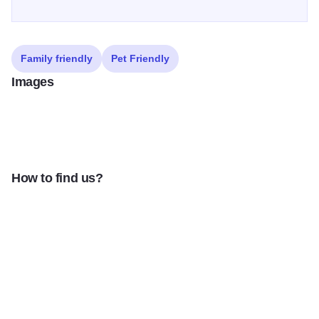
Family friendly
Pet Friendly
Images
How to find us?
Freinds Forever Exterior 1