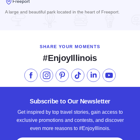
Freeport
A large and beautiful park located in the heart of Freeport.
Read more about Krape Park
SHARE YOUR MOMENTS
#EnjoyIllinois
Like us on Facebook
Follow us on Instagram
Check our Pinterest
Follow us on TikTok
Follow us on LinkedI
Subscribe to 
Subscribe to Our Newsletter
Get inspired by top travel stories, gain access to
exclusive promotions and contests, and discover
even more reasons to #EnjoyIllinois.