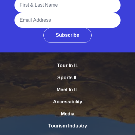
Full Name
Email Address
Subscribe
Tour In IL
Sports IL
Meet In IL
Accessibility
Media
Tourism Industry