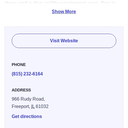
dogs and a dog agility equipment area. Fee is
$5.00 per dog per day.
Show More
Open: Every day dawn to dusk.This 10-acre park includes
an agility course, an area just for smaller dogs, and a huge
pond. The park is fenced so your dog can run, play,
Visit Website
socialize off leash and go for a swim! In addition to being
recognized by the State of Illinois as one of the top ten dog
parks in the country, it was also chosen by Pet Fancy
PHONE
Magazine as one of the top dog parks in the country!
(815) 232-6164
ADDRESS
966 Rudy Road,
Freeport,
IL
61032
Get directions