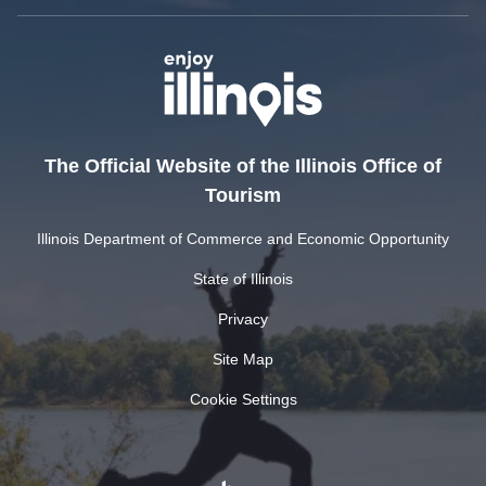
The Official Website of the Illinois Office of
Tourism
Illinois Department of Commerce and Economic Opportunity
State of Illinois
Privacy
Site Map
Cookie Settings