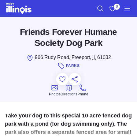
Skip to main content
0
Search
View My Favo
Men
Friends Forever Humane
Society Dog Park
966 Rudy Road, Freeport,
IL
61032
PARKS
Add to Favorites
Save for Later
Share this
Photos
Directions
Phone
Photos
Directions
Phone
Take your dog to this special 10 acre fenced dog
park with a pond (for dog swimming only). The
park also offers a separate fenced area for small