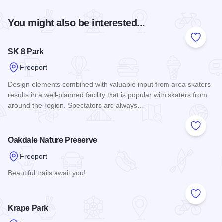
You might also be interested...
Add to
SK 8 Park
Freeport
Design elements combined with valuable input from area skaters
results in a well-planned facility that is popular with skaters from
around the region. Spectators are always…
Read more about SK 8 Park
Add to
Oakdale Nature Preserve
Freeport
Beautiful trails await you!
Read more about Oakdale Nature Preserve
Add to
Krape Park