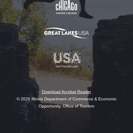
Download Acrobat Reader
© 2026 Illinois Department of Commerce & Economic
Opportunity, Office of Tourism