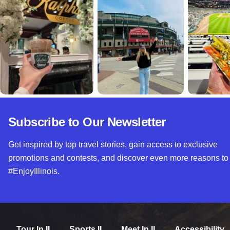
Subscribe to Our Newsletter
Get inspired by top travel stories, gain access to exclusive
promotions and contests, and discover even more reasons to
#EnjoyIllinois.
Tour In IL
Sports IL
Meet In IL
Accessibility