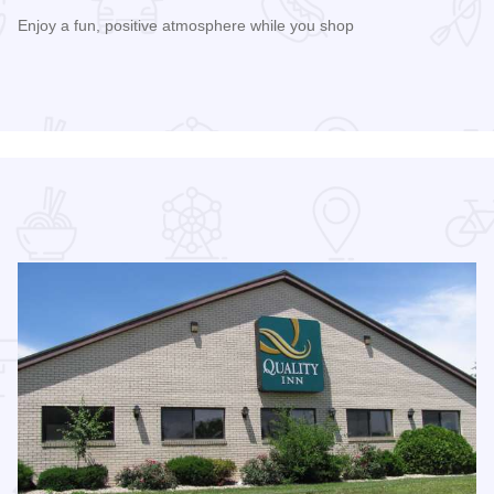
Enjoy a fun, positive atmosphere while you shop
Read more about 3rd Saturday Flea Market