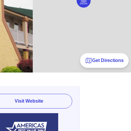
Get Directions
Visit Website