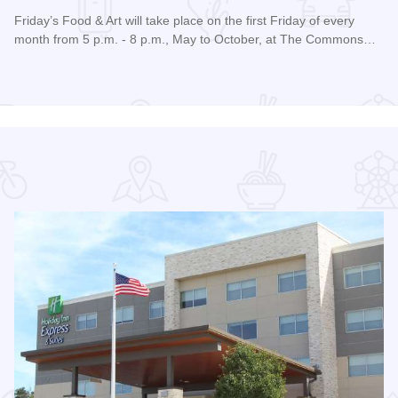
Friday’s Food & Art will take place on the first Friday of every
month from 5 p.m. - 8 p.m., May to October, at The Commons…
Read more about Friday's Food & Art