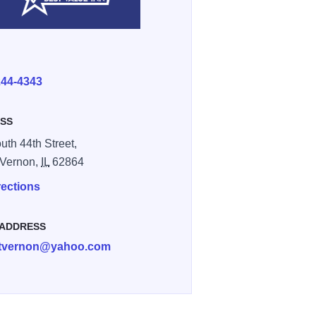
E
244-4343
SS
uth 44th Street,
 Vernon,
IL
62864
rections
 ADDRESS
tvernon@yahoo.com