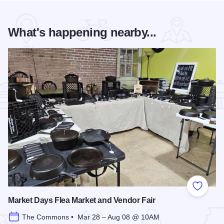
What's happening nearby...
Add to
Market Days Flea Market and Vendor Fair
The Commons • Mar 28 – Aug 08 @ 10AM