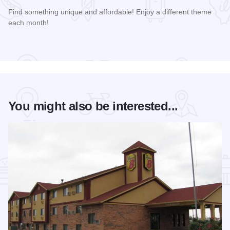
Find something unique and affordable! Enjoy a different theme
each month!
Read more about Market Days Flea Market and Vendor Fair
You might also be interested...