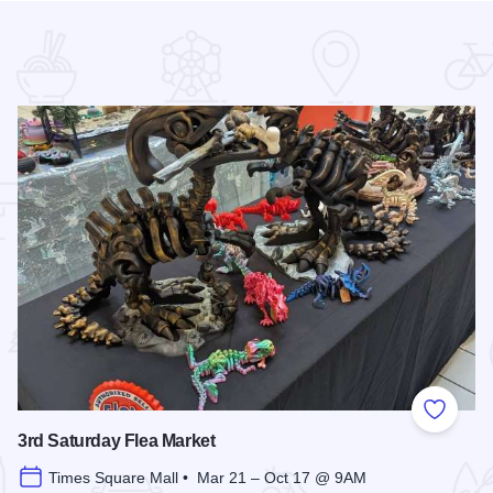
 Favorites
Add to
3rd Saturday Flea Market
Times Square Mall • Mar 21 – Oct 17 @ 9AM