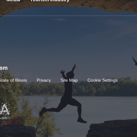
rism
State of Illinois
Privacy
Site Map
Cookie Settings