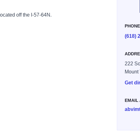
located off the
I-57-64N.
PHON
(618) 
ADDRE
222 So
Mount
Get di
EMAIL
abvim