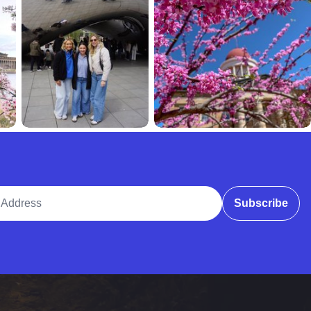
ddress
Subscribe