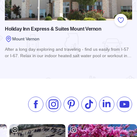
 Favorites
Add to
Holiday Inn Express & Suites Mount Vernon
Mount Vernon
After a long day exploring and traveling - find us easily from I-57
or I-67. Relax in our indoor heated salt water pool or workout in…
Read more about Holiday Inn Express & Suites Mount Verno
Like us on Facebook
Follow us on Instagram
Check our Pinterest
Follow us on TikTok
Follow us on 
Subsc