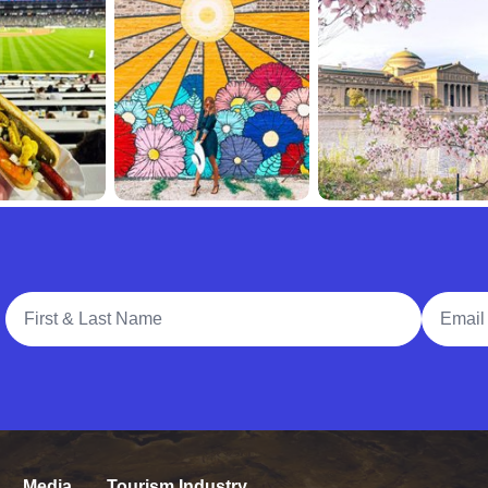
Full Name
Email A
Media
Tourism Industry