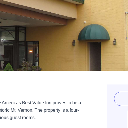
e Americas Best Value Inn proves to be a
istoric Mt. Vernon. The property is a four-
pacious guest rooms.