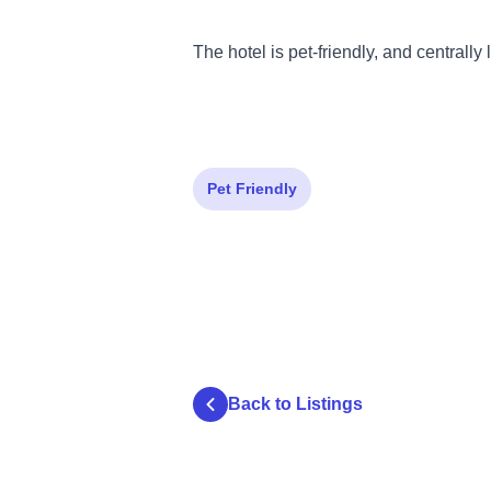
The hotel is pet-friendly, and centrally 
Pet Friendly
Back to Listings