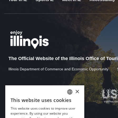
The Official Website of the Illinois Office of Tou
Illinois Department of Commerce and Economic Opportunity