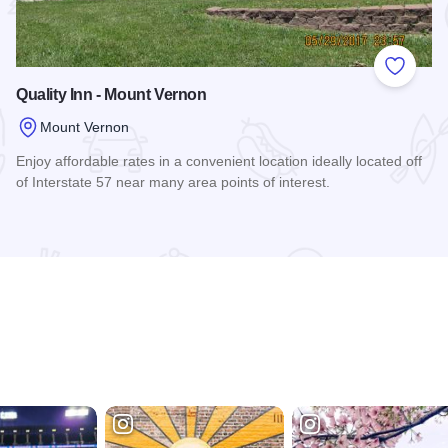
 Favorites
Add to
Quality Inn - Mount Vernon
Mount Vernon
Enjoy affordable rates in a convenient location ideally located off
of Interstate 57 near many area points of interest.
Read more about Quality Inn - Mount Vernon