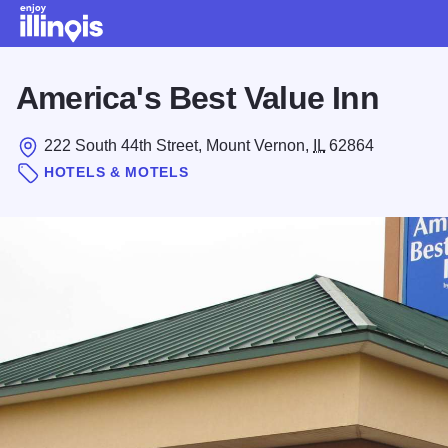
Skip to main content
America's Best Value Inn
222 South 44th Street, Mount Vernon,
IL
62864
HOTELS & MOTELS