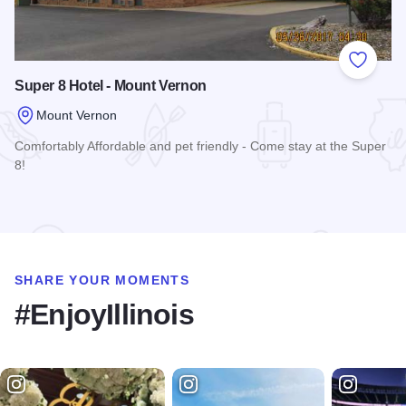
Add to
Super 8 Hotel - Mount Vernon
Mount Vernon
Comfortably Affordable and pet friendly - Come stay at the Super
8!
Read more about Super 8 Hotel - Mount Vernon
SHARE YOUR MOMENTS
#EnjoyIllinois