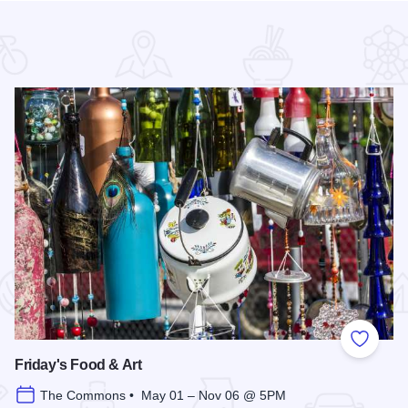
 Favorites
Add to
Friday's Food & Art
The Commons • May 01 – Nov 06 @ 5PM