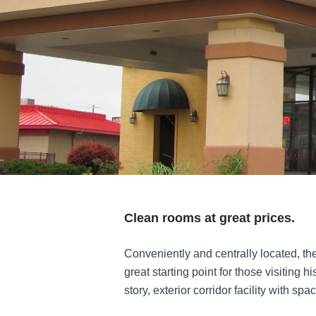
Clean rooms at great prices.
Conveniently and centrally located, th
great starting point for those visiting h
story, exterior corridor facility with s