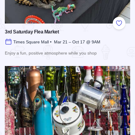
Add to
3rd Saturday Flea Market
Times Square Mall • Mar 21 – Oct 17 @ 9AM
Enjoy a fun, positive atmosphere while you shop
Read more about 3rd Saturday Flea Market