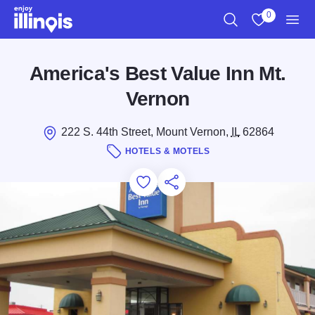
Skip to main content
0
Search
View My Favo
Men
America's Best Value Inn Mt.
Vernon
222 S. 44th Street, Mount Vernon,
IL
62864
HOTELS & MOTELS
Add to Favorites
Save for Later
Share this