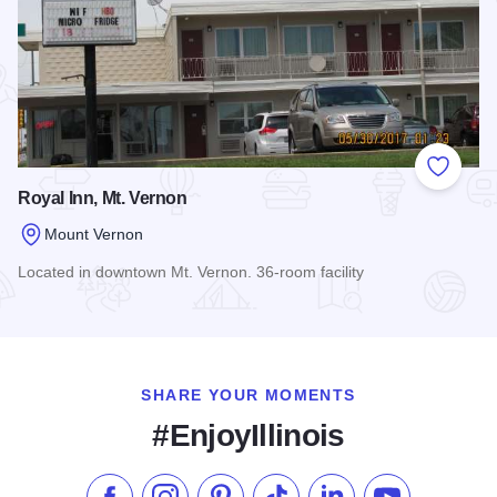
Add to
Royal Inn, Mt. Vernon
Mount Vernon
Located in downtown Mt. Vernon. 36-room facility
Read more about Royal Inn, Mt. Vernon
SHARE YOUR MOMENTS
#EnjoyIllinois