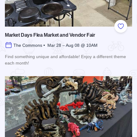
Add to
Market Days Flea Market and Vendor Fair
The Commons • Mar 28 – Aug 08 @ 10AM
Find something unique and affordable! Enjoy a different theme
each month!
Read more about Market Days Flea Market and Vendor Fair