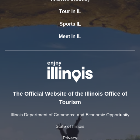
Tour In IL
Sports IL
Meet In IL
The Official Website of the Illinois Office of
Tourism
Illinois Department of Commerce and Economic Opportunity
State of Illinois
Privacy