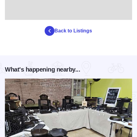
Back to Listings
What's happening nearby...