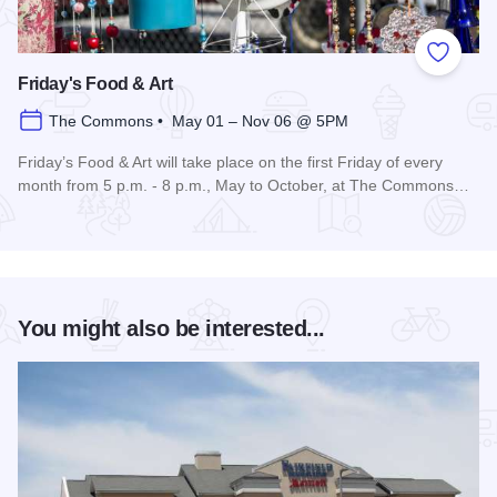
Add to
Friday's Food & Art
The Commons • May 01 – Nov 06 @ 5PM
Friday’s Food & Art will take place on the first Friday of every
month from 5 p.m. - 8 p.m., May to October, at The Commons…
Read more about Friday's Food & Art
You might also be interested...