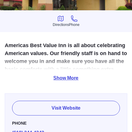
Directions
Phone
Directions
Phone
Americas Best Value Inn is all about celebrating
American values. Our friendly staff is on hand to
welcome you in and make sure you have all the
basic comforts with a little something extra.
We're locally owned and operated.
Show More
America's Best Inn is a part of a national chain specializing
in easy, comfortable and affordable hotels. This hotel is
conveniently located just off I-57/64 and includes free
Visit Website
breakfast. Pets ok.
PHONE