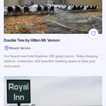
Add to
Double Tree by Hilton Mt. Vernon
Mount Vernon
Our brand new hotel features 200 guest rooms, Tesla charging
stations, restaurant, and beautiful meeting space to host your
next event.
Read more about Double Tree by Hilton Mt. Vernon