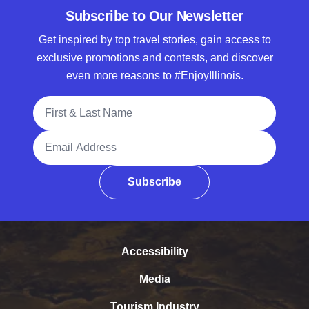
Subscribe to Our Newsletter
Get inspired by top travel stories, gain access to
exclusive promotions and contests, and discover
even more reasons to #EnjoyIllinois.
Full Name
Email Address
Subscribe
Accessibility
Media
Tourism Industry