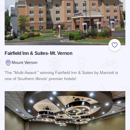
Add to
Fairfield Inn & Suites- Mt. Vernon
Mount Vernon
The "Multi-Award " winning Fairfield Inn & Suites by Marriott is
one of Southern Illinois' premier hotels!
Read more about Fairfield Inn & Suites- Mt. Vernon