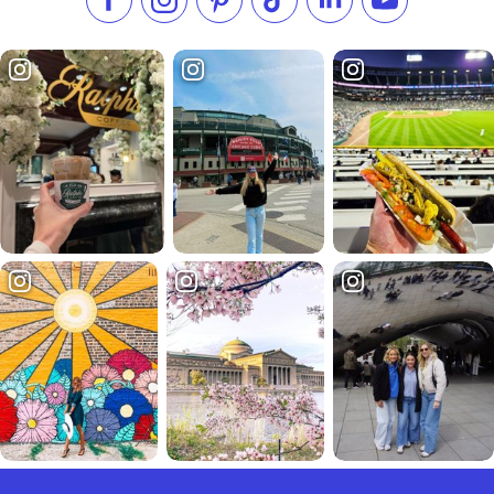
Like us on Facebook
Follow us on Instagram
Check our Pinterest
Follow us on TikTok
Follow us on LinkedI
Subscribe to 