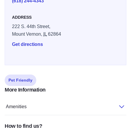
(618) 244-4343
ADDRESS
222 S. 44th Street,
Mount Vernon,
IL
62864
Get directions
Pet Friendly
More Information
Amenities
How to find us?