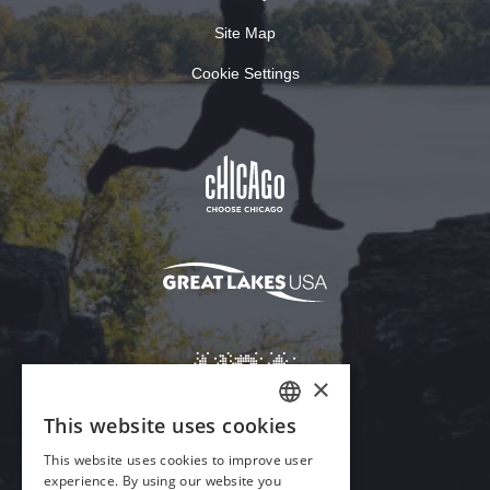
Site Map
Cookie Settings